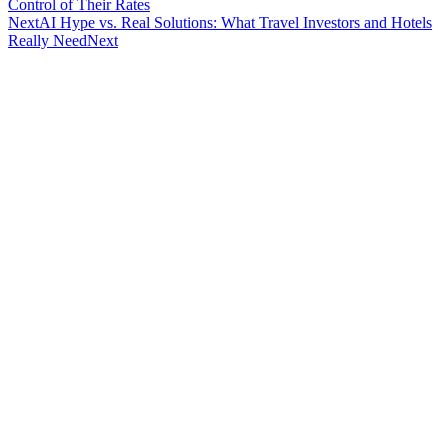
Control of Their Rates
Next
AI Hype vs. Real Solutions: What Travel Investors and Hotels
Really Need
Next