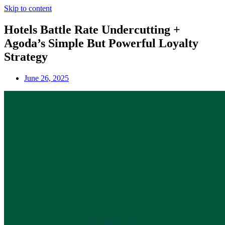
Skip to content
Hotels Battle Rate Undercutting +
Agoda’s Simple But Powerful Loyalty
Strategy
June 26, 2025