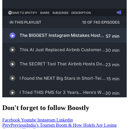
Don't forget to follow Boostly
Facebook
Youtube
Instagram
Linkedin
Prev
Previous
India’s Tourism Boom & How Hotels Are Losing