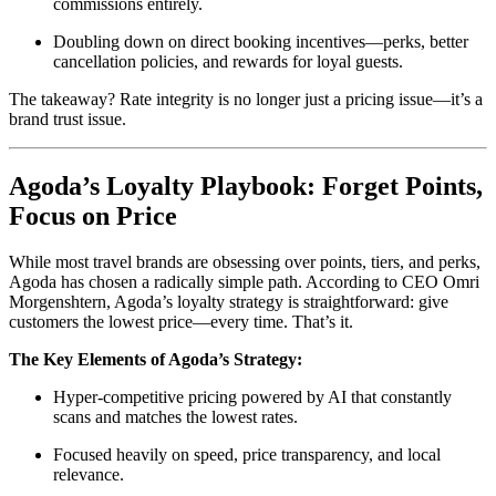
commissions entirely.
Doubling down on direct booking incentives—perks, better
cancellation policies, and rewards for loyal guests.
The takeaway? Rate integrity is no longer just a pricing issue—it’s a
brand trust issue.
Agoda’s Loyalty Playbook: Forget Points,
Focus on Price
While most travel brands are obsessing over points, tiers, and perks,
Agoda has chosen a radically simple path. According to CEO Omri
Morgenshtern, Agoda’s loyalty strategy is straightforward: give
customers the lowest price—every time. That’s it.
The Key Elements of Agoda’s Strategy:
Hyper-competitive pricing powered by AI that constantly
scans and matches the lowest rates.
Focused heavily on speed, price transparency, and local
relevance.