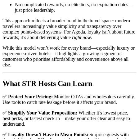
No complicated rewards, no elite tiers, no expiration dates—
just price leadership.
This approach reflects a broader trend in the travel space: modern
travellers increasingly value simplicity and transparency over
complex points-based systems. For Agoda, loyalty isn’t about future
rewards; it’s about delivering value
right now
.
While this model won’t work for every brand—especially luxury or
experience-driven hotels—it highlights a growing segment of
customers who prioritise affordability and convenience above all
else.
What STR Hosts Can Learn
✅
Protect Your Pricing:
Monitor OTAs and wholesalers carefully.
Use tools to catch rate leakage before it affects your brand.
✅
Simplify Your Value Proposition:
Whether it’s lowest price,
best perks, or fastest check-in—make your offer clear and easy to
understand.
✅
Loyalty Doesn’t Have to Mean Points:
Surprise guests with