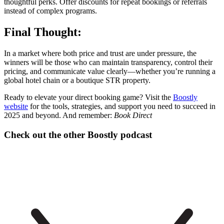
thoughtful perks. Offer discounts for repeat bookings or referrals
instead of complex programs.
Final Thought:
In a market where both price and trust are under pressure, the
winners will be those who can maintain transparency, control their
pricing, and communicate value clearly—whether you’re running a
global hotel chain or a boutique STR property.
Ready to elevate your direct booking game? Visit the
Boostly
website
for the tools, strategies, and support you need to succeed in
2025 and beyond. And remember:
Book Direct
Check out the other Boostly podcast