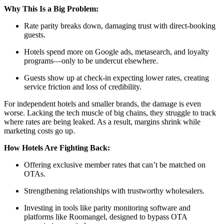
Why This Is a Big Problem:
Rate parity breaks down, damaging trust with direct-booking
guests.
Hotels spend more on Google ads, metasearch, and loyalty
programs—only to be undercut elsewhere.
Guests show up at check-in expecting lower rates, creating
service friction and loss of credibility.
For independent hotels and smaller brands, the damage is even
worse. Lacking the tech muscle of big chains, they struggle to track
where rates are being leaked. As a result, margins shrink while
marketing costs go up.
How Hotels Are Fighting Back:
Offering exclusive member rates that can’t be matched on
OTAs.
Strengthening relationships with trustworthy wholesalers.
Investing in tools like parity monitoring software and
platforms like Roomangel, designed to bypass OTA