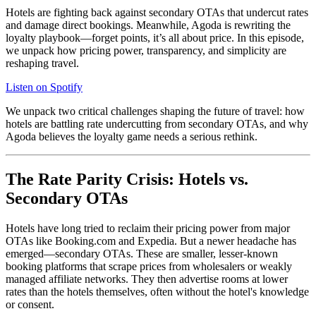
Hotels are fighting back against secondary OTAs that undercut rates
and damage direct bookings. Meanwhile, Agoda is rewriting the
loyalty playbook—forget points, it’s all about price. In this episode,
we unpack how pricing power, transparency, and simplicity are
reshaping travel.
Listen on Spotify
We unpack two critical challenges shaping the future of travel: how
hotels are battling rate undercutting from secondary OTAs, and why
Agoda believes the loyalty game needs a serious rethink.
The Rate Parity Crisis: Hotels vs.
Secondary OTAs
Hotels have long tried to reclaim their pricing power from major
OTAs like Booking.com and Expedia. But a newer headache has
emerged—secondary OTAs. These are smaller, lesser-known
booking platforms that scrape prices from wholesalers or weakly
managed affiliate networks. They then advertise rooms at lower
rates than the hotels themselves, often without the hotel's knowledge
or consent.