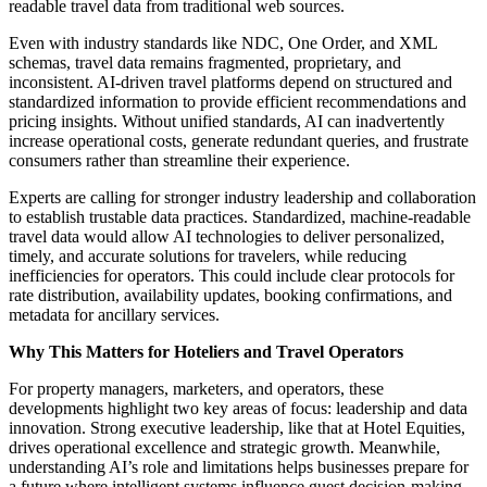
readable travel data from traditional web sources.
Even with industry standards like NDC, One Order, and XML
schemas, travel data remains fragmented, proprietary, and
inconsistent. AI-driven travel platforms depend on structured and
standardized information to provide efficient recommendations and
pricing insights. Without unified standards, AI can inadvertently
increase operational costs, generate redundant queries, and frustrate
consumers rather than streamline their experience.
Experts are calling for stronger industry leadership and collaboration
to establish trustable data practices. Standardized, machine-readable
travel data would allow AI technologies to deliver personalized,
timely, and accurate solutions for travelers, while reducing
inefficiencies for operators. This could include clear protocols for
rate distribution, availability updates, booking confirmations, and
metadata for ancillary services.
Why This Matters for Hoteliers and Travel Operators
For property managers, marketers, and operators, these
developments highlight two key areas of focus: leadership and data
innovation. Strong executive leadership, like that at Hotel Equities,
drives operational excellence and strategic growth. Meanwhile,
understanding AI’s role and limitations helps businesses prepare for
a future where intelligent systems influence guest decision-making,