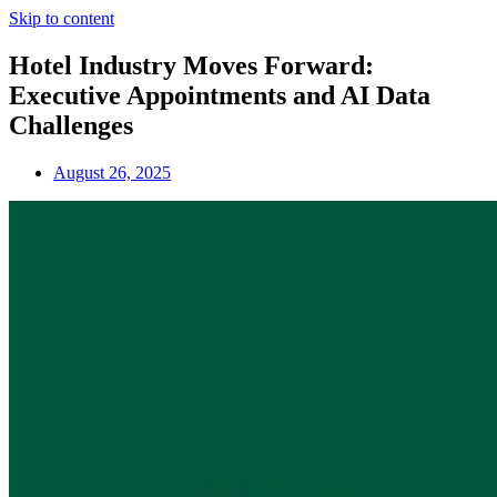
Skip to content
Hotel Industry Moves Forward:
Executive Appointments and AI Data
Challenges
August 26, 2025