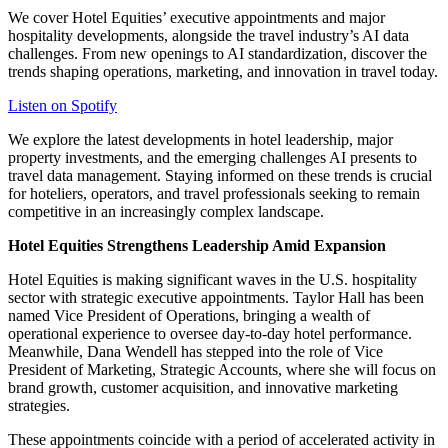
We cover Hotel Equities’ executive appointments and major
hospitality developments, alongside the travel industry’s AI data
challenges. From new openings to AI standardization, discover the
trends shaping operations, marketing, and innovation in travel today.
Listen on Spotify
We explore the latest developments in hotel leadership, major
property investments, and the emerging challenges AI presents to
travel data management. Staying informed on these trends is crucial
for hoteliers, operators, and travel professionals seeking to remain
competitive in an increasingly complex landscape.
Hotel Equities Strengthens Leadership Amid Expansion
Hotel Equities is making significant waves in the U.S. hospitality
sector with strategic executive appointments. Taylor Hall has been
named Vice President of Operations, bringing a wealth of
operational experience to oversee day-to-day hotel performance.
Meanwhile, Dana Wendell has stepped into the role of Vice
President of Marketing, Strategic Accounts, where she will focus on
brand growth, customer acquisition, and innovative marketing
strategies.
These appointments coincide with a period of accelerated activity in