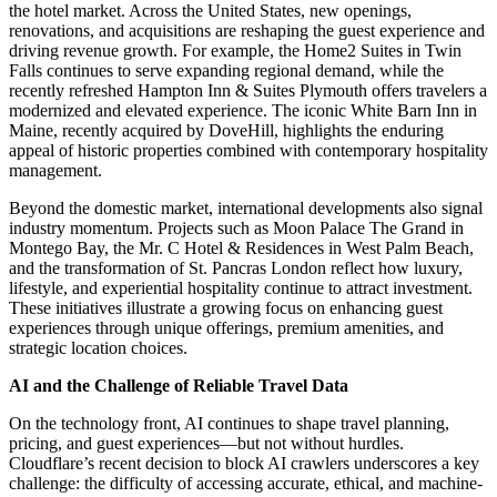
the hotel market. Across the United States, new openings,
renovations, and acquisitions are reshaping the guest experience and
driving revenue growth. For example, the Home2 Suites in Twin
Falls continues to serve expanding regional demand, while the
recently refreshed Hampton Inn & Suites Plymouth offers travelers a
modernized and elevated experience. The iconic White Barn Inn in
Maine, recently acquired by DoveHill, highlights the enduring
appeal of historic properties combined with contemporary hospitality
management.
Beyond the domestic market, international developments also signal
industry momentum. Projects such as Moon Palace The Grand in
Montego Bay, the Mr. C Hotel & Residences in West Palm Beach,
and the transformation of St. Pancras London reflect how luxury,
lifestyle, and experiential hospitality continue to attract investment.
These initiatives illustrate a growing focus on enhancing guest
experiences through unique offerings, premium amenities, and
strategic location choices.
AI and the Challenge of Reliable Travel Data
On the technology front, AI continues to shape travel planning,
pricing, and guest experiences—but not without hurdles.
Cloudflare’s recent decision to block AI crawlers underscores a key
challenge: the difficulty of accessing accurate, ethical, and machine-