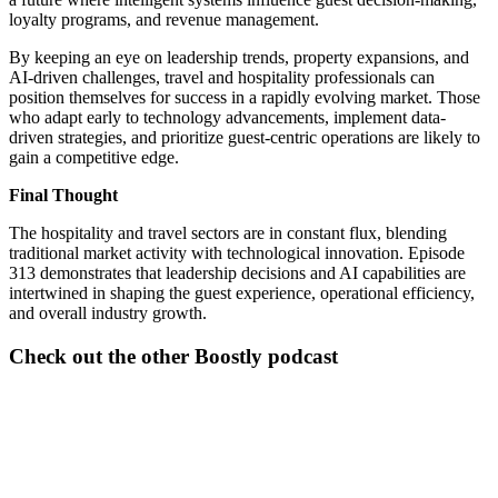
loyalty programs, and revenue management.
By keeping an eye on leadership trends, property expansions, and
AI-driven challenges, travel and hospitality professionals can
position themselves for success in a rapidly evolving market. Those
who adapt early to technology advancements, implement data-
driven strategies, and prioritize guest-centric operations are likely to
gain a competitive edge.
Final Thought
The hospitality and travel sectors are in constant flux, blending
traditional market activity with technological innovation. Episode
313 demonstrates that leadership decisions and AI capabilities are
intertwined in shaping the guest experience, operational efficiency,
and overall industry growth.
Check out the other Boostly podcast