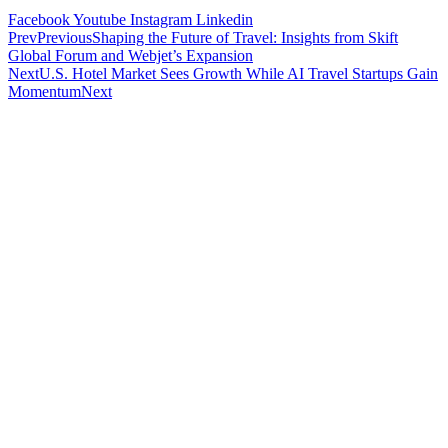
Facebook
Youtube
Instagram
Linkedin
Prev
Previous
Shaping the Future of Travel: Insights from Skift
Global Forum and Webjet’s Expansion
Next
U.S. Hotel Market Sees Growth While AI Travel Startups Gain
Momentum
Next