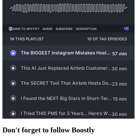
Don't forget to follow Boostly