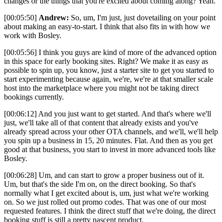
changes or the things that you're excited about coming along? Yeah.
[00:05:50]
Andrew:
So, um, I'm just, just dovetailing on your point
about making an easy-to-start. I think that also fits in with how we
work with Bosley.
[00:05:56] I think you guys are kind of more of the advanced option
in this space for early booking sites. Right? We make it as easy as
possible to spin up, you know, just a starter site to get you started to
start experimenting because again, we're, we're at that smaller scale
host into the marketplace where you might not be taking direct
bookings currently.
[00:06:12] And you just want to get started. And that's where we'll
just, we'll take all of that content that already exists and you've
already spread across your other OTA channels, and we'll, we'll help
you spin up a business in 15, 20 minutes. Flat. And then as you get
good at that business, you start to invest in more advanced tools like
Bosley.
[00:06:28] Um, and can start to grow a proper business out of it.
Um, but that's the side I'm on, on the direct booking. So that's
normally what I get excited about is, um, just what we're working
on. So we just rolled out promo codes. That was one of our most
requested features. I think the direct stuff that we're doing, the direct
booking stuff is still a pretty nascent product.