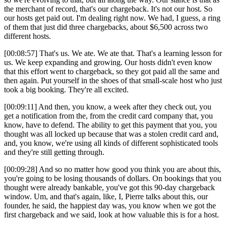
the merchant of record, that's our chargeback. It's not our host. So
our hosts get paid out. I'm dealing right now. We had, I guess, a ring
of them that just did three chargebacks, about $6,500 across two
different hosts.
[00:08:57] That's us. We ate. We ate that. That's a learning lesson for
us. We keep expanding and growing. Our hosts didn't even know
that this effort went to chargeback, so they got paid all the same and
then again. Put yourself in the shoes of that small-scale host who just
took a big booking. They're all excited.
[00:09:11] And then, you know, a week after they check out, you
get a notification from the, from the credit card company that, you
know, have to defend. The ability to get this payment that you, you
thought was all locked up because that was a stolen credit card and,
and, you know, we're using all kinds of different sophisticated tools
and they're still getting through.
[00:09:28] And so no matter how good you think you are about this,
you're going to be losing thousands of dollars. On bookings that you
thought were already bankable, you've got this 90-day chargeback
window. Um, and that's again, like, I, Pierre talks about this, our
founder, he said, the happiest day was, you know when we got the
first chargeback and we said, look at how valuable this is for a host.