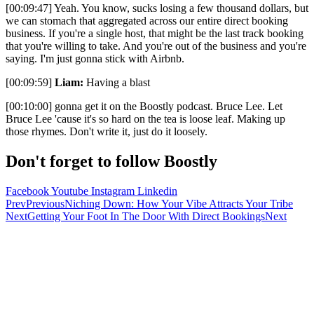
[00:09:47] Yeah. You know, sucks losing a few thousand dollars, but
we can stomach that aggregated across our entire direct booking
business. If you're a single host, that might be the last track booking
that you're willing to take. And you're out of the business and you're
saying. I'm just gonna stick with Airbnb.
[00:09:59]
Liam:
Having a blast
[00:10:00] gonna get it on the Boostly podcast. Bruce Lee. Let
Bruce Lee 'cause it's so hard on the tea is loose leaf. Making up
those rhymes. Don't write it, just do it loosely.
Don't forget to follow Boostly
Facebook
Youtube
Instagram
Linkedin
Prev
Previous
Niching Down: How Your Vibe Attracts Your Tribe
Next
Getting Your Foot In The Door With Direct Bookings
Next