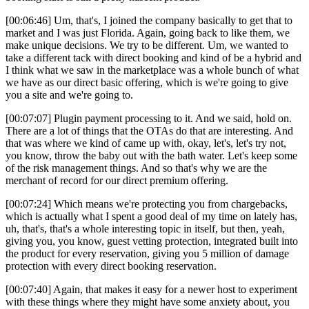
[00:06:46] Um, that's, I joined the company basically to get that to
market and I was just Florida. Again, going back to like them, we
make unique decisions. We try to be different. Um, we wanted to
take a different tack with direct booking and kind of be a hybrid and
I think what we saw in the marketplace was a whole bunch of what
we have as our direct basic offering, which is we're going to give
you a site and we're going to.
[00:07:07] Plugin payment processing to it. And we said, hold on.
There are a lot of things that the OTAs do that are interesting. And
that was where we kind of came up with, okay, let's, let's try not,
you know, throw the baby out with the bath water. Let's keep some
of the risk management things. And so that's why we are the
merchant of record for our direct premium offering.
[00:07:24] Which means we're protecting you from chargebacks,
which is actually what I spent a good deal of my time on lately has,
uh, that's, that's a whole interesting topic in itself, but then, yeah,
giving you, you know, guest vetting protection, integrated built into
the product for every reservation, giving you 5 million of damage
protection with every direct booking reservation.
[00:07:40] Again, that makes it easy for a newer host to experiment
with these things where they might have some anxiety about, you