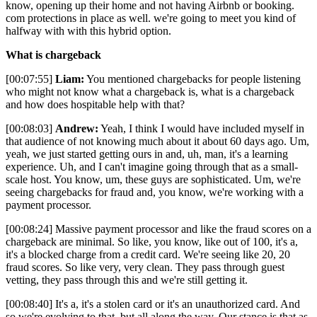
know, opening up their home and not having Airbnb or booking.
com protections in place as well. we're going to meet you kind of
halfway with with this hybrid option.
What is chargeback
[00:07:55]
Liam:
You mentioned chargebacks for people listening
who might not know what a chargeback is, what is a chargeback
and how does hospitable help with that?
[00:08:03]
Andrew:
Yeah, I think I would have included myself in
that audience of not knowing much about it about 60 days ago. Um,
yeah, we just started getting ours in and, uh, man, it's a learning
experience. Uh, and I can't imagine going through that as a small-
scale host. You know, um, these guys are sophisticated. Um, we're
seeing chargebacks for fraud and, you know, we're working with a
payment processor.
[00:08:24] Massive payment processor and like the fraud scores on a
chargeback are minimal. So like, you know, like out of 100, it's a,
it's a blocked charge from a credit card. We're seeing like 20, 20
fraud scores. So like very, very clean. They pass through guest
vetting, they pass through this and we're still getting it.
[00:08:40] It's a, it's a stolen card or it's an unauthorized card. And
so we're evolving to that, but all along the way. Our stance is that as