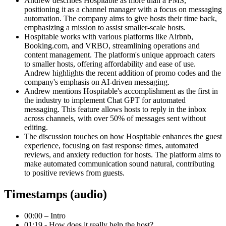
Andrew describes Hospitable as more than a PMS,
positioning it as a channel manager with a focus on messaging
automation. The company aims to give hosts their time back,
emphasizing a mission to assist smaller-scale hosts.
Hospitable works with various platforms like Airbnb,
Booking.com, and VRBO, streamlining operations and
content management. The platform's unique approach caters
to smaller hosts, offering affordability and ease of use.
Andrew highlights the recent addition of promo codes and the
company's emphasis on AI-driven messaging.
Andrew mentions Hospitable's accomplishment as the first in
the industry to implement Chat GPT for automated
messaging. This feature allows hosts to reply in the inbox
across channels, with over 50% of messages sent without
editing.
The discussion touches on how Hospitable enhances the guest
experience, focusing on fast response times, automated
reviews, and anxiety reduction for hosts. The platform aims to
make automated communication sound natural, contributing
to positive reviews from guests.
Timestamps (audio)
00:00 – Intro
01:19 - How does it really help the host?