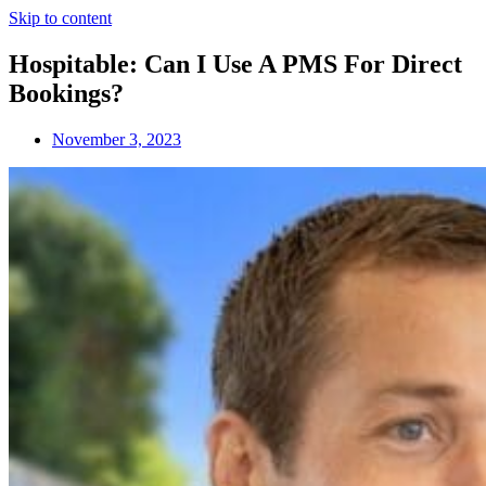
Skip to content
Hospitable: Can I Use A PMS For Direct
Bookings?
November 3, 2023