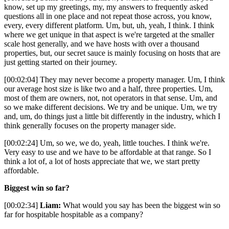
know, set up my greetings, my, my answers to frequently asked
questions all in one place and not repeat those across, you know,
every, every different platform. Um, but, uh, yeah, I think. I think
where we get unique in that aspect is we're targeted at the smaller
scale host generally, and we have hosts with over a thousand
properties, but, our secret sauce is mainly focusing on hosts that are
just getting started on their journey.
[00:02:04] They may never become a property manager. Um, I think
our average host size is like two and a half, three properties. Um,
most of them are owners, not, not operators in that sense. Um, and
so we make different decisions. We try and be unique. Um, we try
and, um, do things just a little bit differently in the industry, which I
think generally focuses on the property manager side.
[00:02:24] Um, so we, we do, yeah, little touches. I think we're.
Very easy to use and we have to be affordable at that range. So I
think a lot of, a lot of hosts appreciate that we, we start pretty
affordable.
Biggest win so far?
[00:02:34]
Liam:
What would you say has been the biggest win so
far for hospitable hospitable as a company?