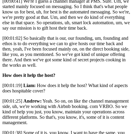
[00:00:41] We're I guess a channel manager at PMS. Sure. Um, we
started mainly focused on messaging. So I think that's what people
know us for best, uh, for best is the automated messaging. So we're,
we're pretty good at that. Um, and then we do kind of everything
else in that space. So operations, uh, smart lock automation, um, we
say our mission is to gift host their time back.
[00:01:02] So basically that is our, our founding, um, founding and
ethos is to do everything we can to give hosts our time back and
then, yeah, I've been focused mainly on, on the direct booking side,
like you, as you mentioned. So we've got kind of unique offering
there. And then we've got some kind of secret projects cooking in
the works as well.
How does it help the host?
[00:01:19]
Liam:
How does it help the host? What kind of aspects
does hospitable cover?
[00:01:25]
Andrew:
Yeah. So on, on like the channel management
side, uh, we're working with Airbnb booking. com VRBO. So we
kind of help you just, you know, maintain your operations across
different platforms. So that's, you know, it's, some of it is content
management.
[00:01:38] Some of it is, you know, I want to have the same, you