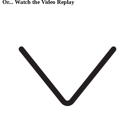
Or... Watch the Video Replay