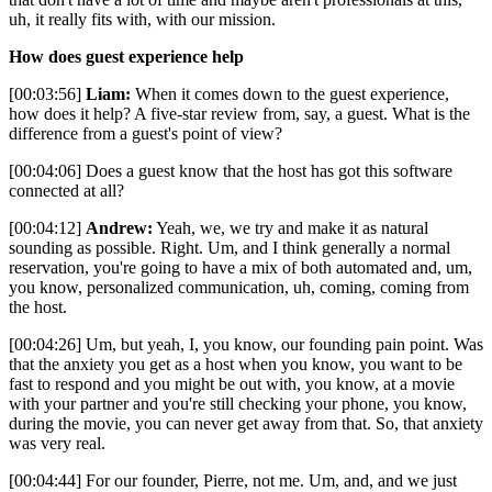
uh, it really fits with, with our mission.
How does guest experience help
[00:03:56]
Liam:
When it comes down to the guest experience,
how does it help? A five-star review from, say, a guest. What is the
difference from a guest's point of view?
[00:04:06] Does a guest know that the host has got this software
connected at all?
[00:04:12]
Andrew:
Yeah, we, we try and make it as natural
sounding as possible. Right. Um, and I think generally a normal
reservation, you're going to have a mix of both automated and, um,
you know, personalized communication, uh, coming, coming from
the host.
[00:04:26] Um, but yeah, I, you know, our founding pain point. Was
that the anxiety you get as a host when you know, you want to be
fast to respond and you might be out with, you know, at a movie
with your partner and you're still checking your phone, you know,
during the movie, you can never get away from that. So, that anxiety
was very real.
[00:04:44] For our founder, Pierre, not me. Um, and, and we just