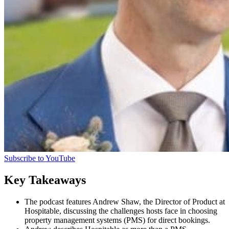
Subscribe to YouTube
Key Takeaways
The podcast features Andrew Shaw, the Director of Product at
Hospitable, discussing the challenges hosts face in choosing
property management systems (PMS) for direct bookings.