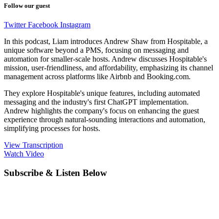
Follow our guest
Twitter
Facebook
Instagram
In this podcast, Liam introduces Andrew Shaw from Hospitable, a
unique software beyond a PMS, focusing on messaging and
automation for smaller-scale hosts. Andrew discusses Hospitable's
mission, user-friendliness, and affordability, emphasizing its channel
management across platforms like Airbnb and Booking.com.
They explore Hospitable's unique features, including automated
messaging and the industry's first ChatGPT implementation.
Andrew highlights the company's focus on enhancing the guest
experience through natural-sounding interactions and automation,
simplifying processes for hosts.
View Transcription
Watch Video
Subscribe & Listen Below