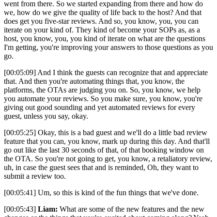
went from there. So we started expanding from there and how do
we, how do we give the quality of life back to the host? And that
does get you five-star reviews. And so, you know, you, you can
iterate on your kind of. They kind of become your SOPs as, as a
host, you know, you, you kind of iterate on what are the questions
I'm getting, you're improving your answers to those questions as you
go.
[00:05:09] And I think the guests can recognize that and appreciate
that. And then you're automating things that, you know, the
platforms, the OTAs are judging you on. So, you know, we help
you automate your reviews. So you make sure, you know, you're
giving out good sounding and yet automated reviews for every
guest, unless you say, okay.
[00:05:25] Okay, this is a bad guest and we'll do a little bad review
feature that you can, you know, mark up during this day. And that'll
go out like the last 30 seconds of that, of that booking window on
the OTA. So you're not going to get, you know, a retaliatory review,
uh, in case the guest sees that and is reminded, Oh, they want to
submit a review too.
[00:05:41] Um, so this is kind of the fun things that we've done.
[00:05:43]
Liam:
What are some of the new features and the new