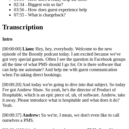
02:34 - Biggest win so far?
03:56 - How does guest experience help
07:55 - What is chargeback?
Transcription
Intro
[00:00:00]
Liam:
Hey, hey, everybody. Welcome to the new
episode of the Boostly podcast today. I am excited because we've
got very special guests. Often I see the question in Facebook groups
all the time of what PMS should I go for. Or is there software that
can help me automate? And help me with guest communication
when I'm taking direct bookings.
[00:00:20] And today we're going to dive into that subject. So today
I've got Andrew Shaw. So yeah, he's the director of Product of
Hospitable, which is an epic piece of, uh, of software. Andrew, take
it away. Please introduce what is hospitable and what does it do?
Yeah.
[00:00:37]
Andrew:
So we're, I mean, we don't even like to call
ourselves a PMS.