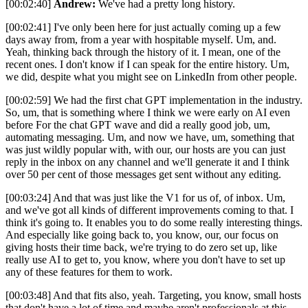
[00:02:40]
Andrew:
We've had a pretty long history.
[00:02:41] I've only been here for just actually coming up a few
days away from, from a year with hospitable myself. Um, and.
Yeah, thinking back through the history of it. I mean, one of the
recent ones. I don't know if I can speak for the entire history. Um,
we did, despite what you might see on LinkedIn from other people.
[00:02:59] We had the first chat GPT implementation in the industry.
So, um, that is something where I think we were early on AI even
before For the chat GPT wave and did a really good job, um,
automating messaging. Um, and now we have, um, something that
was just wildly popular with, with our, our hosts are you can just
reply in the inbox on any channel and we'll generate it and I think
over 50 per cent of those messages get sent without any editing.
[00:03:24] And that was just like the V1 for us of, of inbox. Um,
and we've got all kinds of different improvements coming to that. I
think it's going to. It enables you to do some really interesting things.
And especially like going back to, you know, our, our focus on
giving hosts their time back, we're trying to do zero set up, like
really use AI to get to, you know, where you don't have to set up
any of these features for them to work.
[00:03:48] And that fits also, yeah. Targeting, you know, small hosts
that don't have a lot of time and maybe aren't professionals at this,