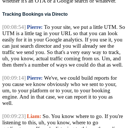
whether it's an OTA or a Google search or whatever.
Tracking Bookings via Directo
[00:08:54]
Pierre:
To your site, we put a little UTM. So
UTM is a little tag in your URL so that you can look
easily for it in your Google analytics. If you use it, you
can just search director and you will already see the
traffic we send you. So that's a very easy way to track,
uh, you know, actual traffic coming from us. Um, and
then there's a number of ways we could do that as well.
[00:09:14]
Pierre:
We've, we could build reports for
you cause we know obviously who we sent to your,
um, to your platform or to your, to your booking
engine. And in that case, we can report it to you as
well.
[00:09:23]
Liam:
So. You know where to go. If you're
listening to this, uh, you know, where to go