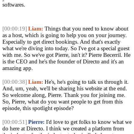
softwares.
[00:00:19]
Liam:
Things that you need to know about
as a host, which is going to help you on your journey.
Especially to get direct bookings. And that's exactly
what we're diving into today. So I've got a special guest
with me. So we've got Pierre, isn't it? Pierre Becerril. He
is the CEO and he's the founder of Directo and it's an
amazing app.
[00:00:38]
Liam:
He's, he's going to talk us through it.
And, um, yeah, we'll be sharing his website at the end.
So welcome along, Pierre. Thank you for joining me.
So, Pierre, what do you want people to get from this
episode, this spotlight episode?
[00:00:51]
Pierre:
I'd love to get folks to know what we
do here at Directo. I think we created a platform from