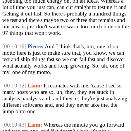
spending too much energy on, on an ideas. Whereas a
lot of time you just can, can cut straight to testing it and
Getting it out fast. So there's probably a hundred things
we test and there's maybe two or three that remains and
our idea is just don't want to waste too much time on the
97 things that won't work.
[00:10:19]
Pierre:
And I think that's, um, one of our
motto here is just to make sure that, you know, we can
test and ship things fast so we can fail fast and discover
what actually works and keep growing. So, uh, one of
my, one of my motto.
[00:10:32]
Liam:
It resonates with me. 'cause I see so
many hosts who are so, uh, they, they get stuck in
analysis paralysis and, and they're, they're just analyzing
different softwares and, and they never take the, the
jump onto one.
[00:10:43]
Liam:
Whereas the minute you go forward