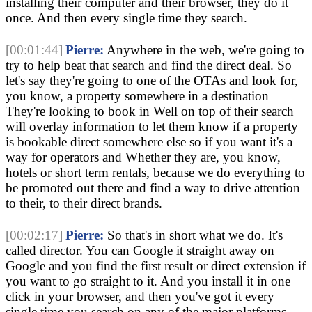
installing their computer and their browser, they do it
once. And then every single time they search.
[00:01:44]
Pierre:
Anywhere in the web, we're going to
try to help beat that search and find the direct deal. So
let's say they're going to one of the OTAs and look for,
you know, a property somewhere in a destination
They're looking to book in Well on top of their search
will overlay information to let them know if a property
is bookable direct somewhere else so if you want it's a
way for operators and Whether they are, you know,
hotels or short term rentals, because we do everything to
be promoted out there and find a way to drive attention
to their, to their direct brands.
[00:02:17]
Pierre:
So that's in short what we do. It's
called director. You can Google it straight away on
Google and you find the first result or direct extension if
you want to go straight to it. And you install it in one
click in your browser, and then you've got it every
single time you search on any of the major platforms,