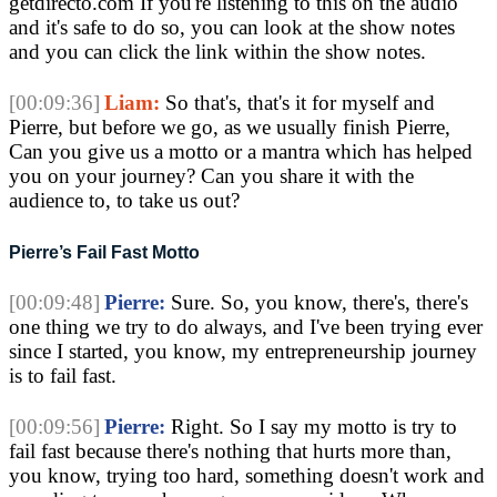
getdirecto.com If you're listening to this on the audio
and it's safe to do so, you can look at the show notes
and you can click the link within the show notes.
[00:09:36]
Liam:
So that's, that's it for myself and
Pierre, but before we go, as we usually finish Pierre,
Can you give us a motto or a mantra which has helped
you on your journey? Can you share it with the
audience to, to take us out?
Pierre’s Fail Fast Motto
[00:09:48]
Pierre:
Sure. So, you know, there's, there's
one thing we try to do always, and I've been trying ever
since I started, you know, my entrepreneurship journey
is to fail fast.
[00:09:56]
Pierre:
Right. So I say my motto is try to
fail fast because there's nothing that hurts more than,
you know, trying too hard, something doesn't work and