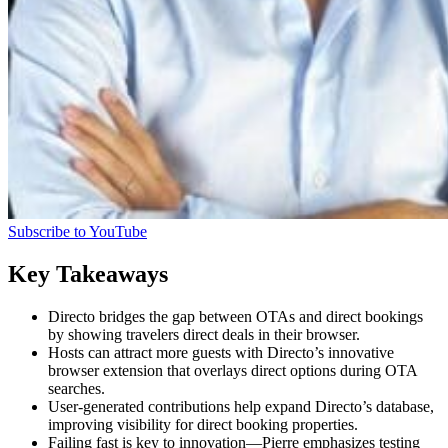
Subscribe to YouTube
Key Takeaways
Directo bridges the gap between OTAs and direct bookings
by showing travelers direct deals in their browser.
Hosts can attract more guests with Directo’s innovative
browser extension that overlays direct options during OTA
searches.
User-generated contributions help expand Directo’s database,
improving visibility for direct booking properties.
Failing fast is key to innovation—Pierre emphasizes testing