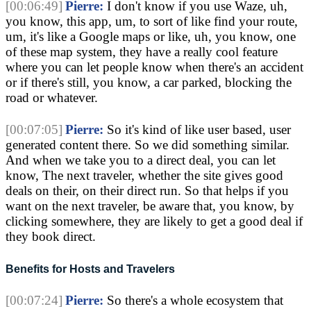
[00:06:49]
Pierre:
I don't know if you use Waze, uh,
you know, this app, um, to sort of like find your route,
um, it's like a Google maps or like, uh, you know, one
of these map system, they have a really cool feature
where you can let people know when there's an accident
or if there's still, you know, a car parked, blocking the
road or whatever.
[00:07:05]
Pierre:
So it's kind of like user based, user
generated content there. So we did something similar.
And when we take you to a direct deal, you can let
know, The next traveler, whether the site gives good
deals on their, on their direct run. So that helps if you
want on the next traveler, be aware that, you know, by
clicking somewhere, they are likely to get a good deal if
they book direct.
Benefits for Hosts and Travelers
[00:07:24]
Pierre:
So there's a whole ecosystem that