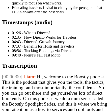
quickly to focus on what works.
Educating travelers is vital to changing the perception that
OTAs always offer the best deals.
Timestamps (audio)
01:26 - What is Directo?
02:35 - How Directo Works for Travelers
04:43 - Directo’s Growth Journey
07:37 - Benefits for Hosts and Travelers
08:54 - Tracking Bookings via Directo
09:48 - Pierre’s Fail Fast Motto
Transcription
[00:00:00]
Liam:
Hi, welcome to the Boostly podcast.
This is the podcast that gives you the tools, the tactics,
the training, and most importantly, the confidence. So
you can go out there and get yourselves lots of direct
bookends. On this podcast, we do a mini series called
the Boostly Spotlight Series, and this is where we bring
your attention as a host to services and cool tools and