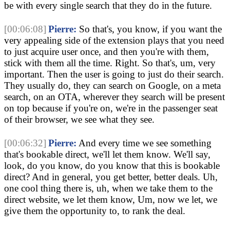
be with every single search that they do in the future.
[00:06:08]
Pierre:
So that's, you know, if you want the
very appealing side of the extension plays that you need
to just acquire user once, and then you're with them,
stick with them all the time. Right. So that's, um, very
important. Then the user is going to just do their search.
They usually do, they can search on Google, on a meta
search, on an OTA, wherever they search will be present
on top because if you're on, we're in the passenger seat
of their browser, we see what they see.
[00:06:32]
Pierre:
And every time we see something
that's bookable direct, we'll let them know. We'll say,
look, do you know, do you know that this is bookable
direct? And in general, you get better, better deals. Uh,
one cool thing there is, uh, when we take them to the
direct website, we let them know, Um, now we let, we
give them the opportunity to, to rank the deal.