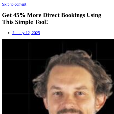
Skip to content
Get 45% More Direct Bookings Using
This Simple Tool!
January 12, 2025