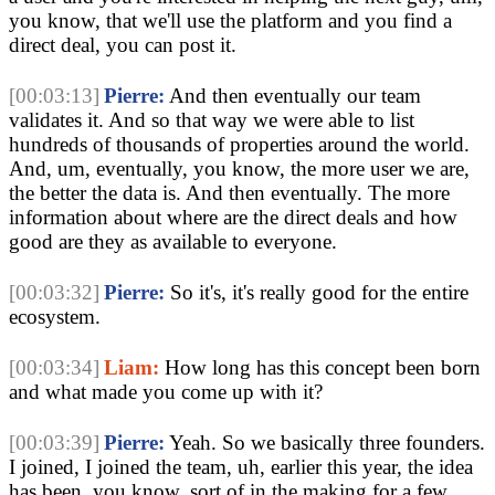
you know, that we'll use the platform and you find a
direct deal, you can post it.
[00:03:13]
Pierre:
And then eventually our team
validates it. And so that way we were able to list
hundreds of thousands of properties around the world.
And, um, eventually, you know, the more user we are,
the better the data is. And then eventually. The more
information about where are the direct deals and how
good are they as available to everyone.
[00:03:32]
Pierre:
So it's, it's really good for the entire
ecosystem.
[00:03:34]
Liam:
How long has this concept been born
and what made you come up with it?
[00:03:39]
Pierre:
Yeah. So we basically three founders.
I joined, I joined the team, uh, earlier this year, the idea
has been, you know, sort of in the making for a few