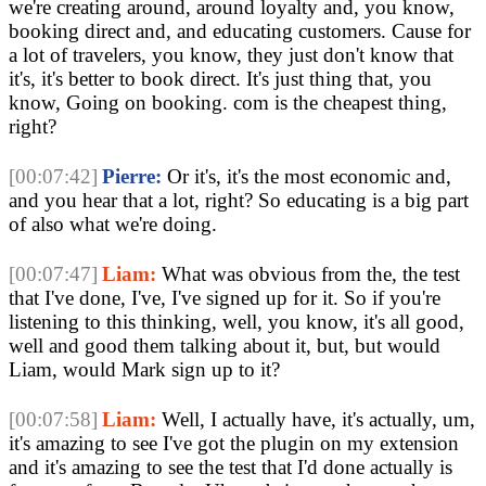
we're creating around, around loyalty and, you know,
booking direct and, and educating customers. Cause for
a lot of travelers, you know, they just don't know that
it's, it's better to book direct. It's just thing that, you
know, Going on booking. com is the cheapest thing,
right?
[00:07:42]
Pierre:
Or it's, it's the most economic and,
and you hear that a lot, right? So educating is a big part
of also what we're doing.
[00:07:47]
Liam:
What was obvious from the, the test
that I've done, I've, I've signed up for it. So if you're
listening to this thinking, well, you know, it's all good,
well and good them talking about it, but, but would
Liam, would Mark sign up to it?
[00:07:58]
Liam:
Well, I actually have, it's actually, um,
it's amazing to see I've got the plugin on my extension
and it's amazing to see the test that I'd done actually is