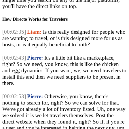
you'll have the direct links on top
.
How Directo Works for Travelers
[00:02:35]
Liam:
Is this really designed for people who
are wanting to travel, or is this designed more for us as
hosts, or is it equally beneficial to both?
[00:02:43]
Pierre:
It's a little bit like a marketplace,
right? So we need, you know, this is like the chicken
and egg dynamics. If you want, we, we need travelers to
install this and then we need suppliers to be present in
there.
[00:02:53]
Pierre:
Otherwise, you know, there's
nothing to search for, right? So we can solve for that.
We've got already a lot of inventory listed. Uh, one way
we solved it is we let travelers themselves. Post the
direct website when they found it, right? So if, if you're
a user and you're interested in helping the next guy, um,