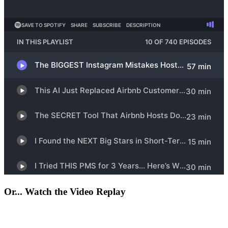
Or... Watch the Video Replay