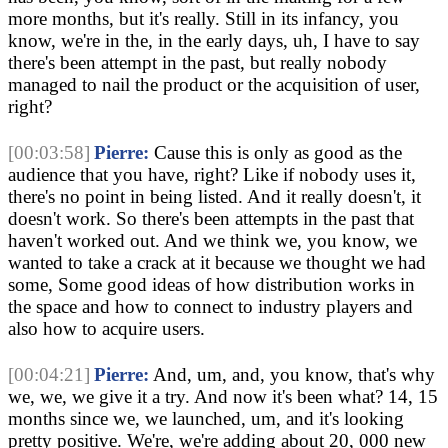
more months, but it's really. Still in its infancy, you
know, we're in the, in the early days, uh, I have to say
there's been attempt in the past, but really nobody
managed to nail the product or the acquisition of user,
right?
[00:03:58]
Pierre:
Cause this is only as good as the
audience that you have, right? Like if nobody uses it,
there's no point in being listed. And it really doesn't, it
doesn't work. So there's been attempts in the past that
haven't worked out. And we think we, you know, we
wanted to take a crack at it because we thought we had
some, Some good ideas of how distribution works in
the space and how to connect to industry players and
also how to acquire users.
[00:04:21]
Pierre:
And, um, and, you know, that's why
we, we, we give it a try. And now it's been what? 14, 15
months since we, we launched, um, and it's looking
pretty positive. We're, we're adding about 20, 000 new