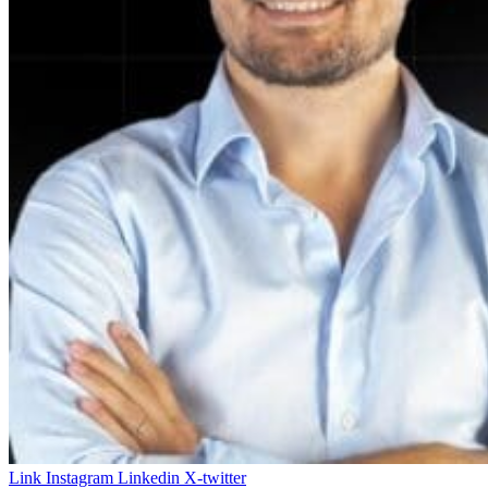
Link
Instagram
Linkedin
X-twitter