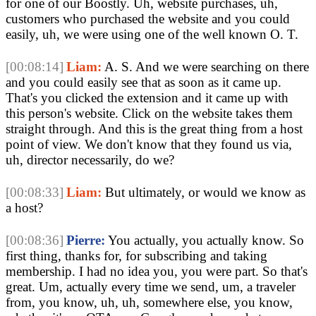
for one of our Boostly. Uh, website purchases, uh,
customers who purchased the website and you could
easily, uh, we were using one of the well known O. T.
[00:08:14]
Liam:
A. S. And we were searching on there
and you could easily see that as soon as it came up.
That's you clicked the extension and it came up with
this person's website. Click on the website takes them
straight through. And this is the great thing from a host
point of view. We don't know that they found us via,
uh, director necessarily, do we?
[00:08:33]
Liam:
But ultimately, or would we know as
a host?
[00:08:36]
Pierre:
You actually, you actually know. So
first thing, thanks for, for subscribing and taking
membership. I had no idea you, you were part. So that's
great. Um, actually every time we send, um, a traveler
from, you know, uh, uh, somewhere else, you know,