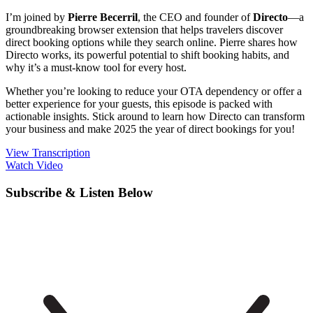
I’m joined by
Pierre Becerril
, the CEO and founder of
Directo
—a
groundbreaking browser extension that helps travelers discover
direct booking options while they search online. Pierre shares how
Directo works, its powerful potential to shift booking habits, and
why it’s a must-know tool for every host.
Whether you’re looking to reduce your OTA dependency or offer a
better experience for your guests, this episode is packed with
actionable insights. Stick around to learn how Directo can transform
your business and make 2025 the year of direct bookings for you!
View Transcription
Watch Video
Subscribe & Listen Below