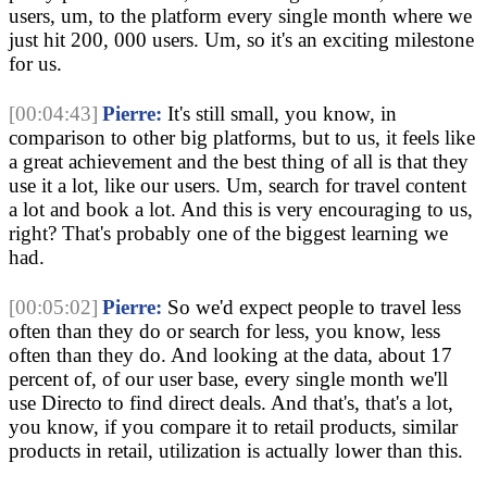
users, um, to the platform every single month where we
just hit 200, 000 users. Um, so it's an exciting milestone
for us.
[00:04:43]
Pierre:
It's still small, you know, in
comparison to other big platforms, but to us, it feels like
a great achievement and the best thing of all is that they
use it a lot, like our users. Um, search for travel content
a lot and book a lot. And this is very encouraging to us,
right? That's probably one of the biggest learning we
had.
[00:05:02]
Pierre:
So we'd expect people to travel less
often than they do or search for less, you know, less
often than they do. And looking at the data, about 17
percent of, of our user base, every single month we'll
use Directo to find direct deals. And that's, that's a lot,
you know, if you compare it to retail products, similar
products in retail, utilization is actually lower than this.