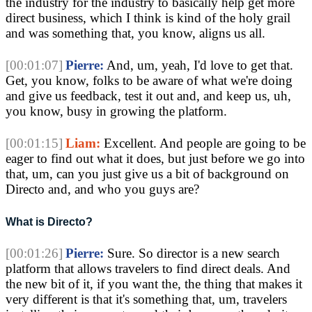
the industry for the industry to basically help get more
direct business, which I think is kind of the holy grail
and was something that, you know, aligns us all.
[00:01:07]
Pierre:
And, um, yeah, I'd love to get that.
Get, you know, folks to be aware of what we're doing
and give us feedback, test it out and, and keep us, uh,
you know, busy in growing the platform.
[00:01:15]
Liam:
Excellent. And people are going to be
eager to find out what it does, but just before we go into
that, um, can you just give us a bit of background on
Directo and, and who you guys are?
What is Directo?
[00:01:26]
Pierre:
Sure. So director is a new search
platform that allows travelers to find direct deals. And
the new bit of it, if you want the, the thing that makes it
very different is that it's something that, um, travelers