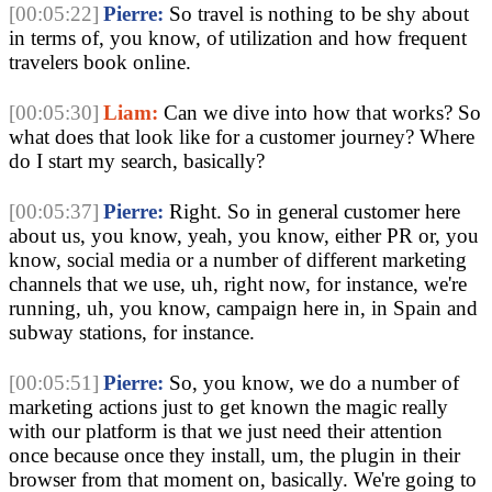
[00:05:22]
Pierre:
So travel is nothing to be shy about
in terms of, you know, of utilization and how frequent
travelers book online.
[00:05:30]
Liam:
Can we dive into how that works? So
what does that look like for a customer journey? Where
do I start my search, basically?
[00:05:37]
Pierre:
Right. So in general customer here
about us, you know, yeah, you know, either PR or, you
know, social media or a number of different marketing
channels that we use, uh, right now, for instance, we're
running, uh, you know, campaign here in, in Spain and
subway stations, for instance.
[00:05:51]
Pierre:
So, you know, we do a number of
marketing actions just to get known the magic really
with our platform is that we just need their attention
once because once they install, um, the plugin in their
browser from that moment on, basically. We're going to