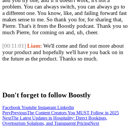
and you try one, and if it doesn't work, it's not a
problem. You can always switch, you can always go to
a different one. You know, like, and failing forward fast
makes sense to me. So thank you for, for sharing that,
Pierre. That's it from the Boostly podcast. Thank you so
much Pierre, for coming on and, uh, cheer.
[00:11:01]
Liam:
We'll come and find out more about
your product and hopefully we'll have you back on in
the future as the product. Thanks so much.
Don't forget to follow Boostly
Facebook
Youtube
Instagram
Linkedin
Prev
Previous
The Content Creators You MUST Follow in 2025
Next
The Latest Updates in Hospitality: Direct Bookings,
Overtourism Solutions, and Transparent Pricing
Next