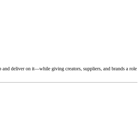
ip and deliver on it—while giving creators, suppliers, and brands a role