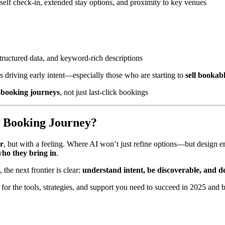
 self check-in, extended stay options, and proximity to key venues
 structured data, and keyword-rich descriptions
is driving early intent—especially those who are starting to
sell bookab
o-booking journeys
, not just last-click bookings
w Booking Journey?
ar
, but with a feeling. Where AI won’t just refine options—but design en
ho they bring in
.
the next frontier is clear:
understand intent, be discoverable, and d
for the tools, strategies, and support you need to succeed in 2025 a