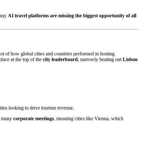
many
AI travel platforms are missing the biggest opportunity of all
ot of how global cities and countries performed in hosting
place at the top of the
city leaderboard
, narrowly beating out
Lisbon
ties looking to drive tourism revenue.
 many
corporate meetings
, meaning cities like Vienna, which