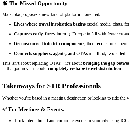
🧠 The Missed Opportunity
Matsuoka proposes a new kind of platform—one that:
Lives where travel inspiration begins
(social media, chats, f
Captures early, fuzzy intent
(“Europe in fall with fewer crow
Deconstructs it into trip components
, then reconstructs them
Connects suppliers, agents, and OTAs
in a fluid, two-sided 
This isn’t about replacing OTAs—it’s about
bridging the gap betwee
in that journey—it could
completely reshape travel distribution
.
Takeaways for STR Professionals
Whether you’re based in a meeting destination or looking to ride the 
✅ For Meetings & Events:
Track international and corporate events in your city using IC