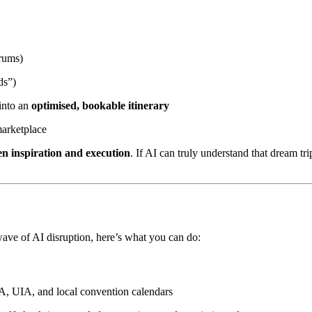
orums)
ds”)
 into an
optimised, bookable itinerary
marketplace
n inspiration and execution
. If AI can truly understand that dream tr
wave of AI disruption, here’s what you can do:
CA, UIA, and local convention calendars