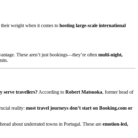
 their weight when it comes to
hosting large-scale international
vantage. These aren’t just bookings—they’re often
multi-night,
mits.
y serve travellers?
According to
Robert Matsuoka
, former head of
rucial reality:
most travel journeys don’t start on Booking.com or
t thread about underrated towns in Portugal. These are
emotion-led,