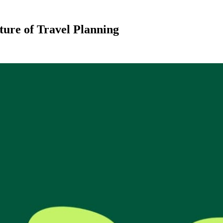
ture of Travel Planning