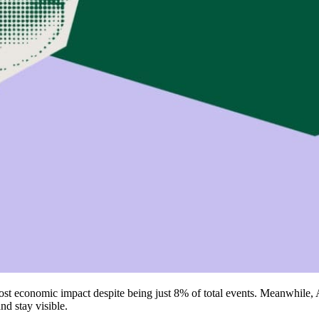
ost economic impact despite being just 8% of total events. Meanwhile
nd stay visible.