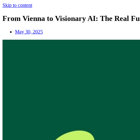
Skip to content
From Vienna to Visionary AI: The Real Fu
May 30, 2025