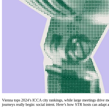
Vienna tops 2024’s ICCA city rankings, while large meetings drive m
journeys really begin: social intent. Here’s how STR hosts can adapt a