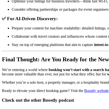
Optimise your listings for business travellers—think fast Wi-Fi,
Consider offering partnerships or packages for event organisers
✅ For AI-Driven Discovery:
Prepare your content for machine readability: detailed listings,
Collaborate with travel creators and influencers whose content 
Stay on top of emerging platforms that aim to capture
intent-t
Final Thought: Are You Ready for the Ne
We’re entering a world where
booking won’t start with a search b
become more valuable than ever, not just for what they offer, but for
w
Whether you’re a solo host, a property manager, or a hospitality brand, 
Ready to elevate your direct booking game? Visit the
Boostly website
Check out the other Boostly podcast