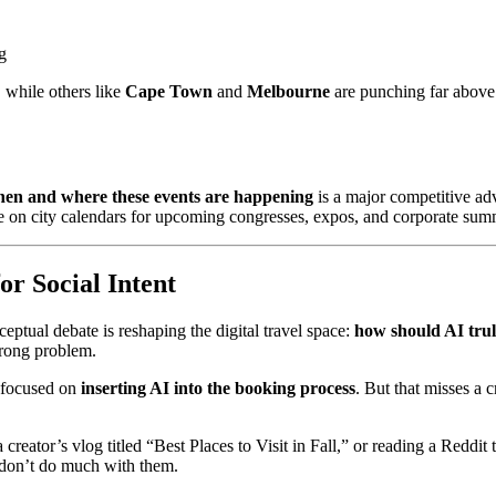
g
, while others like
Cape Town
and
Melbourne
are punching far above
en and where these events are happening
is a major competitive ad
ye on city calendars for upcoming congresses, expos, and corporate sum
or Social Intent
ptual debate is reshaping the digital travel space:
how should AI trul
wrong problem.
 focused on
inserting AI into the booking process
. But that misses a c
reator’s vlog titled “Best Places to Visit in Fall,” or reading a Reddi
 don’t do much with them.