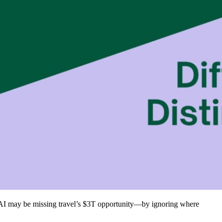
, AI may be missing travel’s $3T opportunity—by ignoring where