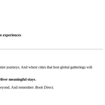
le experiences
tire journeys. And where cities that host global gatherings will
eliver meaningful stays
.
nd beyond. And remember:
Book Direct.