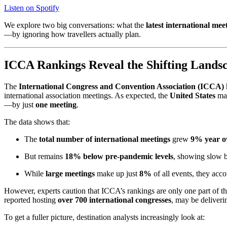
Listen on Spotify
We explore two big conversations: what the
latest international me
—by ignoring how travellers actually plan.
ICCA Rankings Reveal the Shifting Landsc
The
International Congress and Convention Association (ICCA)
international association meetings. As expected, the
United States
mai
—by just
one meeting
.
The data shows that:
The
total number of international meetings
grew
9% year o
But remains
18% below pre-pandemic levels
, showing slow b
While
large meetings
make up just
8%
of all events, they acc
However, experts caution that ICCA’s rankings are only one part of 
reported hosting
over 700 international congresses
, may be deliver
To get a fuller picture, destination analysts increasingly look at: