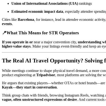
Union of International Associations (UIA)
rankings
Estimated economic impact data
, especially attendee spendin
Cities like
Barcelona
, for instance, lead in attendee economic activity
events
.
📍
What This Means for STR Operators
If you operate in or
near a major convention city,
understanding wh
higher-value stays
. Make your listings event-friendly and keep an e
The Real AI Travel Opportunity? Solving f
While meetings continue to shape physical travel demand, a more conce
product engineering at
Tripadvisor
, most platforms are solving the 
He argues that existing players—whether OTAs or hotel brands—are
Kayak—they start in conversation
.
Think group chats with friends, browsing Instagram Reels, watching a c
vague, often unstructured expressions of desire
. And current tools