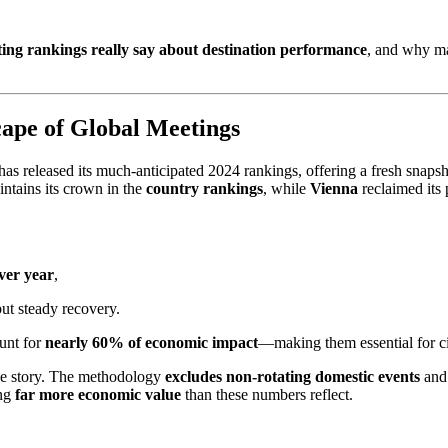
eting rankings really say about destination performance
, and why 
ape of Global Meetings
has released its much-anticipated 2024 rankings, offering a fresh snapsh
ntains its crown in the
country rankings
, while
Vienna
reclaimed its 
ver year
,
ut steady recovery.
ount for
nearly 60% of economic impact
—making them essential for ci
the story. The methodology
excludes non-rotating domestic events
and
ing
far more economic value
than these numbers reflect.