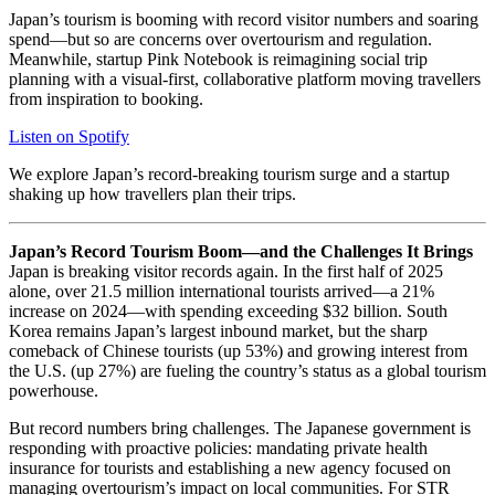
Japan’s tourism is booming with record visitor numbers and soaring
spend—but so are concerns over overtourism and regulation.
Meanwhile, startup Pink Notebook is reimagining social trip
planning with a visual-first, collaborative platform moving travellers
from inspiration to booking.
Listen on Spotify
We explore Japan’s record-breaking tourism surge and a startup
shaking up how travellers plan their trips.
Japan’s Record Tourism Boom—and the Challenges It Brings
Japan is breaking visitor records again. In the first half of 2025
alone, over 21.5 million international tourists arrived—a 21%
increase on 2024—with spending exceeding $32 billion. South
Korea remains Japan’s largest inbound market, but the sharp
comeback of Chinese tourists (up 53%) and growing interest from
the U.S. (up 27%) are fueling the country’s status as a global tourism
powerhouse.
But record numbers bring challenges. The Japanese government is
responding with proactive policies: mandating private health
insurance for tourists and establishing a new agency focused on
managing overtourism’s impact on local communities. For STR