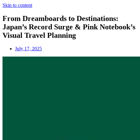
Skip to content
From Dreamboards to Destinations:
Japan’s Record Surge & Pink Notebook’s
Visual Travel Planning
July 17, 2025