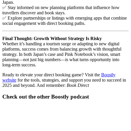
Japan.
✅ Stay informed on new planning platforms that influence how
travellers discover and book stays.
✅ Explore partnerships or listings with emerging apps that combine
social engagement with direct booking paths.
Final Thought: Growth Without Strategy Is Risky
Whether it’s handling a tourism surge or adapting to new digital
platforms, success comes from balancing growth with thoughtful
strategy. In both Japan’s case and Pink Notebook’s vision, smart
planning—not just big numbers—is what turns opportunity into
long-term success.
Ready to elevate your direct booking game? Visit the
Boostly
website
for the tools, strategies, and support you need to succeed in
2025 and beyond. And remember:
Book Direct
Check out the other Boostly podcast