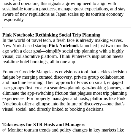
hosts and operators, this signals a growing need to align with
sustainable tourism practices, manage guest expectations, and stay
aware of new regulations as Japan scales up its tourism economy
responsibly.
Pink Notebook: Rethinking Social Trip Planning
In the world of travel tech, a fresh face is already making waves.
New York-based startup
Pink Notebook
launched just two months
ago with a clear goal—simplify social trip planning with a highly
visual, collaborative platform. Think Pinterest’s inspiration meets
real-time hotel bookings, all in one app.
Founder Goedele Mangelaars envisions a tool that tackles decision
fatigue by merging curated discovery, private group collaboration,
and machine learning. Their approach? Focus on small, engaged
user groups first, create a seamless planning-to-booking journey, and
eliminate the app-switching friction that plagues most trip planning
experiences. For property managers and hosts, platforms like Pink
Notebook offer a glimpse into the future of discovery—one that’s
visual, social, and directly linked to booking decisions.
Takeaways for STR Hosts and Managers
✅ Monitor tourism trends and policy changes in key markets like