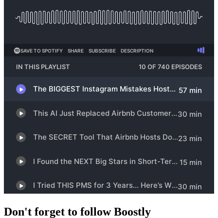
Don't forget to follow Boostly