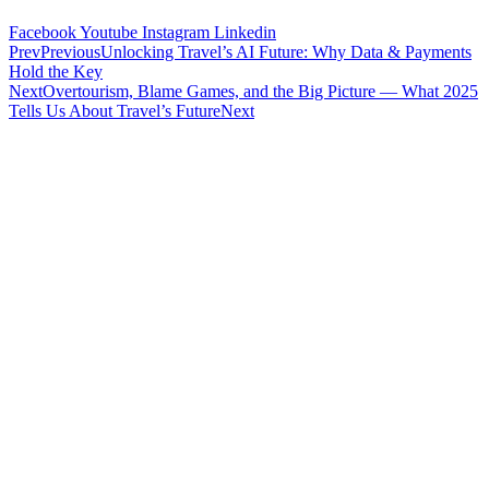
Facebook
Youtube
Instagram
Linkedin
Prev
Previous
Unlocking Travel’s AI Future: Why Data & Payments
Hold the Key
Next
Overtourism, Blame Games, and the Big Picture — What 2025
Tells Us About Travel’s Future
Next