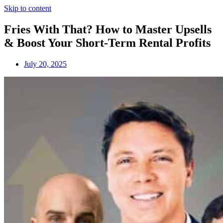
Skip to content
Fries With That? How to Master Upsells
& Boost Your Short-Term Rental Profits
July 20, 2025