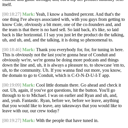
itself.
[00:18:27]
Mark:
Yeah, I know a hundred percent. And that's the
one thing I've always associated with, with you guys from getting to
know Cole, obviously a bit more, one of the co-founders and, and
the team is that there is no hard sell. So laid back, it's like, so laid
back is like horizontal. I I say you just let the product do the talking,
uh, and uh, and, and the talking, it is doing so phenomenal to.
[00:18:46]
Mark:
Thank you everybody for, for, for tuning in here.
This is obviously not the last you're gonna hear of Conduit and
obviously we're, we're gonna be doing more podcasts and things
down the line and, uh, it is always a pleasure to, to showcase 'em to,
uh, to the community. Uh. If you wanna find out more, you know,
the domain to go to Conduit, which is C-O-N-D-U-I-T app.
[00:19:09]
Mark:
Cool little domain there. Go ahead and check it
out. Uh, again, if you've got questions, hit the button. You'll go
through to to to Michael. I was on earlier and Ryan and uh, and,
and, yeah. Fantastic. Ryan, before we, before we leave, anything
that you would like to leave, any takeaways that you would like to
leave with our, our crew today?
[00:19:27]
Mark:
With the people that have tuned in.