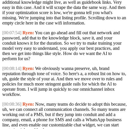
additional knowledge might live, as well as guidebook links. Very
easy in this case. And it will scrape the data the same way. And then
if your optimization score is low, we're gonna tell you what's
missing. We're jumping into that listing profile. Scrolling down to an
empty circle here in the case wifi information.
[00:07:54]
Ryen:
You can go ahead and fill out that network and
password, add that to the knowledge block, save it, and your
conduit knows it for the duration. So we try to make training your
model very easy to understand, you apply our best practices, and
then we get into things like style. How do we want the AI to
perform for us?
[00:08:14]
Ryen:
We obviously wanna preserve, uh, brand
reputation through tone of voice. So here's a, a robust list on how to,
uh, guide the style of your ai. And then we move over to rules and
policies for much more stringent guide rails for which the AI to
operate from. I will jump in quickly to our omnichannel inbox
workflow.
[00:08:36]
Ryen:
Now, many teams do decide to adopt this because,
uh, we can connect all communication channels. So many teams are
working out of a PMS, but if they jump into conduit and add a
company, email, a phone for SMS and calls a WhatsApp business
line, and even enable our customizable chat widget, we can start