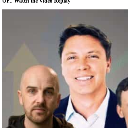
Or... Watch the Video Replay