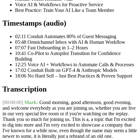
Voice AI & Workflows for Proactive Service
Best Practice: Train Your AI Like a Team Member
Timestamps (audio)
02:11 Conduit Automates 80% of Guest Messaging
05:48 Omnichannel Inbox with AI & Human Workflow
07:07 Fast Onboarding in 1–2 Hours
10:41 Co-Pilot to Autopilot Transition for Confidence
Building
12:25 Voice AI + Workflows to Automate Calls & Processes
17:02 Conduit Built on GPT-4 & Anthropic Models
18:06 No Hard Sell – Just Best Practices & Proven Support
Transcription
[00:00:00]
Mark:
Good morning, good afternoon, good evening,
and welcome everybody as you are joining us, whether you are live
in our very special live room or if you're watching on the replay.
Thank you so much for joining us. This is a, a topic that I'm excited
to dig into more and I'm very excited to showcase a company that
I've known for a while now, even though the name may seem a little
newer to some, it is literally just a rebrand of an old one.