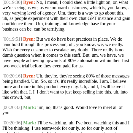
[00:19:30]
Ryen:
No, I mean, I could shed a little light on, on what
we're seeing as we, as we onboard customers, which is, you know, a
very varying level of agency. Um, there is a way to go about this,
uh, as people experiment with their own chat GPT instance and gain
confidence there. Um, training and knowledge base for your
business can be, can be terrifying.
[00:19:51]
Ryen:
But we do have best practices in place. We do
handhold through this process and, uh, you know, we, we really.
Wish for every customer to escalate any doubt. There really is no
dumb question when it comes to this stuff. But, um, we have, we
have people achieving upwards of 80% automation within their first
two week trial before they even paid for us.
[00:20:16]
Ryen:
Uh, they're, they're seeing 80% of those messages
being handled. Um. So, so it's, it's really incredible. I am, I believe
more and more in this product every day. Uh, and I, I will leave it
like with that. I, I, I don't want to just keep selling into this, uh, into
this crowd, but,
[00:20:33]
Mark:
um, no, that's good. Would love to meet all of
you.
[00:20:36]
Mark:
I'll be watching, uh, I've been watching this and I,
I'll be thinking, I use teamwork for our ly, so for our ly sort of