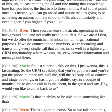
of this, uh, at least training the AI and fine tuning that knowledge
base for, you know, the first two to three months. And at that point,
once it is trusted, you can go ahead and assure that it's going to be
achieving an automation rate of 60 to 70%, uh, comfortably and
even higher if you higher, if you'd like.
[00:10:41]
Ryen:
Then you can leave the ai, uh, operating in the
background and, and not really need to touch it. So we are AI first,
but we do offer the omnichannel inbox for, uh, organizational
purposes. If we do connect phone numbers, we're recording and
transcribing every single call that comes in, as well as a lightweight
CRM functionality where we can, uh, view contact information and
message out there.
[00:11:06]
Mark:
So just super quickly on this, I just wanna, this is
fascinating. So the CRM capability that you've got there and you've
got the phone number, um, will the, will the AI only call to confirm
and triage bookings, or has it got the ability, say, in a couple of
months time to drop a call in to the client, to the guest and say, Hey,
would you like to come back to us?
[00:11:26]
Mark:
Is that an ability to be able to do something like
that?
[00:11:29]
Ryen:
That's a good question. So as we talk about this,