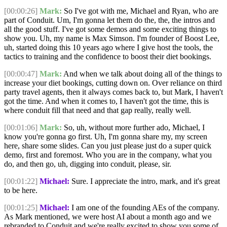
[00:00:26]
Mark:
So I've got with me, Michael and Ryan, who are
part of Conduit. Um, I'm gonna let them do the, the, the intros and
all the good stuff. I've got some demos and some exciting things to
show you. Uh, my name is Max Simson. I'm founder of Boost Lee,
uh, started doing this 10 years ago where I give host the tools, the
tactics to training and the confidence to boost their diet bookings.
[00:00:47]
Mark:
And when we talk about doing all of the things to
increase your diet bookings, cutting down on. Over reliance on third
party travel agents, then it always comes back to, but Mark, I haven't
got the time. And when it comes to, I haven't got the time, this is
where conduit fill that need and that gap really, really well.
[00:01:06]
Mark:
So, uh, without more further ado, Michael, I
know you're gonna go first. Uh, I'm gonna share my, my screen
here, share some slides. Can you just please just do a super quick
demo, first and foremost. Who you are in the company, what you
do, and then go, uh, digging into conduit, please, sir.
[00:01:22]
Michael:
Sure. I appreciate the intro, mark, and it's great
to be here.
[00:01:25]
Michael:
I am one of the founding AEs of the company.
As Mark mentioned, we were host AI about a month ago and we
rebranded to Conduit and we're really excited to show you some of