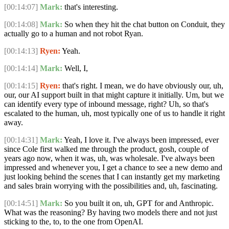
[00:14:07]
Mark:
that's interesting.
[00:14:08]
Mark:
So when they hit the chat button on Conduit, they
actually go to a human and not robot Ryan.
[00:14:13]
Ryen:
Yeah.
[00:14:14]
Mark:
Well, I,
[00:14:15]
Ryen:
that's right. I mean, we do have obviously our, uh,
our, our AI support built in that might capture it initially. Um, but we
can identify every type of inbound message, right? Uh, so that's
escalated to the human, uh, most typically one of us to handle it right
away.
[00:14:31]
Mark:
Yeah, I love it. I've always been impressed, ever
since Cole first walked me through the product, gosh, couple of
years ago now, when it was, uh, was wholesale. I've always been
impressed and whenever you, I get a chance to see a new demo and
just looking behind the scenes that I can instantly get my marketing
and sales brain worrying with the possibilities and, uh, fascinating.
[00:14:51]
Mark:
So you built it on, uh, GPT for and Anthropic.
What was the reasoning? By having two models there and not just
sticking to the, to, to the one from OpenAI.