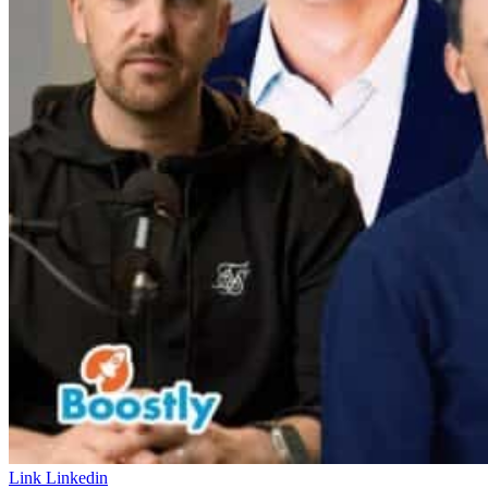
Link
Linkedin