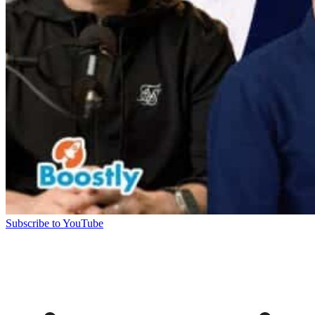
Subscribe to YouTube