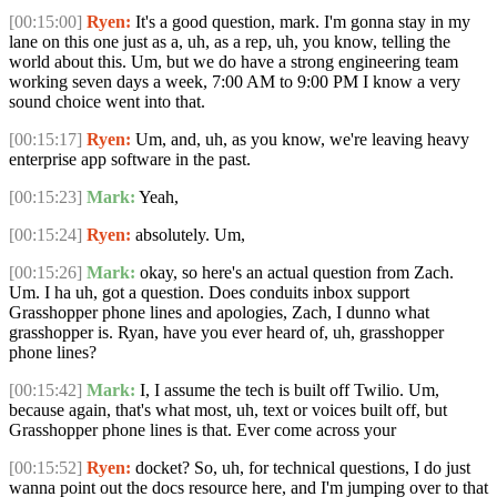
[00:15:00]
Ryen:
It's a good question, mark. I'm gonna stay in my
lane on this one just as a, uh, as a rep, uh, you know, telling the
world about this. Um, but we do have a strong engineering team
working seven days a week, 7:00 AM to 9:00 PM I know a very
sound choice went into that.
[00:15:17]
Ryen:
Um, and, uh, as you know, we're leaving heavy
enterprise app software in the past.
[00:15:23]
Mark:
Yeah,
[00:15:24]
Ryen:
absolutely. Um,
[00:15:26]
Mark:
okay, so here's an actual question from Zach.
Um. I ha uh, got a question. Does conduits inbox support
Grasshopper phone lines and apologies, Zach, I dunno what
grasshopper is. Ryan, have you ever heard of, uh, grasshopper
phone lines?
[00:15:42]
Mark:
I, I assume the tech is built off Twilio. Um,
because again, that's what most, uh, text or voices built off, but
Grasshopper phone lines is that. Ever come across your
[00:15:52]
Ryen:
docket? So, uh, for technical questions, I do just
wanna point out the docs resource here, and I'm jumping over to that