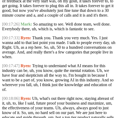
of feedback at the very start was, oh my gosh, it takes forever to, to
get going. It takes forever to plug this all in. It takes forever to get it
good, but now you've absolutely just fine tune that down to a 30
minute course and a, and a couple of calls and it is and it's there.
[00:17:26]
Mark:
So amazing to see. Well done team, well done.
Everybody there, uh, which is, which is fantastic to see.
[00:17:33]
Ryen:
Thank you. Thank you very much. Yes. I just
wanna add to that last point you made. I talk to people every day, uh
Right. Uh, as a rep here. So, uh, 50 to a hundred conversations on
average. And, and really there's a few categories that people live in
when.
[00:17:47]
Ryen:
Trying to understand what AI means for this
industry can be, uh, you know, quite the mental rotation. Uh, we
have fear and skepticism all the way to, I'm bought in because I
want to be a part of, you know, growing AI in this industry. And so
wherever you fall, uh, I think just the knowledge and education of
of.
[00:18:06]
Ryen:
Uh, what's out there right now, staying abreast of
it, uh, to, like I said, future proof your business and maximize, um,
the effectiveness of your teams. Uh, always, always good to just
know of it. So, um, no hard sell on our part. We are just here to
educate and guide through, um, but a top tier product naturally sells