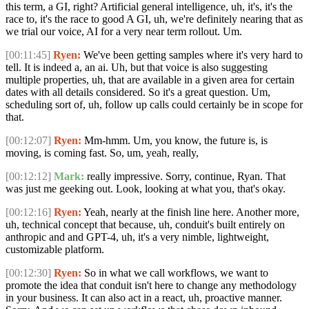
this term, a GI, right? Artificial general intelligence, uh, it's, it's the
race to, it's the race to good A GI, uh, we're definitely nearing that as
we trial our voice, AI for a very near term rollout. Um.
[00:11:45]
Ryen:
We've been getting samples where it's very hard to
tell. It is indeed a, an ai. Uh, but that voice is also suggesting
multiple properties, uh, that are available in a given area for certain
dates with all details considered. So it's a great question. Um,
scheduling sort of, uh, follow up calls could certainly be in scope for
that.
[00:12:07]
Ryen:
Mm-hmm. Um, you know, the future is, is
moving, is coming fast. So, um, yeah, really,
[00:12:12]
Mark:
really impressive. Sorry, continue, Ryan. That
was just me geeking out. Look, looking at what you, that's okay.
[00:12:16]
Ryen:
Yeah, nearly at the finish line here. Another more,
uh, technical concept that because, uh, conduit's built entirely on
anthropic and and GPT-4, uh, it's a very nimble, lightweight,
customizable platform.
[00:12:30]
Ryen:
So in what we call workflows, we want to
promote the idea that conduit isn't here to change any methodology
in your business. It can also act in a react, uh, proactive manner.