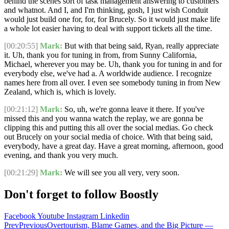
behind the scenes sort of task management answering to customers
and whatnot. And I, and I'm thinking, gosh, I just wish Conduit
would just build one for, for, for Brucely. So it would just make life
a whole lot easier having to deal with support tickets all the time.
[00:20:55]
Mark:
But with that being said, Ryan, really appreciate
it. Uh, thank you for tuning in from, from Sunny California,
Michael, wherever you may be. Uh, thank you for tuning in and for
everybody else, we've had a. A worldwide audience. I recognize
names here from all over. I even see somebody tuning in from New
Zealand, which is, which is lovely.
[00:21:12]
Mark:
So, uh, we're gonna leave it there. If you've
missed this and you wanna watch the replay, we are gonna be
clipping this and putting this all over the social medias. Go check
out Brucely on your social media of choice. With that being said,
everybody, have a great day. Have a great morning, afternoon, good
evening, and thank you very much.
[00:21:29]
Mark:
We will see you all very, very soon.
Don't forget to follow Boostly
Facebook
Youtube
Instagram
Linkedin
Prev
Previous
Overtourism, Blame Games, and the Big Picture —