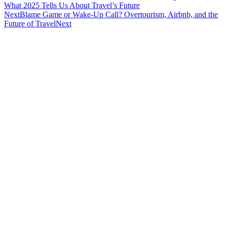
What 2025 Tells Us About Travel’s Future
Next
Blame Game or Wake-Up Call? Overtourism, Airbnb, and the
Future of Travel
Next