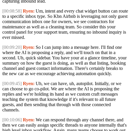
capturing inbound lead.
[00:08:58]
Ryen:
Um, intent and every chat widget button can route
to a specific inbox type. So Kbn Airbnb is leveraging not only guest
communication inbox one for owners, we see contractors for
maintenance as well as a cleaning team. So consider this your
control panel for your support team, ensuring no inbound inquiry is
ever missed.
[00:09:20]
Ryen:
So I can jump into a message here. I'll find one
where the AI is proposing a reply, and we'll touch on that in a
second. Uh, quick sidebar. You have your at a glance timeline, your
summary on how the guest is doing, as well as that listing, booking
channel and guest contact information. There's certainly breaks to
the new car as we encourage achieving automation quickly.
[00:09:45]
Ryen:
Uh, we can have, uh, autopilot. Initially, or we
can choose to go co-pilot. We are where the AI is proposing the
replies and we're holding its hand as we custom craft messages
teaching the system that knowledge if it's relevant to all future
guests, and then sending that through with those connected
channels.
[00:10:06]
Ryen:
We can respond through any channel there, and
then we can easily assign specific threads to anyone internally that's
high level inbox workflow. Again, many teams choose to work out