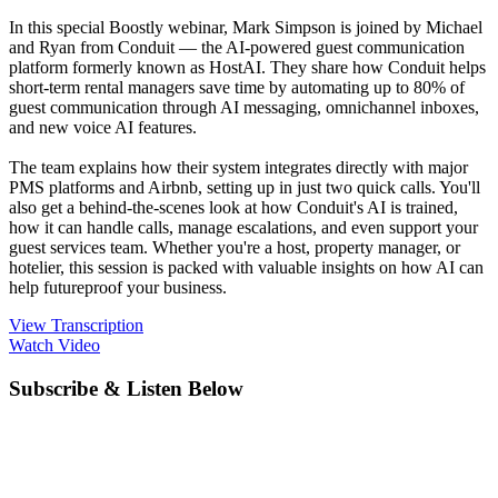
In this special Boostly webinar, Mark Simpson is joined by Michael
and Ryan from Conduit — the AI-powered guest communication
platform formerly known as HostAI. They share how Conduit helps
short-term rental managers save time by automating up to 80% of
guest communication through AI messaging, omnichannel inboxes,
and new voice AI features.
The team explains how their system integrates directly with major
PMS platforms and Airbnb, setting up in just two quick calls. You'll
also get a behind-the-scenes look at how Conduit's AI is trained,
how it can handle calls, manage escalations, and even support your
guest services team. Whether you're a host, property manager, or
hotelier, this session is packed with valuable insights on how AI can
help futureproof your business.
View Transcription
Watch Video
Subscribe & Listen Below