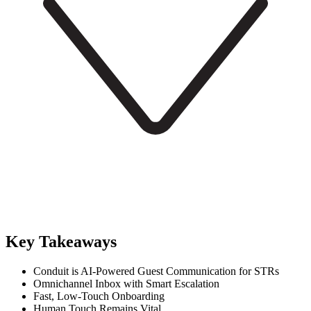
Key Takeaways
Conduit is AI-Powered Guest Communication for STRs
Omnichannel Inbox with Smart Escalation
Fast, Low-Touch Onboarding
Human Touch Remains Vital