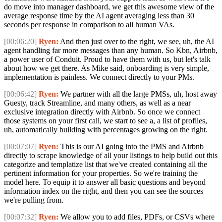
do move into manager dashboard, we get this awesome view of the
average response time by the AI agent averaging less than 30
seconds per response in comparison to all human VAs.
[00:06:20]
Ryen:
And then just over to the right, we see, uh, the AI
agent handling far more messages than any human. So Kbn, Airbnb,
a power user of Conduit. Proud to have them with us, but let's talk
about how we get there. As Mike said, onboarding is very simple,
implementation is painless. We connect directly to your PMs.
[00:06:42]
Ryen:
We partner with all the large PMSs, uh, host away
Guesty, track Streamline, and many others, as well as a near
exclusive integration directly with Airbnb. So once we connect
those systems on your first call, we start to see a, a list of profiles,
uh, automatically building with percentages growing on the right.
[00:07:07]
Ryen:
This is our AI going into the PMS and Airbnb
directly to scrape knowledge of all your listings to help build out this
categorize and templatize list that we've created containing all the
pertinent information for your properties. So we're training the
model here. To equip it to answer all basic questions and beyond
information index on the right, and then you can see the sources
we're pulling from.
[00:07:32]
Ryen:
We allow you to add files, PDFs, or CSVs where