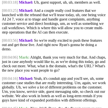
[00:03:18]
Michael:
Uh, guest support, uh, uh, members as well.
[00:03:25]
Michael:
And a couple really cool features that we
launched with the rebrand that we'll tease today, uh, one being voice
AI 24 7, voice ai to triage and handle guest complaints, anything
customer service and direct bookings, um, as well as something we
call workflows. Which is where this will allow you to create multi-
step operations that the AI can then execute.
[00:03:56]
Michael:
So we're really excited to push these features
out and get those live. And right now Ryan's gonna be doing a
demo.
[00:04:06]
Mark:
Alright, thank you very much for that. And chaps,
just in case anybody would like to, as we're doing this today, go and
check out more. What, what is the domain, what's the URL? What's
the new place you want people to go?
[00:04:16]
Michael:
Yeah, it's conduit app and you'll see, uh, some
customer case studies that are really interesting. Um, again, we work
globally. Uh, we solve a lot of different problems on the customer.
Um, you know, service side, guest messaging side, so check out our
website. We also work in hotels as well as long-term rentals if you
guys have kind of expanded portfolios with different offerings.