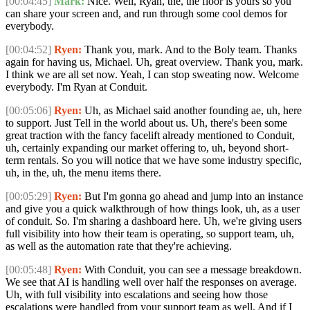
[00:04:45]
Mark:
Nice. Well, Ryan, the, the floor is yours so you
can share your screen and, and run through some cool demos for
everybody.
[00:04:52]
Ryen:
Thank you, mark. And to the Boly team. Thanks
again for having us, Michael. Uh, great overview. Thank you, mark.
I think we are all set now. Yeah, I can stop sweating now. Welcome
everybody. I'm Ryan at Conduit.
[00:05:06]
Ryen:
Uh, as Michael said another founding ae, uh, here
to support. Just Tell in the world about us. Uh, there's been some
great traction with the fancy facelift already mentioned to Conduit,
uh, certainly expanding our market offering to, uh, beyond short-
term rentals. So you will notice that we have some industry specific,
uh, in the, uh, the menu items there.
[00:05:29]
Ryen:
But I'm gonna go ahead and jump into an instance
and give you a quick walkthrough of how things look, uh, as a user
of conduit. So. I'm sharing a dashboard here. Uh, we're giving users
full visibility into how their team is operating, so support team, uh,
as well as the automation rate that they're achieving.
[00:05:48]
Ryen:
With Conduit, you can see a message breakdown.
We see that AI is handling well over half the responses on average.
Uh, with full visibility into escalations and seeing how those
escalations were handled from your support team as well. And if I