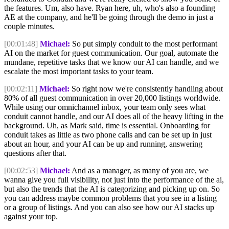
the features. Um, also have. Ryan here, uh, who's also a founding
AE at the company, and he'll be going through the demo in just a
couple minutes.
[00:01:48]
Michael:
So put simply conduit to the most performant
AI on the market for guest communication. Our goal, automate the
mundane, repetitive tasks that we know our AI can handle, and we
escalate the most important tasks to your team.
[00:02:11]
Michael:
So right now we're consistently handling about
80% of all guest communication in over 20,000 listings worldwide.
While using our omnichannel inbox, your team only sees what
conduit cannot handle, and our AI does all of the heavy lifting in the
background. Uh, as Mark said, time is essential. Onboarding for
conduit takes as little as two phone calls and can be set up in just
about an hour, and your AI can be up and running, answering
questions after that.
[00:02:53]
Michael:
And as a manager, as many of you are, we
wanna give you full visibility, not just into the performance of the ai,
but also the trends that the AI is categorizing and picking up on. So
you can address maybe common problems that you see in a listing
or a group of listings. And you can also see how our AI stacks up
against your top.