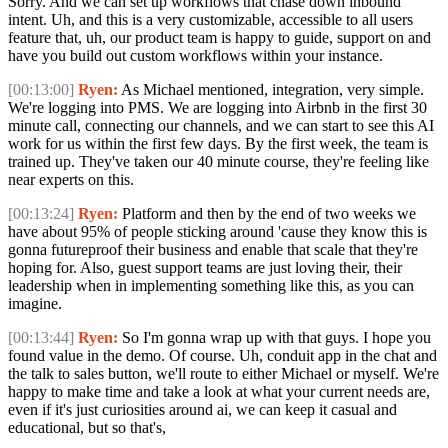
Sorry. And we can set up workflows that chase down inbound
intent. Uh, and this is a very customizable, accessible to all users
feature that, uh, our product team is happy to guide, support on and
have you build out custom workflows within your instance.
[00:13:00]
Ryen:
As Michael mentioned, integration, very simple.
We're logging into PMS. We are logging into Airbnb in the first 30
minute call, connecting our channels, and we can start to see this AI
work for us within the first few days. By the first week, the team is
trained up. They've taken our 40 minute course, they're feeling like
near experts on this.
[00:13:24]
Ryen:
Platform and then by the end of two weeks we
have about 95% of people sticking around 'cause they know this is
gonna futureproof their business and enable that scale that they're
hoping for. Also, guest support teams are just loving their, their
leadership when in implementing something like this, as you can
imagine.
[00:13:44]
Ryen:
So I'm gonna wrap up with that guys. I hope you
found value in the demo. Of course. Uh, conduit app in the chat and
the talk to sales button, we'll route to either Michael or myself. We're
happy to make time and take a look at what your current needs are,
even if it's just curiosities around ai, we can keep it casual and
educational, but so that's,