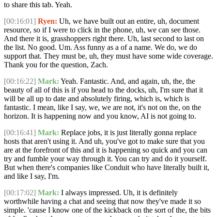
to share this tab. Yeah.
[00:16:01]
Ryen:
Uh, we have built out an entire, uh, document
resource, so if I were to click in the phone, uh, we can see those.
And there it is, grasshoppers right there. Uh, last second to last on
the list. No good. Um. Ass funny as a of a name. We do, we do
support that. They must be, uh, they must have some wide coverage.
Thank you for the question, Zach.
[00:16:22]
Mark:
Yeah. Fantastic. And, and again, uh, the, the
beauty of all of this is if you head to the docks, uh, I'm sure that it
will be all up to date and absolutely firing, which is, which is
fantastic. I mean, like I say, we, we are not, it's not on the, on the
horizon. It is happening now and you know, AI is not going to.
[00:16:41]
Mark:
Replace jobs, it is just literally gonna replace
hosts that aren't using it. And uh, you've got to make sure that you
are at the forefront of this and it is happening so quick and you can
try and fumble your way through it. You can try and do it yourself.
But when there's companies like Conduit who have literally built it,
and like I say, I'm.
[00:17:02]
Mark:
I always impressed. Uh, it is definitely
worthwhile having a chat and seeing that now they've made it so
simple. 'cause I know one of the kickback on the sort of the, the bits