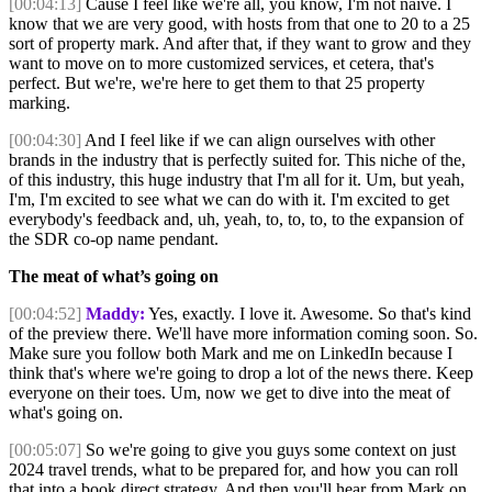
[00:04:13]
Cause I feel like we're all, you know, I'm not naive. I
know that we are very good, with hosts from that one to 20 to a 25
sort of property mark. And after that, if they want to grow and they
want to move on to more customized services, et cetera, that's
perfect. But we're, we're here to get them to that 25 property
marking.
[00:04:30]
And I feel like if we can align ourselves with other
brands in the industry that is perfectly suited for. This niche of the,
of this industry, this huge industry that I'm all for it. Um, but yeah,
I'm, I'm excited to see what we can do with it. I'm excited to get
everybody's feedback and, uh, yeah, to, to, to, to the expansion of
the SDR co-op name pendant.
The meat of what’s going on
[00:04:52]
Maddy:
Yes, exactly. I love it. Awesome. So that's kind
of the preview there. We'll have more information coming soon. So.
Make sure you follow both Mark and me on LinkedIn because I
think that's where we're going to drop a lot of the news there. Keep
everyone on their toes. Um, now we get to dive into the meat of
what's going on.
[00:05:07]
So we're going to give you guys some context on just
2024 travel trends, what to be prepared for, and how you can roll
that into a book direct strategy. And then you'll hear from Mark on