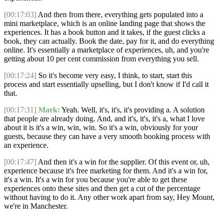
[00:17:03]
And then from there, everything gets populated into a
mini marketplace, which is an online landing page that shows the
experiences. It has a book button and it takes, if the guest clicks a
book, they can actually. Book the date, pay for it, and do everything
online. It's essentially a marketplace of experiences, uh, and you're
getting about 10 per cent commission from everything you sell.
[00:17:24]
So it's become very easy, I think, to start, start this
process and start essentially upselling, but I don't know if I'd call it
that.
[00:17:31]
Mark:
Yeah. Well, it's, it's, it's providing a. A solution
that people are already doing. And, and it's, it's, it's a, what I love
about it is it's a win, win, win. So it's a win, obviously for your
guests, because they can have a very smooth booking process with
an experience.
[00:17:47]
And then it's a win for the supplier. Of this event or, uh,
experience because it's free marketing for them. And it's a win for,
it's a win. It's a win for you because you're able to get these
experiences onto these sites and then get a cut of the percentage
without having to do it. Any other work apart from say, Hey Mount,
we're in Manchester.