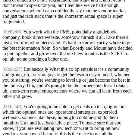
don't mean to speak for you, but I feel like we've had enough
conversations where I can confidently say that the vendor market
and just the tech stack that is the short term rental space is super
fragmented.
[00:02:06]
You work with the PMS, potentially a guidebook
company, book direct website. somehow furnish it all. Like there's
just a lot of moving pieces and it's hard to know exactly where to get
the best information from. So what Boostly and Mount have decided
to put together and grow over the next few months is the STR Co-
op, uh, name pending a better one.
[00:02:27]
But basically What this co-op entails is it's a community
and group, uh, for you guys to get the resources you need, whether
you're starting, you're wanting to level up or just become the best in
the industry. Um, and it's going to be the cornerstone for all rental,
uh, short-term rental entrepreneurs where we can all learn from each
other and grow.
[00:02:48]
You're going to be able to get deals on tech, figure out
which the optimal ones are, operational strategies, expert-led
webinars, so ones like these, hoping to continue and do them
monthly. Um, and just basically a place. To make sure that you
know, if you are evaluating new tech or want to bring on new
vendors, you haven't heard of this is the place to get all the