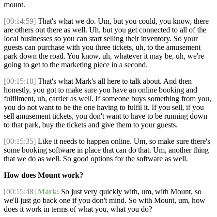
mount.
[00:14:59]
That's what we do. Um, but you could, you know, there
are others out there as well. Uh, but you get connected to all of the
local businesses so you can start selling their inventory. So your
guests can purchase with you three tickets, uh, to the amusement
park down the road. You know, uh, whatever it may be, uh, we're
going to get to the marketing piece in a second.
[00:15:18]
That's what Mark's all here to talk about. And then
honestly, you got to make sure you have an online booking and
fulfilment, uh, carrier as well. If someone buys something from you,
you do not want to be the one having to fulfil it. If you sell, if you
sell amusement tickets, you don't want to have to be running down
to that park, buy the tickets and give them to your guests.
[00:15:35]
Like it needs to happen online. Um, so make sure there's
some booking software in place that can do that. Um, another thing
that we do as well. So good options for the software as well.
How does Mount work?
[00:15:48]
Mark:
So just very quickly with, um, with Mount, so
we'll just go back one if you don't mind. So with Mount, um, how
does it work in terms of what you, what you do?