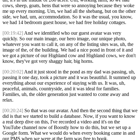
cows, sheep, goats, hens that were so annoying because they woke
me up every morning. Um, we had all the shebang, but on the other
side, we had, um, accommodation. So it was the usual, you know,
we had 14 bedroom guest house, we had free holiday cottages.
[00:19:42]
And we identified who our guest avatar was very
quickly. So our main image, our hero image, our unique photo,
whatever you want to call it, on any of the listing sites was, uh, the
image of the, of the building. We had a nice pond in front of it and
we got a picture of our Highland cow and Highland cows, we don't
know, they've got very shaggy hair, big horns.
[00:20:02]
And it just stood in the pond as my dad was passing, uh,
passing it one day, took a picture and it was beautiful. It summed up
everything about our experience of staying with us. It was, uh,
peaceful, animals, countryside, and it was ideal for families.
Families, uh, the older generation just wanted to come away and
relax.
[00:20:24]
So that was our avatar. And then the second thing that we
did is that we started to build a database. Now, if you want to know
a real deep dive on this, I've recorded a video and it's on the
YouTube channel now of Boostly how to do this, but we set up a
Google form. What we would do when every booking came in and
our PMS when we were at the farm was free to book.