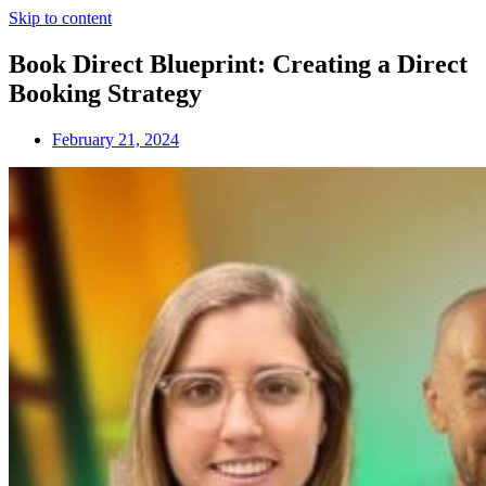
Skip to content
Book Direct Blueprint: Creating a Direct
Booking Strategy
February 21, 2024