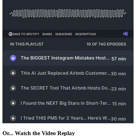
Or... Watch the Video Replay