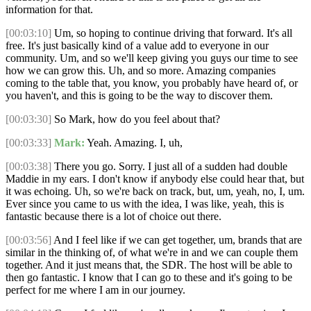
information for that.
[00:03:10]
Um, so hoping to continue driving that forward. It's all
free. It's just basically kind of a value add to everyone in our
community. Um, and so we'll keep giving you guys our time to see
how we can grow this. Uh, and so more. Amazing companies
coming to the table that, you know, you probably have heard of, or
you haven't, and this is going to be the way to discover them.
[00:03:30]
So Mark, how do you feel about that?
[00:03:33]
Mark:
Yeah. Amazing. I, uh,
[00:03:38]
There you go. Sorry. I just all of a sudden had double
Maddie in my ears. I don't know if anybody else could hear that, but
it was echoing. Uh, so we're back on track, but, um, yeah, no, I, um.
Ever since you came to us with the idea, I was like, yeah, this is
fantastic because there is a lot of choice out there.
[00:03:56]
And I feel like if we can get together, um, brands that are
similar in the thinking of, of what we're in and we can couple them
together. And it just means that, the SDR. The host will be able to
then go fantastic. I know that I can go to these and it's going to be
perfect for me where I am in our journey.