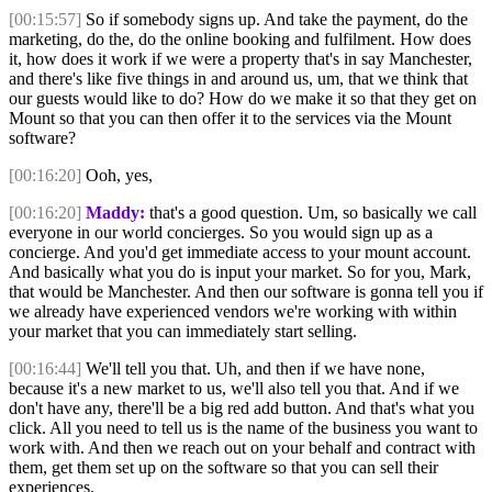
[00:15:57]
So if somebody signs up. And take the payment, do the
marketing, do the, do the online booking and fulfilment. How does
it, how does it work if we were a property that's in say Manchester,
and there's like five things in and around us, um, that we think that
our guests would like to do? How do we make it so that they get on
Mount so that you can then offer it to the services via the Mount
software?
[00:16:20]
Ooh, yes,
[00:16:20]
Maddy:
that's a good question. Um, so basically we call
everyone in our world concierges. So you would sign up as a
concierge. And you'd get immediate access to your mount account.
And basically what you do is input your market. So for you, Mark,
that would be Manchester. And then our software is gonna tell you if
we already have experienced vendors we're working with within
your market that you can immediately start selling.
[00:16:44]
We'll tell you that. Uh, and then if we have none,
because it's a new market to us, we'll also tell you that. And if we
don't have any, there'll be a big red add button. And that's what you
click. All you need to tell us is the name of the business you want to
work with. And then we reach out on your behalf and contract with
them, get them set up on the software so that you can sell their
experiences.