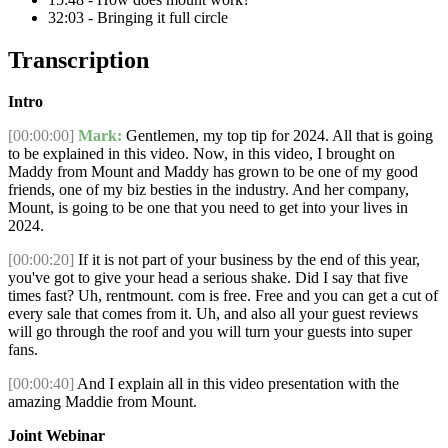
32:03 - Bringing it full circle
Transcription
Intro
[00:00:00]
Mark:
Gentlemen, my top tip for 2024. All that is going
to be explained in this video. Now, in this video, I brought on
Maddy from Mount and Maddy has grown to be one of my good
friends, one of my biz besties in the industry. And her company,
Mount, is going to be one that you need to get into your lives in
2024.
[00:00:20]
If it is not part of your business by the end of this year,
you've got to give your head a serious shake. Did I say that five
times fast? Uh, rentmount. com is free. Free and you can get a cut of
every sale that comes from it. Uh, and also all your guest reviews
will go through the roof and you will turn your guests into super
fans.
[00:00:40]
And I explain all in this video presentation with the
amazing Maddie from Mount.
Joint Webinar