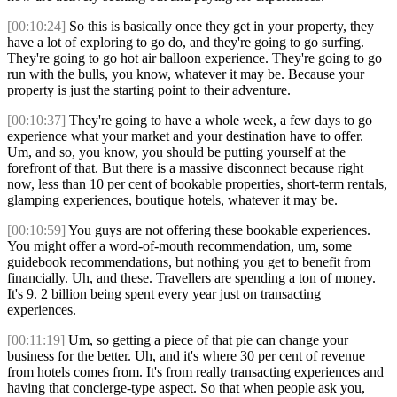
[00:10:24]
So this is basically once they get in your property, they
have a lot of exploring to go do, and they're going to go surfing.
They're going to go hot air balloon experience. They're going to go
run with the bulls, you know, whatever it may be. Because your
property is just the starting point to their adventure.
[00:10:37]
They're going to have a whole week, a few days to go
experience what your market and your destination have to offer.
Um, and so, you know, you should be putting yourself at the
forefront of that. But there is a massive disconnect because right
now, less than 10 per cent of bookable properties, short-term rentals,
glamping experiences, boutique hotels, whatever it may be.
[00:10:59]
You guys are not offering these bookable experiences.
You might offer a word-of-mouth recommendation, um, some
guidebook recommendations, but nothing you get to benefit from
financially. Uh, and these. Travellers are spending a ton of money.
It's 9. 2 billion being spent every year just on transacting
experiences.
[00:11:19]
Um, so getting a piece of that pie can change your
business for the better. Uh, and it's where 30 per cent of revenue
from hotels comes from. It's from really transacting experiences and
having that concierge-type aspect. So that when people ask you,