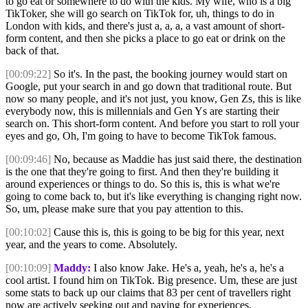
to go eat or somewhere to do with the kids. My wife, who is a big
TikToker, she will go search on TikTok for, uh, things to do in
London with kids, and there's just a, a, a, a vast amount of short-
form content, and then she picks a place to go eat or drink on the
back of that.
[00:09:22]
So it's. In the past, the booking journey would start on
Google, put your search in and go down that traditional route. But
now so many people, and it's not just, you know, Gen Zs, this is like
everybody now, this is millennials and Gen Ys are starting their
search on. This short-form content. And before you start to roll your
eyes and go, Oh, I'm going to have to become TikTok famous.
[00:09:46]
No, because as Maddie has just said there, the destination
is the one that they're going to first. And then they're building it
around experiences or things to do. So this is, this is what we're
going to come back to, but it's like everything is changing right now.
So, um, please make sure that you pay attention to this.
[00:10:02]
Cause this is, this is going to be big for this year, next
year, and the years to come. Absolutely.
[00:10:09]
Maddy:
I also know Jake. He's a, yeah, he's a, he's a
cool artist. I found him on TikTok. Big presence. Um, these are just
some stats to back up our claims that 83 per cent of travellers right
now are actively seeking out and paying for experiences.