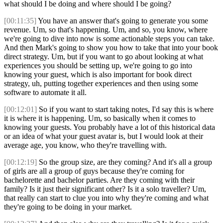
what should I be doing and where should I be going?
[00:11:35]
You have an answer that's going to generate you some
revenue. Um, so that's happening. Um, and so, you know, where
we're going to dive into now is some actionable steps you can take.
And then Mark's going to show you how to take that into your book
direct strategy. Um, but if you want to go about looking at what
experiences you should be setting up, we're going to go into
knowing your guest, which is also important for book direct
strategy, uh, putting together experiences and then using some
software to automate it all.
[00:12:01]
So if you want to start taking notes, I'd say this is where
it is where it is happening. Um, so basically when it comes to
knowing your guests. You probably have a lot of this historical data
or an idea of what your guest avatar is, but I would look at their
average age, you know, who they're travelling with.
[00:12:19]
So the group size, are they coming? And it's all a group
of girls are all a group of guys because they're coming for
bachelorette and bachelor parties. Are they coming with their
family? Is it just their significant other? Is it a solo traveller? Um,
that really can start to clue you into why they're coming and what
they're going to be doing in your market.