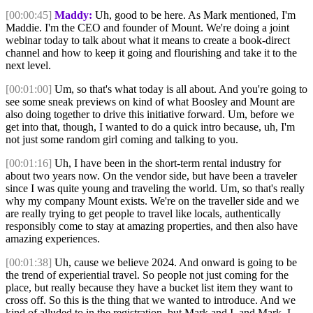
[00:00:45]
Maddy:
Uh, good to be here. As Mark mentioned, I'm
Maddie. I'm the CEO and founder of Mount. We're doing a joint
webinar today to talk about what it means to create a book-direct
channel and how to keep it going and flourishing and take it to the
next level.
[00:01:00]
Um, so that's what today is all about. And you're going to
see some sneak previews on kind of what Boosley and Mount are
also doing together to drive this initiative forward. Um, before we
get into that, though, I wanted to do a quick intro because, uh, I'm
not just some random girl coming and talking to you.
[00:01:16]
Uh, I have been in the short-term rental industry for
about two years now. On the vendor side, but have been a traveler
since I was quite young and traveling the world. Um, so that's really
why my company Mount exists. We're on the traveller side and we
are really trying to get people to travel like locals, authentically
responsibly come to stay at amazing properties, and then also have
amazing experiences.
[00:01:38]
Uh, cause we believe 2024. And onward is going to be
the trend of experiential travel. So people not just coming for the
place, but really because they have a bucket list item they want to
cross off. So this is the thing that we wanted to introduce. And we
kind of alluded to in the registration, but Mark and I, and Mark, I