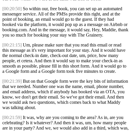
[00:20:50]
So within our, free book, you can set up an automated
messenger service. All of the PMSs provide this right, and at the
point of booking, an email would go to the guest. If they had
booked via the platform, it would pop up as a message on Airbnb or
booking.com. And in the message, it would say, Hey, Maddie, thank
you so much for booking your stay with The Grainery.
[00:21:15]
Um, please make sure that you read this email or read
this message as it's very important for your stay. And it would have
the normal check-in date, check-out date, um, price, how many
people, et cetera. And then it would say to make your check-in as
smooth as possible, please fill in this short form. And it would go to
a Google form and a Google form took five minutes to create.
[00:21:39]
But on that Google form were the key bits of information
that we needed. Number one was the name, email, phone number,
and email address, which if anybody has booked via an OTA, you
know, we don't get their email. So we've got their email. And then
we would ask two questions, which comes back to what Maddy
was talking about.
[00:21:59]
It was, why are you coming to the area? As in, are you
celebrating? Is it whatever? And then it was, um, how many people
are in your party? And we, we would also add in a third, which was,