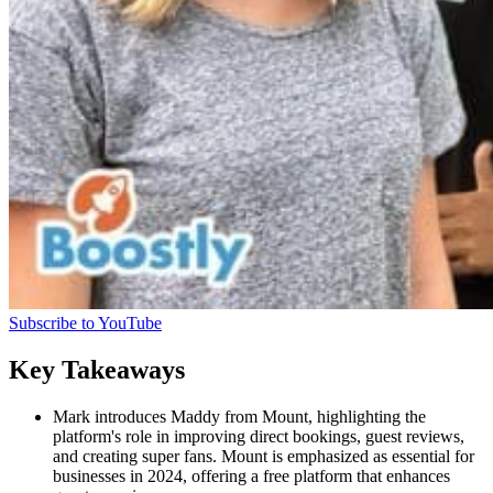
Subscribe to YouTube
Key Takeaways
Mark introduces Maddy from Mount, highlighting the
platform's role in improving direct bookings, guest reviews,
and creating super fans. Mount is emphasized as essential for
businesses in 2024, offering a free platform that enhances