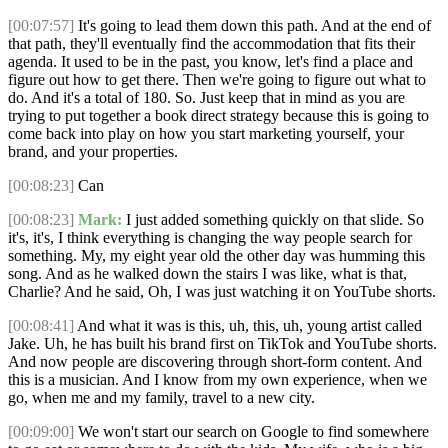
[00:07:57]
It's going to lead them down this path. And at the end of
that path, they'll eventually find the accommodation that fits their
agenda. It used to be in the past, you know, let's find a place and
figure out how to get there. Then we're going to figure out what to
do. And it's a total of 180. So. Just keep that in mind as you are
trying to put together a book direct strategy because this is going to
come back into play on how you start marketing yourself, your
brand, and your properties.
[00:08:23]
Can
[00:08:23]
Mark:
I just added something quickly on that slide. So
it's, it's, I think everything is changing the way people search for
something. My, my eight year old the other day was humming this
song. And as he walked down the stairs I was like, what is that,
Charlie? And he said, Oh, I was just watching it on YouTube shorts.
[00:08:41]
And what it was is this, uh, this, uh, young artist called
Jake. Uh, he has built his brand first on TikTok and YouTube shorts.
And now people are discovering through short-form content. And
this is a musician. And I know from my own experience, when we
go, when me and my family, travel to a new city.
[00:09:00]
We won't start our search on Google to find somewhere