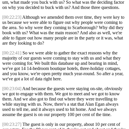
um, what made you buck with us? So what was the deciding factor
on why you decided to buck with us? And those three questions.
[00:22:23]
Although we amended them over time, they were key to
us because we were able to figure out why people were coming to
the area. So why were they coming to Scarborough? Why did they
book with us? What was the main reason? And also as well, we're
able to figure out how many people are in the party or it was, what
are they looking to do?
[00:22:41]
So we were able to gather the exact reasons why the
majority of our guests were coming to stay with us and what they
were coming for. We built this database up and bearing in mind,
we've got 14 14-bedroom boutique hotels, three-holiday cottages,
and you know, we're open pretty much year-round. So after a year,
we've got a lot of data right here.
[00:23:04]
And because the guests were staying on-site, obviously
we got to engage with them. We got to meet and we got to know
them. And we also got to find out where they were travelling to
while staying with us. Now, there's a stat that Alan Egan always
used to tell me, and it always used to hit home. And we always
assume the guest is on our property 100 per cent of the time.
[00:23:27]
The guest is only in our property, about 10 per cent of