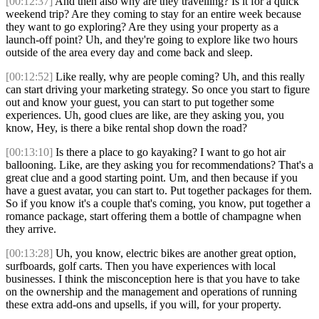
[00:12:37]
And then also why are they travelling? Is it for a quick
weekend trip? Are they coming to stay for an entire week because
they want to go exploring? Are they using your property as a
launch-off point? Uh, and they're going to explore like two hours
outside of the area every day and come back and sleep.
[00:12:52]
Like really, why are people coming? Uh, and this really
can start driving your marketing strategy. So once you start to figure
out and know your guest, you can start to put together some
experiences. Uh, good clues are like, are they asking you, you
know, Hey, is there a bike rental shop down the road?
[00:13:10]
Is there a place to go kayaking? I want to go hot air
ballooning. Like, are they asking you for recommendations? That's a
great clue and a good starting point. Um, and then because if you
have a guest avatar, you can start to. Put together packages for them.
So if you know it's a couple that's coming, you know, put together a
romance package, start offering them a bottle of champagne when
they arrive.
[00:13:28]
Uh, you know, electric bikes are another great option,
surfboards, golf carts. Then you have experiences with local
businesses. I think the misconception here is that you have to take
on the ownership and the management and operations of running
these extra add-ons and upsells, if you will, for your property.