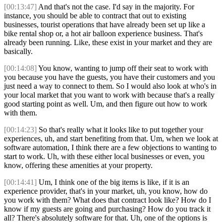
[00:13:47]
And that's not the case. I'd say in the majority. For
instance, you should be able to contract that out to existing
businesses, tourist operations that have already been set up like a
bike rental shop or, a hot air balloon experience business. That's
already been running. Like, these exist in your market and they are
basically.
[00:14:08]
You know, wanting to jump off their seat to work with
you because you have the guests, you have their customers and you
just need a way to connect to them. So I would also look at who's in
your local market that you want to work with because that's a really
good starting point as well. Um, and then figure out how to work
with them.
[00:14:23]
So that's really what it looks like to put together your
experiences, uh, and start benefiting from that. Um, when we look at
software automation, I think there are a few objections to wanting to
start to work. Uh, with these either local businesses or even, you
know, offering these amenities at your property.
[00:14:41]
Um, I think one of the big items is like, if it is an
experience provider, that's in your market, uh, you know, how do
you work with them? What does that contract look like? How do I
know if my guests are going and purchasing? How do you track it
all? There's absolutely software for that. Uh, one of the options is