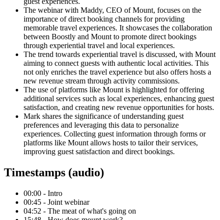
guest experiences.
The webinar with Maddy, CEO of Mount, focuses on the
importance of direct booking channels for providing
memorable travel experiences. It showcases the collaboration
between Boostly and Mount to promote direct bookings
through experiential travel and local experiences.
The trend towards experiential travel is discussed, with Mount
aiming to connect guests with authentic local activities. This
not only enriches the travel experience but also offers hosts a
new revenue stream through activity commissions.
The use of platforms like Mount is highlighted for offering
additional services such as local experiences, enhancing guest
satisfaction, and creating new revenue opportunities for hosts.
Mark shares the significance of understanding guest
preferences and leveraging this data to personalize
experiences. Collecting guest information through forms or
platforms like Mount allows hosts to tailor their services,
improving guest satisfaction and direct bookings.
Timestamps (audio)
00:00 - Intro
00:45 - Joint webinar
04:52 - The meat of what's going on
15:48 - How does mount work?