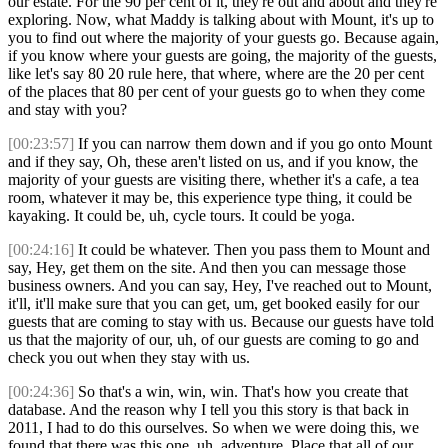
our estate. For the 90 per cent of it, they're out and about and they're
exploring. Now, what Maddy is talking about with Mount, it's up to
you to find out where the majority of your guests go. Because again,
if you know where your guests are going, the majority of the guests,
like let's say 80 20 rule here, that where, where are the 20 per cent
of the places that 80 per cent of your guests go to when they come
and stay with you?
[00:23:57]
If you can narrow them down and if you go onto Mount
and if they say, Oh, these aren't listed on us, and if you know, the
majority of your guests are visiting there, whether it's a cafe, a tea
room, whatever it may be, this experience type thing, it could be
kayaking. It could be, uh, cycle tours. It could be yoga.
[00:24:16]
It could be whatever. Then you pass them to Mount and
say, Hey, get them on the site. And then you can message those
business owners. And you can say, Hey, I've reached out to Mount,
it'll, it'll make sure that you can get, um, get booked easily for our
guests that are coming to stay with us. Because our guests have told
us that the majority of our, uh, of our guests are coming to go and
check you out when they stay with us.
[00:24:36]
So that's a win, win, win. That's how you create that
database. And the reason why I tell you this story is that back in
2011, I had to do this ourselves. So when we were doing this, we
found that there was this one, uh, adventure. Place that all of our