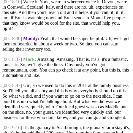
[00:18:10]
We're in York, we're in wherever we're in Devon, we're
in Cornwall, Scotland, Italy, and there are no, uh, experiences on
this site. And then you'll reach out and it helps if you can, if, if, if,
um, if Brett's watching now and Brett sends to Mount five people
that they know would be cool for the site, that would help you,
right?
[00:18:30]
Maddy:
Yeah, that would be super helpful. Uh, we'll get
them onboarded in about a week or two. So then you can start
selling their inventory too.
[00:18:37]
Mark:
Amazing. Amazing. That is, it's a, it's a fantastic,
fantastic. So, we'll give the links. Obviously you've got
rentmountain. com. You can go check it at any point, but this is, this
automation and like.
[00:18:47]
Um, so we used to do this in 2011 at the family business.
So I'll tell you all a story and this is why everybody should do this.
So what we did, and if you want to go on to the next slide, I can
build this into what I'm talking about. But what we did was we
identified very quickly who. Our ideal guest was so as Maddie put
on the slide, no, your guest, we identified very quickly and, our
business for those who don't know, and you can go and Google it.
[00:19:16]
It's the granary in Scarborough, the granary farm stay it's,
uh, it's in the middle of 200 acres. Um, working farm, so we had