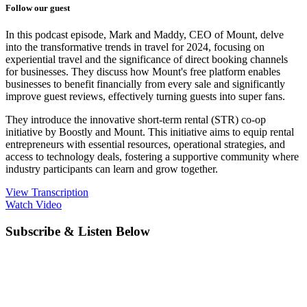
Follow our guest
In this podcast episode, Mark and Maddy, CEO of Mount, delve
into the transformative trends in travel for 2024, focusing on
experiential travel and the significance of direct booking channels
for businesses. They discuss how Mount's free platform enables
businesses to benefit financially from every sale and significantly
improve guest reviews, effectively turning guests into super fans.
They introduce the innovative short-term rental (STR) co-op
initiative by Boostly and Mount. This initiative aims to equip rental
entrepreneurs with essential resources, operational strategies, and
access to technology deals, fostering a supportive community where
industry participants can learn and grow together.
View Transcription
Watch Video
Subscribe & Listen Below