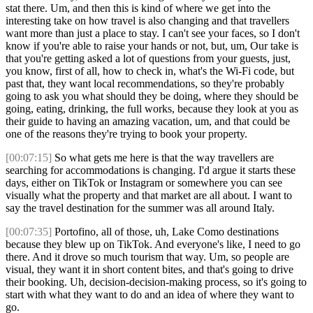
stat there. Um, and then this is kind of where we get into the
interesting take on how travel is also changing and that travellers
want more than just a place to stay. I can't see your faces, so I don't
know if you're able to raise your hands or not, but, um, Our take is
that you're getting asked a lot of questions from your guests, just,
you know, first of all, how to check in, what's the Wi-Fi code, but
past that, they want local recommendations, so they're probably
going to ask you what should they be doing, where they should be
going, eating, drinking, the full works, because they look at you as
their guide to having an amazing vacation, um, and that could be
one of the reasons they're trying to book your property.
[00:07:15]
So what gets me here is that the way travellers are
searching for accommodations is changing. I'd argue it starts these
days, either on TikTok or Instagram or somewhere you can see
visually what the property and that market are all about. I want to
say the travel destination for the summer was all around Italy.
[00:07:35]
Portofino, all of those, uh, Lake Como destinations
because they blew up on TikTok. And everyone's like, I need to go
there. And it drove so much tourism that way. Um, so people are
visual, they want it in short content bites, and that's going to drive
their booking. Uh, decision-decision-making process, so it's going to
start with what they want to do and an idea of where they want to
go.