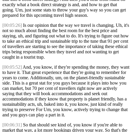
exactly what a book direct strategy is and, and how to get that
going. Um, just some stats to throw your guy's way so you can get
prepared for this upcoming travel high season.
[00:05:26]
Is our opinion that the way we travel is changing. Uh, it's
not so much about finding the best room for the best price and
staying, uh, and figuring out what to do. It's trying to figure out how
to take an ethical trip and sustainable trip to the tune that 91 per cent
of travellers are starting to see the importance of taking these ethical
trips being responsible when they travel and not wanting to get
caught in a tourist trap.
[00:05:52]
And, you know, if they're spending the money, they want
to have it. That great experience that they're going to remember for
years to come. Additionally, um, on the planet-friendly sustainable
side. This is a great stat for you guys because it plays into how you
can market, but 70 per cent of travellers right now are actively
saying that they will book accommodations and seek out
accommodations if they know that property is planet friendly, has a
sustainability acts, uh, baked into it, you know, just kind of really
trying to preserve For Um, you know, actively trying to change that
and you guys can play a part in it.
[00:06:31]
So that should see kind of, you know if you're able to
market that way, a lot more bookings driven your way. So that's the