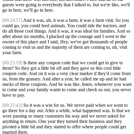
guests were going to everybody that I talked to, but we're like, we'll
go in here, we'll go in here.
[00:24:57]
And it was, uh, it was a farm, it was a farm visit. So you
could go, you could feed animals. You could ride the tractors, and
do all those cool things. And it was, it was ideal for families. And so
after about six months, I plucked up the courage and I went to the
owner of this place and I said, Hey, we've got thousands of people
coming to visit us and the majority of them are coming to, uh, visit
your farm.
[00:25:19]
Is there any coupon code that we could get to give to
them? So they got a little bit off and they gave us this cool little
coupon code. And on it was a very clear marker if they'd come from
us, from the granary. And after a year, he called me up and he had
stacks of these coupons. And he was like, listen, whenever you want
to come and your family wants to come and check us out, you never
have to pay.
[00:25:43]
So it was a win for us. We never paid when we went to
go there for a day out. After a while, what happened was. Is that we
were passing so many customers his way and we never asked for
anything in return. One year they turned their business and they
pivoted a little bit and they started to offer where people could get
married there.