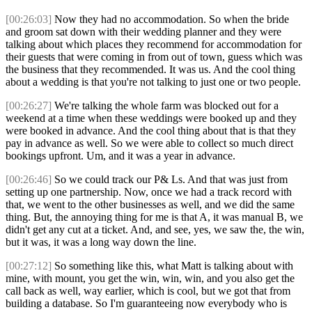
[00:26:03]
Now they had no accommodation. So when the bride
and groom sat down with their wedding planner and they were
talking about which places they recommend for accommodation for
their guests that were coming in from out of town, guess which was
the business that they recommended. It was us. And the cool thing
about a wedding is that you're not talking to just one or two people.
[00:26:27]
We're talking the whole farm was blocked out for a
weekend at a time when these weddings were booked up and they
were booked in advance. And the cool thing about that is that they
pay in advance as well. So we were able to collect so much direct
bookings upfront. Um, and it was a year in advance.
[00:26:46]
So we could track our P& Ls. And that was just from
setting up one partnership. Now, once we had a track record with
that, we went to the other businesses as well, and we did the same
thing. But, the annoying thing for me is that A, it was manual B, we
didn't get any cut at a ticket. And, and see, yes, we saw the, the win,
but it was, it was a long way down the line.
[00:27:12]
So something like this, what Matt is talking about with
mine, with mount, you get the win, win, win, and you also get the
call back as well, way earlier, which is cool, but we got that from
building a database. So I'm guaranteeing now everybody who is