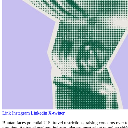
Link
Instagram
Linkedin
X-twitter
Bhutan faces potential U.S. travel restrictions, raising concerns ov
growing. As travel evolves, industry players must adapt to policy shif