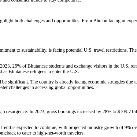
ghlight both challenges and opportunities. From Bhutan facing unexpected
nt to sustainability, is facing potential U.S. travel restrictions. The
n 2023, 25% of Bhutanese students and exchange visitors in the U.S. re
d as Bhutanese refugees to enter the U.S.
be significant. The country is already facing economic struggles due to
ter challenges in accessing global opportunities.
g a resurgence. In 2023, gross bookings increased by 28% to $109.7 bill
 trend is expected to continue, with projected industry growth of 9% ov
comeback to cater to high-net-worth travelers.