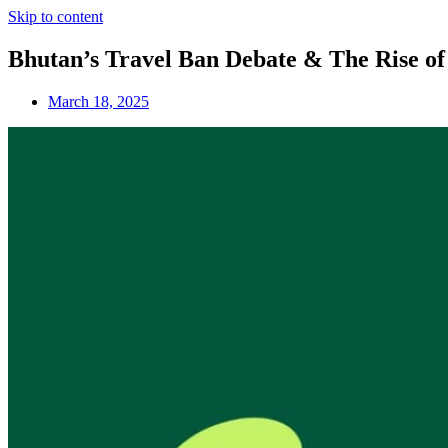
Skip to content
Bhutan’s Travel Ban Debate & The Rise of 
March 18, 2025