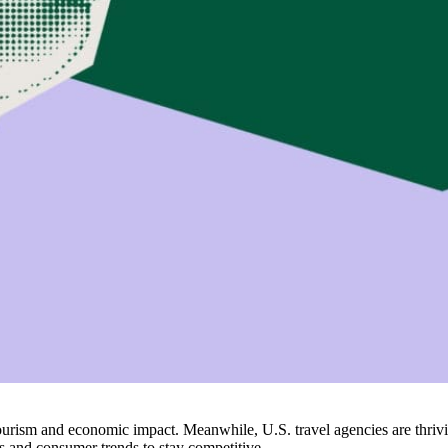
er tourism and economic impact. Meanwhile, U.S. travel agencies are thr
ts and consumer trends to stay competitive.