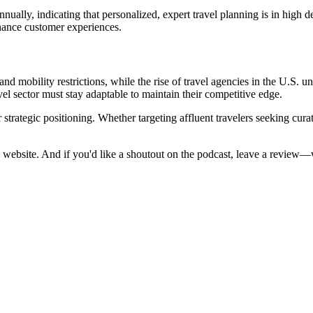
ually, indicating that personalized, expert travel planning is in high de
hance customer experiences.
d mobility restrictions, while the rise of travel agencies in the U.S. u
vel sector must stay adaptable to maintain their competitive edge.
 strategic positioning. Whether targeting affluent travelers seeking cura
 website. And if you'd like a shoutout on the podcast, leave a review—w