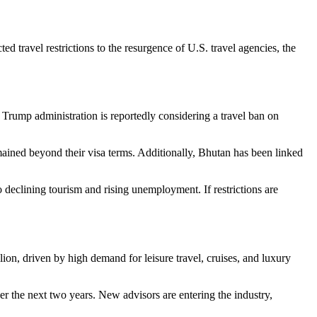
 travel restrictions to the resurgence of U.S. travel agencies, the
 Trump administration is reportedly considering a travel ban on
mained beyond their visa terms. Additionally, Bhutan has been linked
 declining tourism and rising unemployment. If restrictions are
ion, driven by high demand for leisure travel, cruises, and luxury
er the next two years. New advisors are entering the industry,