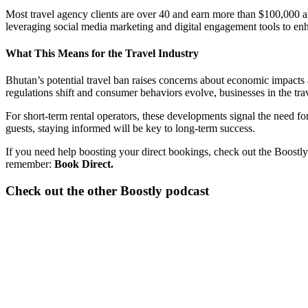
Most travel agency clients are over 40 and earn more than $100,000 ann
leveraging social media marketing and digital engagement tools to en
What This Means for the Travel Industry
Bhutan’s potential travel ban raises concerns about economic impacts an
regulations shift and consumer behaviors evolve, businesses in the tra
For short-term rental operators, these developments signal the need for
guests, staying informed will be key to long-term success.
If you need help boosting your direct bookings, check out the Boostly
remember:
Book Direct.
Check out the other Boostly podcast