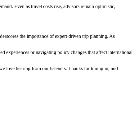
mand. Even as travel costs rise, advisors remain optimistic,
nderscores the importance of expert-driven trip planning. As
ted experiences or navigating policy changes that affect international
e love hearing from our listeners. Thanks for tuning in, and