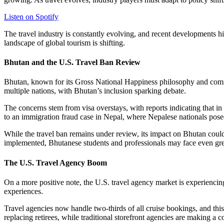
Listen on Spotify
The travel industry is constantly evolving, and recent developments hi
landscape of global tourism is shifting.
Bhutan and the U.S. Travel Ban Review
Bhutan, known for its Gross National Happiness philosophy and commitme
multiple nations, with Bhutan’s inclusion sparking debate.
The concerns stem from visa overstays, with reports indicating that i
to an immigration fraud case in Nepal, where Nepalese nationals pose
While the travel ban remains under review, its impact on Bhutan could 
implemented, Bhutanese students and professionals may face even grea
The U.S. Travel Agency Boom
On a more positive note, the U.S. travel agency market is experiencin
experiences.
Travel agencies now handle two-thirds of all cruise bookings, and this
replacing retirees, while traditional storefront agencies are making a 