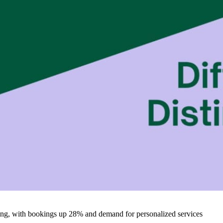
iving, with bookings up 28% and demand for personalized services