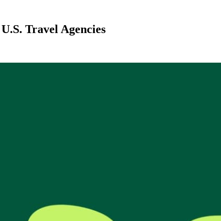
U.S. Travel Agencies