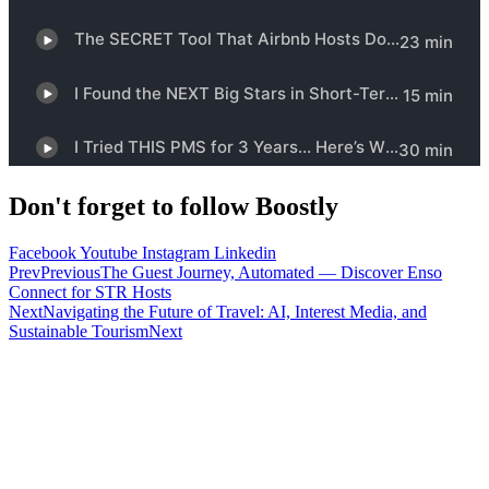
Don't forget to follow Boostly
Facebook
Youtube
Instagram
Linkedin
Prev
Previous
The Guest Journey, Automated — Discover Enso
Connect for STR Hosts
Next
Navigating the Future of Travel: AI, Interest Media, and
Sustainable Tourism
Next