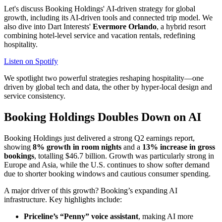
Let's discuss Booking Holdings' AI-driven strategy for global
growth, including its AI-driven tools and connected trip model. We
also dive into Dart Interests'
Evermore Orlando
, a hybrid resort
combining hotel-level service and vacation rentals, redefining
hospitality.
Listen on Spotify
We spotlight two powerful strategies reshaping hospitality—one
driven by global tech and data, the other by hyper-local design and
service consistency.
Booking Holdings Doubles Down on AI
Booking Holdings just delivered a strong Q2 earnings report,
showing
8% growth in room nights
and a
13% increase in gross
bookings
, totalling $46.7 billion. Growth was particularly strong in
Europe and Asia, while the U.S. continues to show softer demand
due to shorter booking windows and cautious consumer spending.
A major driver of this growth? Booking’s expanding AI
infrastructure. Key highlights include:
Priceline’s “Penny” voice assistant
, making AI more