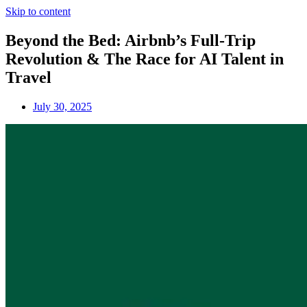
Skip to content
Beyond the Bed: Airbnb’s Full-Trip
Revolution & The Race for AI Talent in
Travel
July 30, 2025