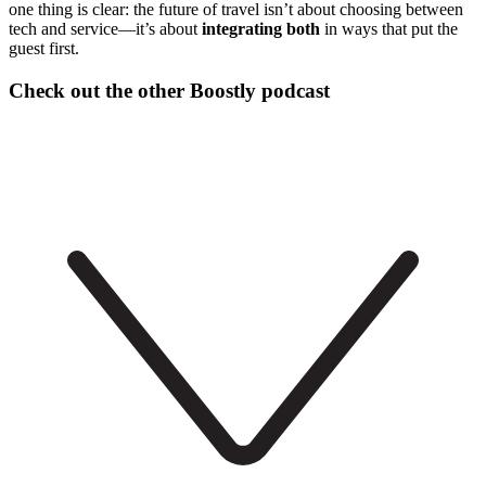
one thing is clear: the future of travel isn’t about choosing between
tech and service—it’s about
integrating both
in ways that put the
guest first.
Check out the other Boostly podcast