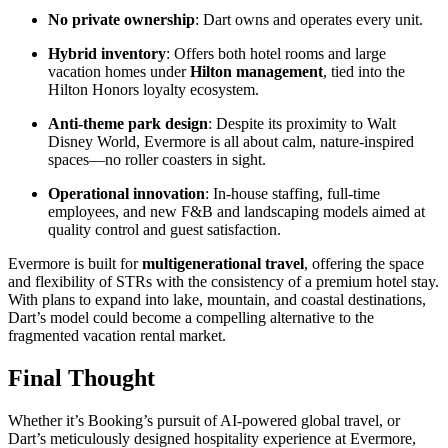
No private ownership
: Dart owns and operates every unit.
Hybrid inventory
: Offers both hotel rooms and large
vacation homes under
Hilton management
, tied into the
Hilton Honors loyalty ecosystem.
Anti-theme park design
: Despite its proximity to Walt
Disney World, Evermore is all about calm, nature-inspired
spaces—no roller coasters in sight.
Operational innovation
: In-house staffing, full-time
employees, and new F&B and landscaping models aimed at
quality control and guest satisfaction.
Evermore is built for
multigenerational travel
, offering the space
and flexibility of STRs with the consistency of a premium hotel stay.
With plans to expand into lake, mountain, and coastal destinations,
Dart’s model could become a compelling alternative to the
fragmented vacation rental market.
Final Thought
Whether it’s Booking’s pursuit of AI-powered global travel, or
Dart’s meticulously designed hospitality experience at Evermore,