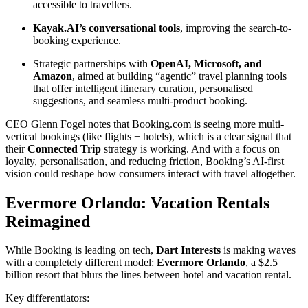
accessible to travellers.
Kayak.AI’s conversational tools
, improving the search-to-
booking experience.
Strategic partnerships with
OpenAI, Microsoft, and
Amazon
, aimed at building “agentic” travel planning tools
that offer intelligent itinerary curation, personalised
suggestions, and seamless multi-product booking.
CEO Glenn Fogel notes that Booking.com is seeing more multi-
vertical bookings (like flights + hotels), which is a clear signal that
their
Connected Trip
strategy is working. And with a focus on
loyalty, personalisation, and reducing friction, Booking’s AI-first
vision could reshape how consumers interact with travel altogether.
Evermore Orlando: Vacation Rentals
Reimagined
While Booking is leading on tech,
Dart Interests
is making waves
with a completely different model:
Evermore Orlando
, a $2.5
billion resort that blurs the lines between hotel and vacation rental.
Key differentiators: