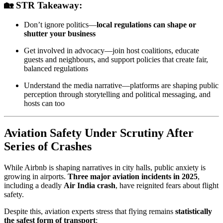
🏡 STR Takeaway:
Don’t ignore politics—
local regulations can shape or
shutter your business
Get involved in advocacy—join host coalitions, educate
guests and neighbours, and support policies that create fair,
balanced regulations
Understand the media narrative—platforms are shaping public
perception through storytelling and political messaging, and
hosts can too
Aviation Safety Under Scrutiny After
Series of Crashes
While Airbnb is shaping narratives in city halls, public anxiety is
growing in airports.
Three major aviation incidents in 2025
,
including a deadly
Air India crash
, have reignited fears about flight
safety.
Despite this, aviation experts stress that flying remains
statistically
the safest form of transport
: