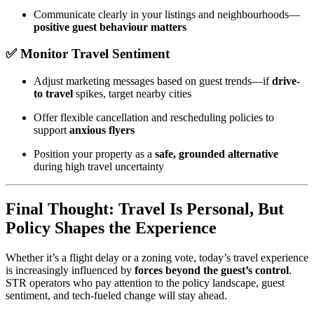
Communicate clearly in your listings and neighbourhoods—
positive guest behaviour matters
✅ Monitor Travel Sentiment
Adjust marketing messages based on guest trends—if
drive-
to travel
spikes, target nearby cities
Offer flexible cancellation and rescheduling policies to
support
anxious flyers
Position your property as a
safe, grounded alternative
during high travel uncertainty
Final Thought: Travel Is Personal, But
Policy Shapes the Experience
Whether it’s a flight delay or a zoning vote, today’s travel experience
is increasingly influenced by
forces beyond the guest’s control
.
STR operators who pay attention to the policy landscape, guest
sentiment, and tech-fueled change will stay ahead.