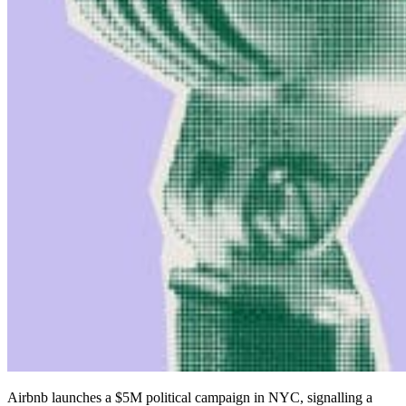
Airbnb launches a $5M political campaign in NYC, signalling a