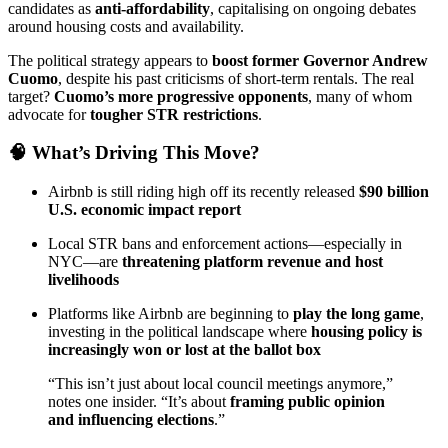
candidates as
anti-affordability
, capitalising on ongoing debates
around housing costs and availability.
The political strategy appears to
boost former Governor Andrew
Cuomo
, despite his past criticisms of short-term rentals. The real
target?
Cuomo’s more progressive opponents
, many of whom
advocate for
tougher STR restrictions
.
🧠 What’s Driving This Move?
Airbnb is still riding high off its recently released
$90 billion
U.S. economic impact report
Local STR bans and enforcement actions—especially in
NYC—are
threatening platform revenue and host
livelihoods
Platforms like Airbnb are beginning to
play the long game
,
investing in the political landscape where
housing policy is
increasingly won or lost at the ballot box
“This isn’t just about local council meetings anymore,”
notes one insider. “It’s about
framing public opinion
and influencing elections
.”