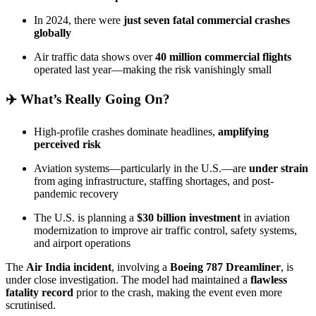
In 2024, there were
just seven fatal commercial crashes
globally
Air traffic data shows over
40 million commercial flights
operated last year—making the risk vanishingly small
✈️ What’s Really Going On?
High-profile crashes dominate headlines,
amplifying
perceived risk
Aviation systems—particularly in the U.S.—are
under strain
from aging infrastructure, staffing shortages, and post-
pandemic recovery
The U.S. is planning a
$30 billion investment
in aviation
modernization to improve air traffic control, safety systems,
and airport operations
The
Air India incident
, involving a
Boeing 787 Dreamliner
, is
under close investigation. The model had maintained a
flawless
fatality record
prior to the crash, making the event even more
scrutinised.