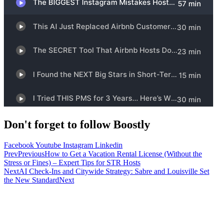
Don't forget to follow Boostly
Facebook
Youtube
Instagram
Linkedin
Prev
Previous
How to Get a Vacation Rental License (Without the
Stress or Fines) – Expert Tips for STR Hosts
Next
AI Check-Ins and Citywide Strategy: Sabre and Louisville Set
the New Standard
Next