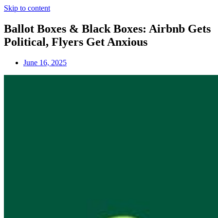
Skip to content
Ballot Boxes & Black Boxes: Airbnb Gets
Political, Flyers Get Anxious
June 16, 2025