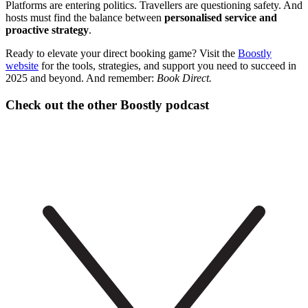
Platforms are entering politics. Travellers are questioning safety. And
hosts must find the balance between
personalised service and
proactive strategy
.
Ready to elevate your direct booking game? Visit the
Boostly
website
for the tools, strategies, and support you need to succeed in
2025 and beyond. And remember:
Book Direct.
Check out the other Boostly podcast