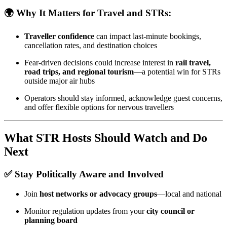
🌍 Why It Matters for Travel and STRs:
Traveller confidence
can impact last-minute bookings,
cancellation rates, and destination choices
Fear-driven decisions could increase interest in
rail travel,
road trips, and regional tourism
—a potential win for STRs
outside major air hubs
Operators should stay informed, acknowledge guest concerns,
and offer flexible options for nervous travellers
What STR Hosts Should Watch and Do
Next
✅ Stay Politically Aware and Involved
Join
host networks or advocacy groups
—local and national
Monitor regulation updates from your
city council or
planning board