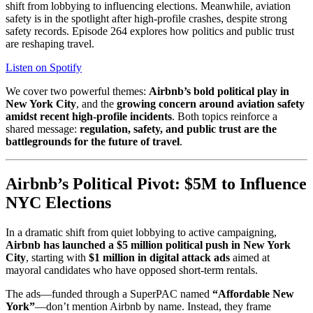
shift from lobbying to influencing elections. Meanwhile, aviation
safety is in the spotlight after high-profile crashes, despite strong
safety records. Episode 264 explores how politics and public trust
are reshaping travel.
Listen on Spotify
We cover two powerful themes:
Airbnb’s bold political play in
New York City
, and the
growing concern around aviation safety
amidst recent high-profile incidents
. Both topics reinforce a
shared message:
regulation, safety, and public trust are the
battlegrounds for the future of travel
.
Airbnb’s Political Pivot: $5M to Influence
NYC Elections
In a dramatic shift from quiet lobbying to active campaigning,
Airbnb has launched a $5 million political push in New York
City
, starting with
$1 million in digital attack ads
aimed at
mayoral candidates who have opposed short-term rentals.
The ads—funded through a SuperPAC named
“Affordable New
York”
—don’t mention Airbnb by name. Instead, they frame