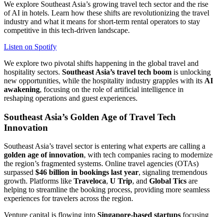
We explore Southeast Asia’s growing travel tech sector and the rise
of AI in hotels. Learn how these shifts are revolutionizing the travel
industry and what it means for short-term rental operators to stay
competitive in this tech-driven landscape.
Listen on Spotify
We explore two pivotal shifts happening in the global travel and
hospitality sectors.
Southeast Asia’s travel tech boom
is unlocking
new opportunities, while the hospitality industry grapples with its
AI
awakening
, focusing on the role of artificial intelligence in
reshaping operations and guest experiences.
Southeast Asia’s Golden Age of Travel Tech
Innovation
Southeast Asia’s travel sector is entering what experts are calling a
golden age of innovation
, with tech companies racing to modernize
the region’s fragmented systems. Online travel agencies (OTAs)
surpassed
$46 billion in bookings last year
, signaling tremendous
growth. Platforms like
Traveloca
,
U Trip
, and
Global Tics
are
helping to streamline the booking process, providing more seamless
experiences for travelers across the region.
Venture capital is flowing into
Singapore-based startups
focusing