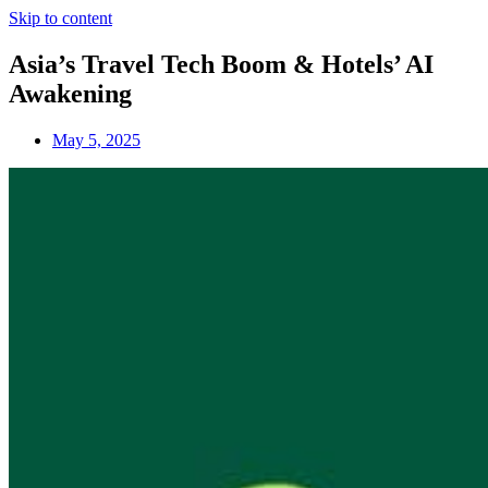
Skip to content
Asia’s Travel Tech Boom & Hotels’ AI
Awakening
May 5, 2025