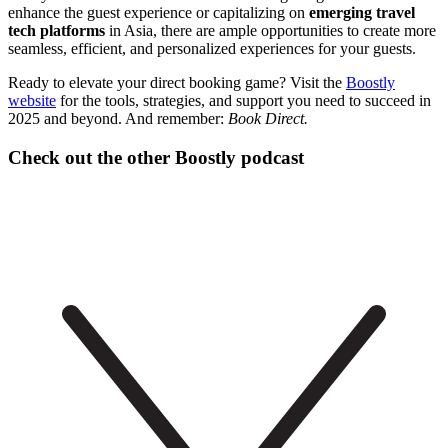
enhance the guest experience or capitalizing on
emerging travel
tech platforms
in Asia, there are ample opportunities to create more
seamless, efficient, and personalized experiences for your guests.
Ready to elevate your direct booking game? Visit the
Boostly
website
for the tools, strategies, and support you need to succeed in
2025 and beyond. And remember:
Book Direct.
Check out the other Boostly podcast