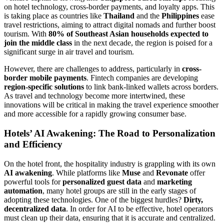
on hotel technology, cross-border payments, and loyalty apps. This
is taking place as countries like
Thailand
and the
Philippines
ease
travel restrictions, aiming to attract digital nomads and further boost
tourism. With
80% of Southeast Asian households expected to
join the middle class
in the next decade, the region is poised for a
significant surge in air travel and tourism.
However, there are challenges to address, particularly in
cross-
border mobile payments
. Fintech companies are developing
region-specific solutions
to link bank-linked wallets across borders.
As travel and technology become more intertwined, these
innovations will be critical in making the travel experience smoother
and more accessible for a rapidly growing consumer base.
Hotels’ AI Awakening: The Road to Personalization
and Efficiency
On the hotel front, the hospitality industry is grappling with its own
AI awakening
. While platforms like
Muse
and
Revonate
offer
powerful tools for
personalized guest data
and
marketing
automation
, many hotel groups are still in the early stages of
adopting these technologies. One of the biggest hurdles?
Dirty,
decentralized data
. In order for AI to be effective, hotel operators
must clean up their data, ensuring that it is accurate and centralized.