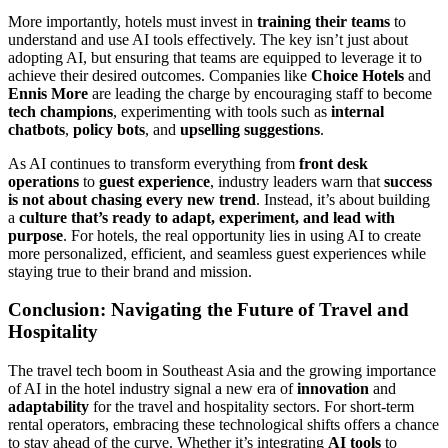
More importantly, hotels must invest in
training their teams
to
understand and use AI tools effectively. The key isn’t just about
adopting AI, but ensuring that teams are equipped to leverage it to
achieve their desired outcomes. Companies like
Choice Hotels
and
Ennis More
are leading the charge by encouraging staff to become
tech champions
, experimenting with tools such as
internal
chatbots
,
policy bots
, and
upselling suggestions
.
As AI continues to transform everything from
front desk
operations
to
guest experience
, industry leaders warn that
success
is not about chasing every new trend
. Instead, it’s about building
a
culture that’s ready to adapt, experiment, and lead with
purpose
. For hotels, the real opportunity lies in using AI to create
more personalized, efficient, and seamless guest experiences while
staying true to their brand and mission.
Conclusion: Navigating the Future of Travel and
Hospitality
The travel tech boom in Southeast Asia and the growing importance
of AI in the hotel industry signal a new era of
innovation
and
adaptability
for the travel and hospitality sectors. For short-term
rental operators, embracing these technological shifts offers a chance
to stay ahead of the curve. Whether it’s integrating
AI tools
to