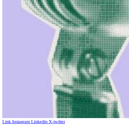
Link
Instagram
Linkedin
X-twitter