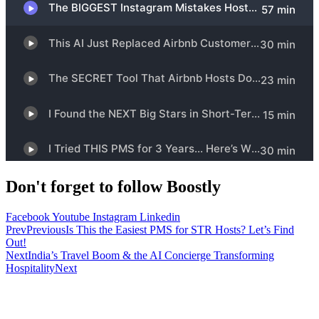
Don't forget to follow Boostly
Facebook
Youtube
Instagram
Linkedin
Prev
Previous
Is This the Easiest PMS for STR Hosts? Let’s Find
Out!
Next
India’s Travel Boom & the AI Concierge Transforming
Hospitality
Next