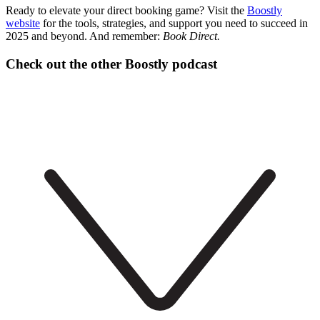
Ready to elevate your direct booking game? Visit the
Boostly
website
for the tools, strategies, and support you need to succeed in
2025 and beyond. And remember:
Book Direct.
Check out the other Boostly podcast