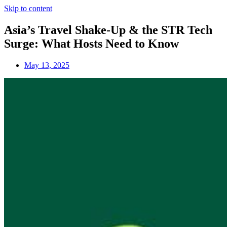
Skip to content
Asia’s Travel Shake-Up & the STR Tech
Surge: What Hosts Need to Know
May 13, 2025