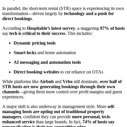
In parallel, the short-term rental (STR) space is experiencing its own
transformation—driven largely by
technology and a push for
direct bookings
.
According to
Hospitable’s latest survey
, a staggering
97% of hosts
say
tech is critical to their success
. This includes:
Dynamic pricing tools
Smart locks
and home automation
AI messaging and automation tools
Direct booking websites
to cut reliance on OTAs
While platforms like
Airbnb
and
Vrbo
still dominate,
over half of
STR hosts are now generating bookings through their own
channels
—giving them more control over profit margins and guest
experiences.
A major shift is also underway in management style. More
self-
managing hosts are opting out of traditional property
managers
, confident they can provide
more personal, tech-
enhanced service
than large brands. In fact,
74% of hosts say
personalisation is their top competitive edge
.