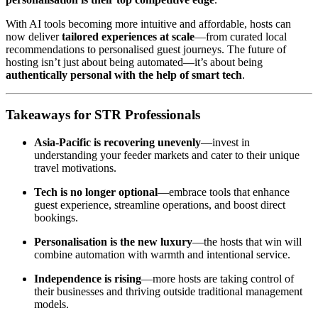
With AI tools becoming more intuitive and affordable, hosts can
now deliver
tailored experiences at scale
—from curated local
recommendations to personalised guest journeys. The future of
hosting isn’t just about being automated—it’s about being
authentically personal with the help of smart tech
.
Takeaways for STR Professionals
Asia-Pacific is recovering unevenly
—invest in
understanding your feeder markets and cater to their unique
travel motivations.
Tech is no longer optional
—embrace tools that enhance
guest experience, streamline operations, and boost direct
bookings.
Personalisation is the new luxury
—the hosts that win will
combine automation with warmth and intentional service.
Independence is rising
—more hosts are taking control of
their businesses and thriving outside traditional management
models.