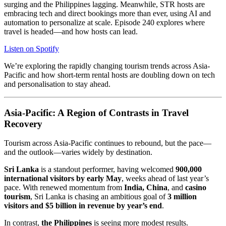
surging and the Philippines lagging. Meanwhile, STR hosts are
embracing tech and direct bookings more than ever, using AI and
automation to personalize at scale. Episode 240 explores where
travel is headed—and how hosts can lead.
Listen on Spotify
We’re exploring the rapidly changing tourism trends across Asia-
Pacific and how short-term rental hosts are doubling down on tech
and personalisation to stay ahead.
Asia-Pacific: A Region of Contrasts in Travel
Recovery
Tourism across Asia-Pacific continues to rebound, but the pace—
and the outlook—varies widely by destination.
Sri Lanka
is a standout performer, having welcomed
900,000
international visitors by early May
, weeks ahead of last year’s
pace. With renewed momentum from
India, China
, and
casino
tourism
, Sri Lanka is chasing an ambitious goal of
3 million
visitors and $5 billion in revenue by year’s end
.
In contrast,
the Philippines
is seeing more modest results.