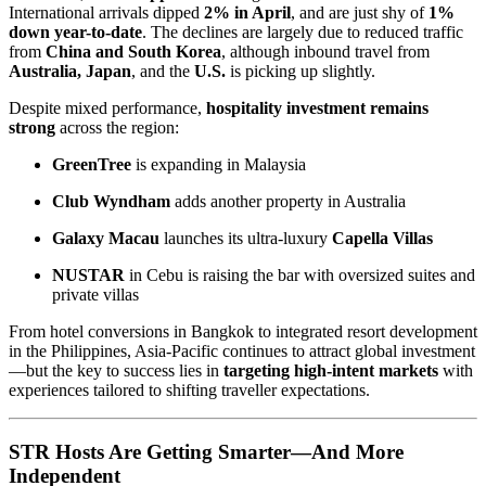
International arrivals dipped
2% in April
, and are just shy of
1%
down year-to-date
. The declines are largely due to reduced traffic
from
China and South Korea
, although inbound travel from
Australia, Japan
, and the
U.S.
is picking up slightly.
Despite mixed performance,
hospitality investment remains
strong
across the region:
GreenTree
is expanding in Malaysia
Club Wyndham
adds another property in Australia
Galaxy Macau
launches its ultra-luxury
Capella Villas
NUSTAR
in Cebu is raising the bar with oversized suites and
private villas
From hotel conversions in Bangkok to integrated resort development
in the Philippines, Asia-Pacific continues to attract global investment
—but the key to success lies in
targeting high-intent markets
with
experiences tailored to shifting traveller expectations.
STR Hosts Are Getting Smarter—And More
Independent