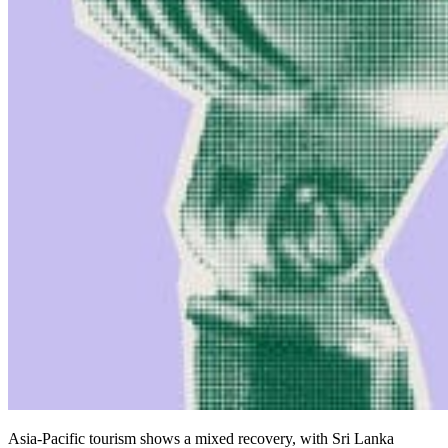
Asia-Pacific tourism shows a mixed recovery, with Sri Lanka