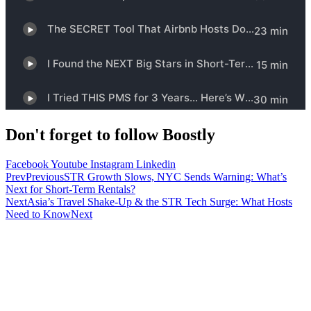
Don't forget to follow Boostly
Facebook
Youtube
Instagram
Linkedin
Prev
Previous
STR Growth Slows, NYC Sends Warning: What’s
Next for Short-Term Rentals?
Next
Asia’s Travel Shake-Up & the STR Tech Surge: What Hosts
Need to Know
Next