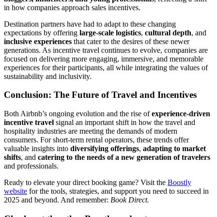
in how companies approach sales incentives.
Destination partners have had to adapt to these changing
expectations by offering
large-scale logistics
,
cultural depth
, and
inclusive experiences
that cater to the desires of these newer
generations. As incentive travel continues to evolve, companies are
focused on delivering more engaging, immersive, and memorable
experiences for their participants, all while integrating the values of
sustainability and inclusivity.
Conclusion: The Future of Travel and Incentives
Both Airbnb’s ongoing evolution and the rise of
experience-driven
incentive travel
signal an important shift in how the travel and
hospitality industries are meeting the demands of modern
consumers. For short-term rental operators, these trends offer
valuable insights into
diversifying offerings
,
adapting to market
shifts
, and
catering to the needs of a new generation of travelers
and professionals.
Ready to elevate your direct booking game? Visit the
Boostly
website
for the tools, strategies, and support you need to succeed in
2025 and beyond. And remember:
Book Direct.