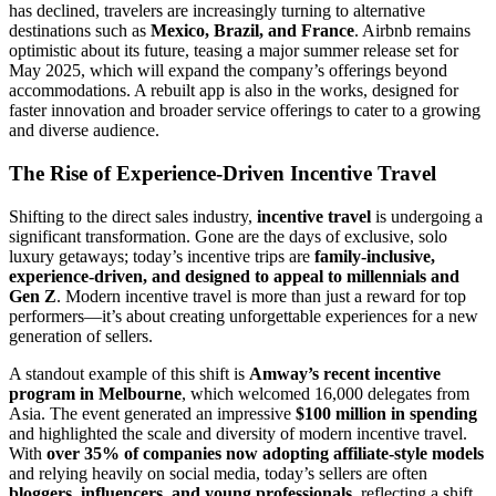
has declined, travelers are increasingly turning to alternative
destinations such as
Mexico, Brazil, and France
. Airbnb remains
optimistic about its future, teasing a major summer release set for
May 2025, which will expand the company’s offerings beyond
accommodations. A rebuilt app is also in the works, designed for
faster innovation and broader service offerings to cater to a growing
and diverse audience.
The Rise of Experience-Driven Incentive Travel
Shifting to the direct sales industry,
incentive travel
is undergoing a
significant transformation. Gone are the days of exclusive, solo
luxury getaways; today’s incentive trips are
family-inclusive,
experience-driven, and designed to appeal to millennials and
Gen Z
. Modern incentive travel is more than just a reward for top
performers—it’s about creating unforgettable experiences for a new
generation of sellers.
A standout example of this shift is
Amway’s recent incentive
program in Melbourne
, which welcomed 16,000 delegates from
Asia. The event generated an impressive
$100 million in spending
and highlighted the scale and diversity of modern incentive travel.
With
over 35% of companies now adopting affiliate-style models
and relying heavily on social media, today’s sellers are often
bloggers, influencers, and young professionals
, reflecting a shift