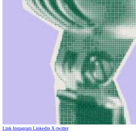
Link
Instagram
Linkedin
X-twitter