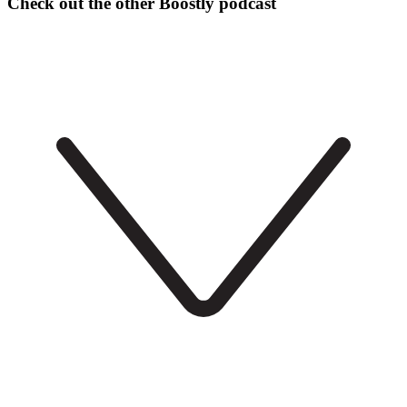
Check out the other Boostly podcast