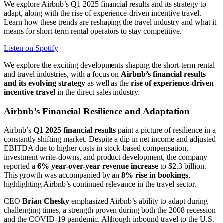
We explore Airbnb’s Q1 2025 financial results and its strategy to
adapt, along with the rise of experience-driven incentive travel.
Learn how these trends are reshaping the travel industry and what it
means for short-term rental operators to stay competitive.
Listen on Spotify
We explore the exciting developments shaping the short-term rental
and travel industries, with a focus on
Airbnb’s financial results
and its evolving strategy
as well as the
rise of experience-driven
incentive travel
in the direct sales industry.
Airbnb’s Financial Resilience and Adaptation
Airbnb’s
Q1 2025 financial results
paint a picture of resilience in a
constantly shifting market. Despite a dip in net income and adjusted
EBITDA due to higher costs in stock-based compensation,
investment write-downs, and product development, the company
reported a
6% year-over-year revenue increase
to $2.3 billion.
This growth was accompanied by an
8% rise in bookings
,
highlighting Airbnb’s continued relevance in the travel sector.
CEO
Brian Chesky
emphasized Airbnb’s ability to adapt during
challenging times, a strength proven during both the 2008 recession
and the COVID-19 pandemic. Although inbound travel to the U.S.