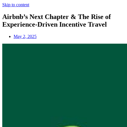
Skip to content
Airbnb’s Next Chapter & The Rise of
Experience-Driven Incentive Travel
May 2, 2025