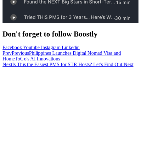
Don't forget to follow Boostly
Facebook
Youtube
Instagram
Linkedin
Prev
Previous
Philippines Launches Digital Nomad Visa and
HomeToGo's AI Innovations
Next
Is This the Easiest PMS for STR Hosts? Let’s Find Out!
Next