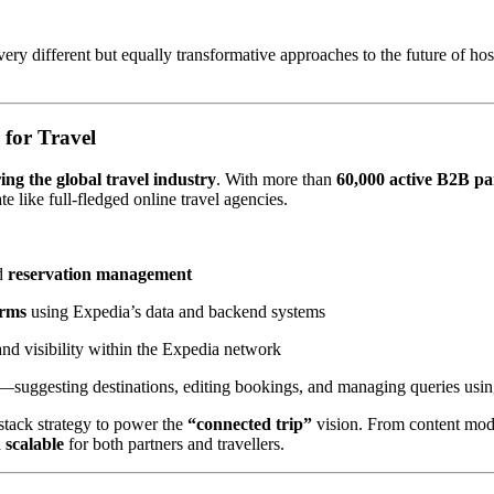
 different but equally transformative approaches to the future of hos
 for Travel
ing the global travel industry
. With more than
60,000 active B2B pa
te like full-fledged online travel agencies.
d
reservation management
orms
using Expedia’s data and backend systems
nd visibility within the Expedia network
t—suggesting destinations, editing bookings, and managing queries usi
-stack strategy to power the
“connected trip”
vision. From content mode
 scalable
for both partners and travellers.