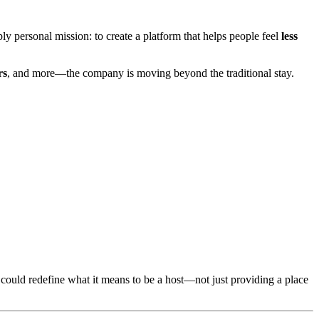
y personal mission: to create a platform that helps people feel
less
rs
, and more—the company is moving beyond the traditional stay.
t could redefine what it means to be a host—not just providing a place