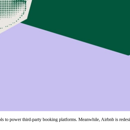
ools to power third-party booking platforms. Meanwhile, Airbnb is redes