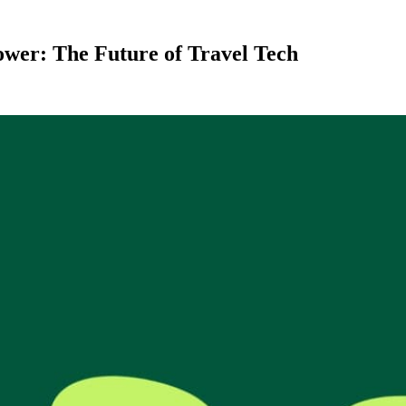
wer: The Future of Travel Tech