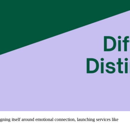
igning itself around emotional connection, launching services like