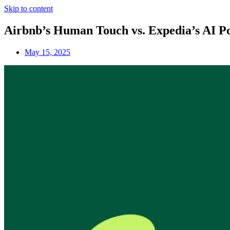
Skip to content
Airbnb’s Human Touch vs. Expedia’s AI Po
May 15, 2025