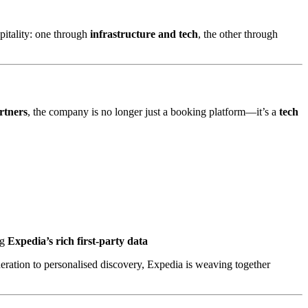
pitality: one through
infrastructure and tech
, the other through
rtners
, the company is no longer just a booking platform—it’s a
tech
ng
Expedia’s rich first-party data
ration to personalised discovery, Expedia is weaving together