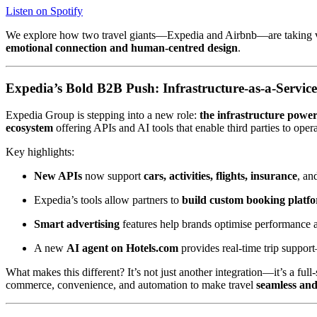
Listen on Spotify
We explore how two travel giants—Expedia and Airbnb—are taking very
emotional connection and human-centred design
.
Expedia’s Bold B2B Push: Infrastructure-as-a-Service
Expedia Group is stepping into a new role:
the infrastructure power
ecosystem
offering APIs and AI tools that enable third parties to opera
Key highlights:
New APIs
now support
cars, activities, flights, insurance
, an
Expedia’s tools allow partners to
build custom booking platf
Smart advertising
features help brands optimise performance a
A new
AI agent on Hotels.com
provides real-time trip suppor
What makes this different? It’s not just another integration—it’s a full
commerce, convenience, and automation to make travel
seamless and