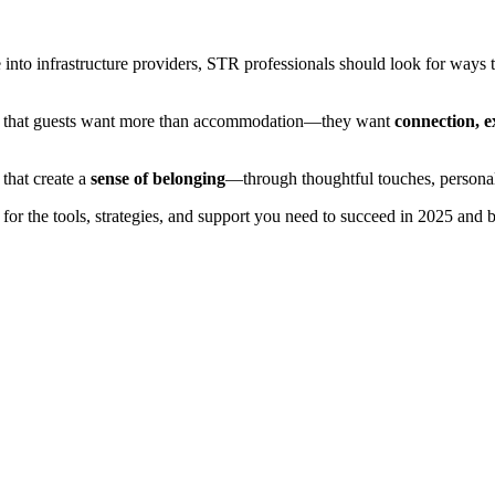
 into infrastructure providers, STR professionals should look for ways t
sts that guests want more than accommodation—they want
connection, e
 that create a
sense of belonging
—through thoughtful touches, personal
for the tools, strategies, and support you need to succeed in 2025 a