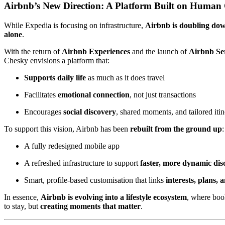
Airbnb’s New Direction: A Platform Built on Human
While Expedia is focusing on infrastructure,
Airbnb is doubling do
alone
.
With the return of
Airbnb Experiences
and the launch of
Airbnb Se
Chesky envisions a platform that:
Supports daily life
as much as it does travel
Facilitates
emotional connection
, not just transactions
Encourages
social discovery
, shared moments, and tailored itin
To support this vision, Airbnb has been
rebuilt from the ground up
:
A fully redesigned mobile app
A refreshed infrastructure to support
faster, more dynamic dis
Smart, profile-based customisation that links
interests, plans, 
In essence,
Airbnb is evolving into a lifestyle ecosystem
, where book
to stay, but
creating moments that matter
.