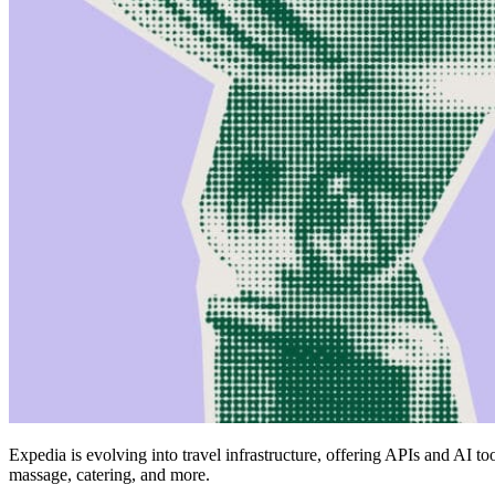
Expedia is evolving into travel infrastructure, offering APIs and AI t
massage, catering, and more.