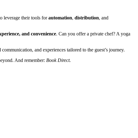
o leverage their tools for
automation
,
distribution
, and
xperience, and convenience
. Can you offer a private chef? A yoga
 communication, and experiences tailored to the guest’s journey.
nd beyond. And remember:
Book Direct.