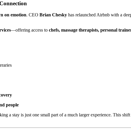
 Connection
wn on emotion
. CEO
Brian Chesky
has relaunched Airbnb with a deepl
rvices
—offering access to
chefs, massage therapists, personal traine
eraries
covery
and people
ing a stay is just one small part of a much larger experience. This shif