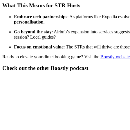
What This Means for STR Hosts
Embrace tech partnerships
: As platforms like Expedia evolve
personalisation
.
Go beyond the stay
: Airbnb’s expansion into services sugge
session? Local guides?
Focus on emotional value
: The STRs that will thrive are those
Ready to elevate your direct booking game? Visit the
Boostly website
Check out the other Boostly podcast