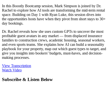
In this Boostly Bootcamp session, Mark Simpson is joined by Dr.
Rachel to explore how AI tools are transforming the mid-term rental
space. Building on Day 1 with Ryan Luke, this session dives into
the opportunities hosts have when they pivot from short stays to 30+
day bookings.
Dr. Rachel reveals how she uses custom GPTs to uncover the most
profitable guest avatars in any market — from displaced insurance
families to construction crews, academic housing, seasonal workers,
and even sports teams. She explains how AI can build a seasonality
playbook for your property, map out which guest types to target, and
give you insights into bookers’ budgets, must-haves, and decision-
making processes.
View Transcription
Watch Video
Subscribe & Listen Below