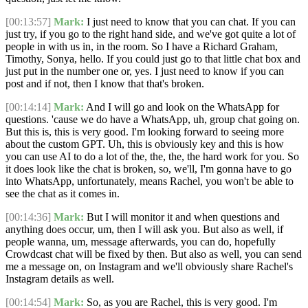
[00:13:57]
Mark:
I just need to know that you can chat. If you can
just try, if you go to the right hand side, and we've got quite a lot of
people in with us in, in the room. So I have a Richard Graham,
Timothy, Sonya, hello. If you could just go to that little chat box and
just put in the number one or, yes. I just need to know if you can
post and if not, then I know that that's broken.
[00:14:14]
Mark:
And I will go and look on the WhatsApp for
questions. 'cause we do have a WhatsApp, uh, group chat going on.
But this is, this is very good. I'm looking forward to seeing more
about the custom GPT. Uh, this is obviously key and this is how
you can use AI to do a lot of the, the, the, the hard work for you. So
it does look like the chat is broken, so, we'll, I'm gonna have to go
into WhatsApp, unfortunately, means Rachel, you won't be able to
see the chat as it comes in.
[00:14:36]
Mark:
But I will monitor it and when questions and
anything does occur, um, then I will ask you. But also as well, if
people wanna, um, message afterwards, you can do, hopefully
Crowdcast chat will be fixed by then. But also as well, you can send
me a message on, on Instagram and we'll obviously share Rachel's
Instagram details as well.
[00:14:54]
Mark:
So, as you are Rachel, this is very good. I'm