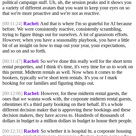
political campaign staff. Uh, uh, the session peaks and it shows you
a variety of different avatars that you want to keep your eyes on so
that we're more proactive and we're not as reactive.
[00:11:24]
Rachel:
And that is where I'm so grateful for AI because
before. We were consistently reactive, consistently scrambling,
trying to figure things out for ourselves. A lot of grassroots efforts.
However, when you have a seasonality playbook, you have a little
bit of an insight on how to map out your year, your expectations,
and so on and so forth.
[00:11:47]
Rachel:
So we've done this really well for the short term
rental properties, and I think it's time, it's very time for us to work on
this permit. Midterm rentals as well. Now when it comes to the
bookers, typically we're short term rentals. It's you or I mark
booking for our families and figuring things out.
[00:12:06]
Rachel:
However, for these midterm rental guests, the
ones that we wanna work with, the corporate midterm rental guests,
oftentimes it's a third party booking on their behalf. It's a whole
different decision maker that is approving these bookings and these
decision makers, they have access to. Hundreds of thousands of
dollars in budget to a million dollars in budget to house their people.
[00:12:31]
Rachel:
So whether it is hospital hr, a corporate housing