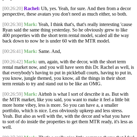
[00:26:20]
Rachel:
Uh, yes. Yeah, for sure. And then from a decor
perspective, these avatars you don't need as much either, so both.
[00:26:30]
Mark:
Yeah, I think that's, that's really interesting 'cause
Ryan said the same thing yesterday. So he obviously grew to like
400 properties with the short term rental model, scaled all the way
back down to now he is under 60 with the MTR model.
[00:26:41]
Mark:
Same. And,
[00:26:42]
Mark:
um, again, with the decor, with the short term
rental market now, and you will have seen this Dr. Rachel as well, is
that everybody's having to put in pickleball courts, having to put in,
you know, jungle themed, you know, all the things in their short
term rentals to try and stand out to be like an OMG.
[00:26:59]
Mark:
Airbnb is what I sort of describe it as. But with
the MTR market, like you said, you want to make it feel a little bit
more home vibey, less is more. So you can have a, a smaller
portfolio, which is nice. Less obviously upkeep and less stress.
Yeah. But also as well with the, with the decor and what you have
to sort of do inside the properties to get them MTR ready, it's less as
well.