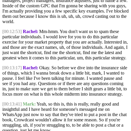
managers, project managers, insurance adjusters, just to name a few.
Inside of the custom GPC that I'm gonna be sharing with you guys,
I'm actually providing you a few specific key examples. I've blocked
them out because I know this is uh, uh, uh, crowd casting out to the
world.
[00:12:53]
Rachel:
Mm-hmm. You don't want us to spam these
particular individuals. I would love for you to do this particular
exercise for your market property that you are actually. Interested in,
and those are the exact names, uh, of those individuals. And again, I
just want the shortcut, find me the shortcut, find me the latest and
greatest when it comes to this particular, um, this particular strategy.
[00:13:17]
Rachel:
Okay. So before we dive into the insurance side
of things, which I wanna break down a little bit, mark, I wanted to
pause. I feel like I've been talking for minute. I wanted pause and
see if you had any. Questions or if there are any questions coming
in, just to make sure we get to them before I shift gears a little bit, to
focus more on what is this whole midterm into insurance strategy.
[00:13:41]
Mark:
Yeah, so this is, this is really, really good and
insightful and I have heard for someone's messaged me on
WhatsApp just now to say that they've tried to put a post in the chat
book, Crowdcast wouldn't allow it for some reason. So if you're
struggling, uh, if you're struggling to, to be able to post a chat or a
question, just let me know.