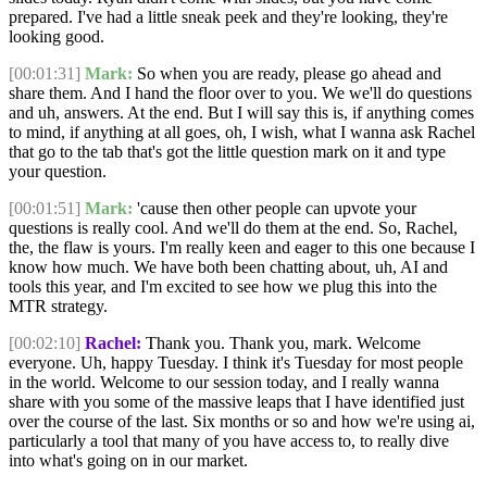
prepared. I've had a little sneak peek and they're looking, they're
looking good.
[00:01:31]
Mark:
So when you are ready, please go ahead and
share them. And I hand the floor over to you. We we'll do questions
and uh, answers. At the end. But I will say this is, if anything comes
to mind, if anything at all goes, oh, I wish, what I wanna ask Rachel
that go to the tab that's got the little question mark on it and type
your question.
[00:01:51]
Mark:
'cause then other people can upvote your
questions is really cool. And we'll do them at the end. So, Rachel,
the, the flaw is yours. I'm really keen and eager to this one because I
know how much. We have both been chatting about, uh, AI and
tools this year, and I'm excited to see how we plug this into the
MTR strategy.
[00:02:10]
Rachel:
Thank you. Thank you, mark. Welcome
everyone. Uh, happy Tuesday. I think it's Tuesday for most people
in the world. Welcome to our session today, and I really wanna
share with you some of the massive leaps that I have identified just
over the course of the last. Six months or so and how we're using ai,
particularly a tool that many of you have access to, to really dive
into what's going on in our market.