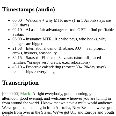
Timestamps (audio)
00:00
– Welcome + why MTR now (1-in-5 Airbnb stays are
30+ days)
02:10
– AI as unfair advantage: custom GPT to find profitable
avatars
06:00
– Insurance MTR 101: who pays, who books, why
budgets are bigger
21:58
– International demo: Brisbane, AU → rail project
crews, insurers, seasonality
32:15
– Sarasota, FL demo: 3 avatars (storm-displaced
families, “orange vest” crews, exec relocations)
43:10
– Proactive calendaring (protect 30–120-day stays) +
relationships > everything
Transcription
[00:00:00]
Mark:
Alright everybody, good morning, good
afternoon, good evening, and welcome wherever you are tuning in
from around the world. I know that we have a multi world audience.
We've got people tuning in from Australia, New Zealand, we've got
people from over in the States. We've got UK and Europe and South