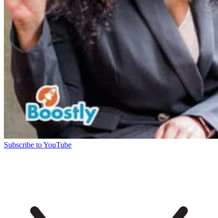
Subscribe to YouTube