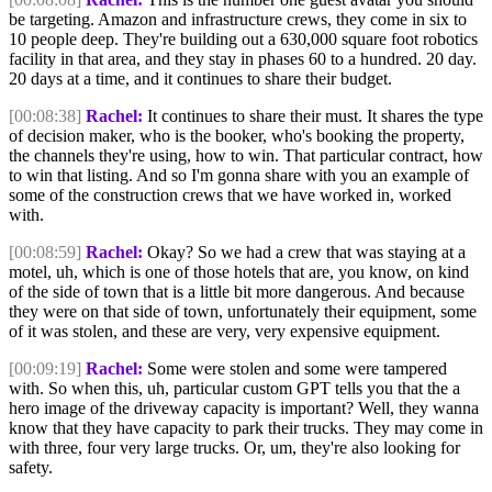
be targeting. Amazon and infrastructure crews, they come in six to
10 people deep. They're building out a 630,000 square foot robotics
facility in that area, and they stay in phases 60 to a hundred. 20 day.
20 days at a time, and it continues to share their budget.
[00:08:38]
Rachel:
It continues to share their must. It shares the type
of decision maker, who is the booker, who's booking the property,
the channels they're using, how to win. That particular contract, how
to win that listing. And so I'm gonna share with you an example of
some of the construction crews that we have worked in, worked
with.
[00:08:59]
Rachel:
Okay? So we had a crew that was staying at a
motel, uh, which is one of those hotels that are, you know, on kind
of the side of town that is a little bit more dangerous. And because
they were on that side of town, unfortunately their equipment, some
of it was stolen, and these are very, very expensive equipment.
[00:09:19]
Rachel:
Some were stolen and some were tampered
with. So when this, uh, particular custom GPT tells you that the a
hero image of the driveway capacity is important? Well, they wanna
know that they have capacity to park their trucks. They may come in
with three, four very large trucks. Or, um, they're also looking for
safety.