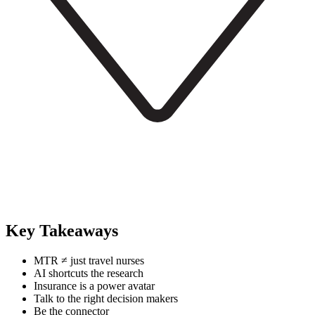
Key Takeaways
MTR ≠ just travel nurses
AI shortcuts the research
Insurance is a power avatar
Talk to the right decision makers
Be the connector