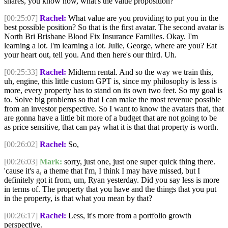
shares, you know how, what's the value proposition?
[00:25:07]
Rachel:
What value are you providing to put you in the
best possible position? So that is the first avatar. The second avatar is
North Bri Brisbane Blood Fix Insurance Families. Okay. I'm
learning a lot. I'm learning a lot. Julie, George, where are you? Eat
your heart out, tell you. And then here's our third. Uh.
[00:25:33]
Rachel:
Midterm rental. And so the way we train this,
uh, engine, this little custom GPT is, since my philosophy is less is
more, every property has to stand on its own two feet. So my goal is
to. Solve big problems so that I can make the most revenue possible
from an investor perspective. So I want to know the avatars that, that
are gonna have a little bit more of a budget that are not going to be
as price sensitive, that can pay what it is that that property is worth.
[00:26:02]
Rachel:
So,
[00:26:03]
Mark:
sorry, just one, just one super quick thing there.
'cause it's a, a theme that I'm, I think I may have missed, but I
definitely got it from, um, Ryan yesterday. Did you say less is more
in terms of. The property that you have and the things that you put
in the property, is that what you mean by that?
[00:26:17]
Rachel:
Less, it's more from a portfolio growth
perspective.