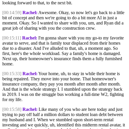
looking forward to that, to the next bit.
[00:14:59]
Rachel:
Awesome. Okay, so now let's go back to a little
bit of concept and then we're going to do a bit more AI in just a
moment. Okay. So I wanted to share with you, um, and Ryan did a
great job of sharing with you the construction crew.
[00:15:11]
Rachel:
I'm gonna share with you my go-to my favorite
avatar to serve, and that is family tour displaced from their homes
due to a disaster. And I've alluded to that, uh, a moment ago. So
first, here's the whole workload. Say a family's home is damaged.
Next up, their homeowner's insurance finds them a fully furnished
home.
[00:15:33]
Rachel:
Your home, uh, to stay in while their home is
being repaired. They move into your home. That homeowner's
insurance company, they pay you month after month after month.
And that is the whole strategy I. I stumbled upon the strategy back
in 2019. I was on the struggle bus working a full-time W2, fighting
for my life.
[00:15:58]
Rachel:
Like many of you who are here today and just
trying to pay off half a million dollars to student loan debt between
my husband and I. When we stumbled upon short-term rental
investing and we quickly, uh, identified this midterm rental avatar, it