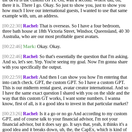
there it is. There I go. Okay. So just to show you, just to show you
how much I love our international guests, I wanted to use that same
example with, um, an address.
[00:22:30]
Rachel:
That is overseas. So I have a four bedroom,
three bath house at 18th Victoria Street, Windsor, Queensland, 40 30
Australia, who are our most profitable guest avatars.
[00:22:46]
Mark:
Okay. Okay.
[00:22:46]
Rachel:
So that's essentially the question that I'm asking.
And so, let's see. Yep. You're seeing my goal. Now I'm gonna share
with you specifically the output.
[00:22:59]
Rachel:
And then I can show you how I'm entering that
into catch check. GPT, the custom GPT. So I have a custom GPT.
This is our midterm rental guest, avatar creator international. And so
I have the same exact question I shared with you on the slide and the
way that this custom GT works, I want some numbers. I wanna
know, first of all, is it a good idea to invest in that particular market?
[00:23:26]
Rachel:
Is it a go or no go And according to my custom
GPT, and of course talk to your financial advisor, I'm not your
financial advisor, but it does say go. It says that, yeah, it thinks it's a
good idea and it breaks down, uh, the, the CapEx, which is kind of