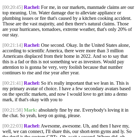
[00:20:45]
Rachel:
For me, in our markets, manmade claims are our
top meaning. Um. Water damage due to alleviate appliance or
plumbing issues or fire that's caused by a kitchen cooking accident.
Those are the vast majority, and then there's natural claims. Those
are your hurricanes, tornadoes, extreme weather, that's only 20% of
our stay.
[00:21:14]
Rachel:
One second. Okay. In the United States alone,
according to scientific America, there were more than 3 million
Americans displaced from their home in 2022. And so to say that
this is a fad or this is not something we as investors. Would pay
attention to is gonna be very, very foolish because that number
continues to rise and rise year after year.
[00:21:41]
Rachel:
So it's really important that we lean in. This is
my primary avatar of choice. I have a few secondary avatars based
on the specific markets, and now I would love to get into a demo
mark, if that's okay with you to
[00:21:58]
Mark:
absolutely fine by me. Everybody's loving it in
the chat. So yeah, keep on going, please.
[00:22:03]
Rachel:
Awesome, awesome. Uh, and then I have my,
well, we can connect, I'll share this, our short-term gyms and ly. So
the devil is the custom GPTs. Oh, wait a second. Where did, oh,