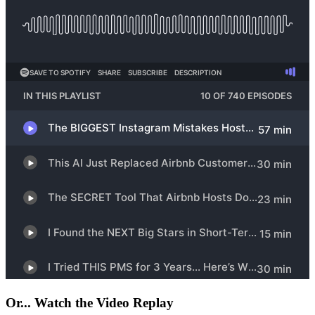
Or... Watch the Video Replay