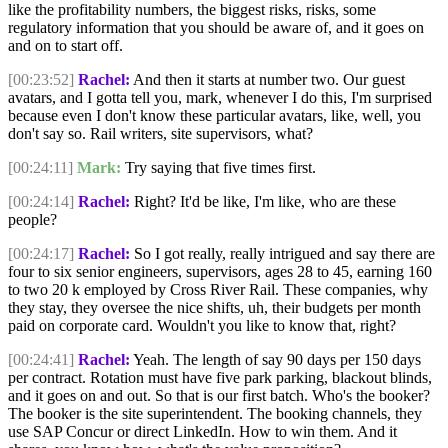
like the profitability numbers, the biggest risks, risks, some
regulatory information that you should be aware of, and it goes on
and on to start off.
[00:23:52]
Rachel:
And then it starts at number two. Our guest
avatars, and I gotta tell you, mark, whenever I do this, I'm surprised
because even I don't know these particular avatars, like, well, you
don't say so. Rail writers, site supervisors, what?
[00:24:11]
Mark:
Try saying that five times first.
[00:24:14]
Rachel:
Right? It'd be like, I'm like, who are these
people?
[00:24:17]
Rachel:
So I got really, really intrigued and say there are
four to six senior engineers, supervisors, ages 28 to 45, earning 160
to two 20 k employed by Cross River Rail. These companies, why
they stay, they oversee the nice shifts, uh, their budgets per month
paid on corporate card. Wouldn't you like to know that, right?
[00:24:41]
Rachel:
Yeah. The length of say 90 days per 150 days
per contract. Rotation must have five park parking, blackout blinds,
and it goes on and out. So that is our first batch. Who's the booker?
The booker is the site superintendent. The booking channels, they
use SAP Concur or direct LinkedIn. How to win them. And it