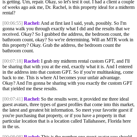
is getting. Um, repair. Okay, so let's test it out. I had a client a couple
of weeks ago ask me, Dr. Rachel, is this property ideal for a midterm
rental?
[00:06:55]
Rachel:
And at first last I said, yeah, possibly. So I'm
gonna walk you through exactly what I did and the results that we
received. Okay? So I grabbed the address, the bedroom count, the
bathroom count, okay? So we're determining. Will an MTR work in
this property? Okay. Grab the address, the bedroom count the
bathroom count.
[00:07:18]
Rachel:
I grab my midterm rental custom GPT, and I'll
be sharing that with you at the end, exactly what it is. And I entered
in the address into that custom GPT. So if you're multitasking, come
back to me. This is where AI becomes your unfair advantage.
Okay? And I'm gonna be sharing with you exactly the custom GPT
that yielded me these results.
[00:07:41]
Rachel:
So the results were, it provided me three ideal
guest avatars, three types of guest profiles that come into this market,
the latest and greatest bit information. So meet your favorite guest if
you're purchasing that property, or if you have a property in that
particular location that is a location called Tallahassee, Florida here
in the us.
[00:08:08]
Rachel:
This is the number one guest avatar you should