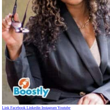
Link
Facebook
Linkedin
Instagram
Youtube