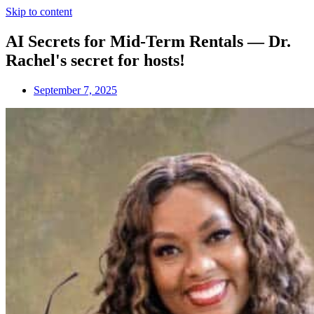
Skip to content
AI Secrets for Mid-Term Rentals — Dr.
Rachel's secret for hosts!
September 7, 2025