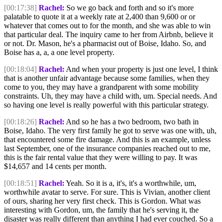
[00:17:38]
Rachel:
So we go back and forth and so it's more
palatable to quote it at a weekly rate at 2,400 than 9,600 or or
whatever that comes out to for the month, and she was able to win
that particular deal. The inquiry came to her from Airbnb, believe it
or not. Dr. Mason, he's a pharmacist out of Boise, Idaho. So, and
Boise has a, a, a one level property.
[00:18:04]
Rachel:
And when your property is just one level, I think
that is another unfair advantage because some families, when they
come to you, they may have a grandparent with some mobility
constraints. Uh, they may have a child with, um. Special needs. And
so having one level is really powerful with this particular strategy.
[00:18:26]
Rachel:
And so he has a two bedroom, two bath in
Boise, Idaho. The very first family he got to serve was one with, uh,
that encountered some fire damage. And this is an example, unless
last September, one of the insurance companies reached out to me,
this is the fair rental value that they were willing to pay. It was
$14,657 and 14 cents per month.
[00:18:51]
Rachel:
Yeah. So it is a, it's, it's a worthwhile, um,
worthwhile avatar to serve. For sure. This is Vivian, another client
of ours, sharing her very first check. This is Gordon. What was
interesting with Gordon, um, the family that he's serving it, the
disaster was really different than anything I had ever couched. So a