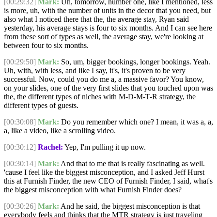
[00:29:32]
Mark:
Uh, tomorrow, number one, like I mentioned, less
is more, uh, with the number of units in the decor that you need, but
also what I noticed there that the, the average stay, Ryan said
yesterday, his average stays is four to six months. And I can see here
from these sort of types as well, the average stay, we're looking at
between four to six months.
[00:29:50]
Mark:
So, um, bigger bookings, longer bookings. Yeah.
Uh, with, with less, and like I say, it's, it's proven to be very
successful. Now, could you do me a, a massive favor? You know,
on your slides, one of the very first slides that you touched upon was
the, the different types of niches with M-D-M-T-R strategy, the
different types of guests.
[00:30:08]
Mark:
Do you remember which one? I mean, it was a, a,
a, like a video, like a scrolling video.
[00:30:12]
Rachel:
Yep, I'm pulling it up now.
[00:30:14]
Mark:
And that to me that is really fascinating as well.
'cause I feel like the biggest misconception, and I asked Jeff Hurst
this at Furnish Finder, the new CEO of Furnish Finder, I said, what's
the biggest misconception with what Furnish Finder does?
[00:30:26]
Mark:
And he said, the biggest misconception is that
everybody feels and thinks that the MTR strategy is just traveling