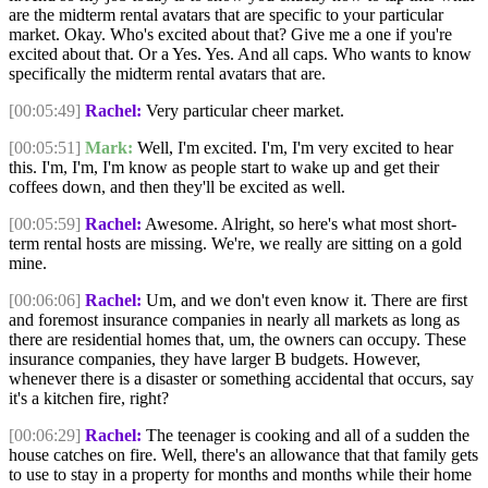
are the midterm rental avatars that are specific to your particular
market. Okay. Who's excited about that? Give me a one if you're
excited about that. Or a Yes. Yes. And all caps. Who wants to know
specifically the midterm rental avatars that are.
[00:05:49]
Rachel:
Very particular cheer market.
[00:05:51]
Mark:
Well, I'm excited. I'm, I'm very excited to hear
this. I'm, I'm, I'm know as people start to wake up and get their
coffees down, and then they'll be excited as well.
[00:05:59]
Rachel:
Awesome. Alright, so here's what most short-
term rental hosts are missing. We're, we really are sitting on a gold
mine.
[00:06:06]
Rachel:
Um, and we don't even know it. There are first
and foremost insurance companies in nearly all markets as long as
there are residential homes that, um, the owners can occupy. These
insurance companies, they have larger B budgets. However,
whenever there is a disaster or something accidental that occurs, say
it's a kitchen fire, right?
[00:06:29]
Rachel:
The teenager is cooking and all of a sudden the
house catches on fire. Well, there's an allowance that that family gets
to use to stay in a property for months and months while their home