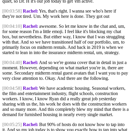
quiet, so Dr. H it's our job today to get 'em active.
[00:03:58]
Rachel:
Yes, that's right. I wanna see who's here if
they're not tired. Um. My work here is done. They got out
[00:04:10]
Rachel:
awesome. So let me know in the chat and, um,
for some reason I'm a little emoji. I feel like it's blocking my chat
box, but nevertheless. But either way, I know that I was struggling
with that. And so we have transitioned half of our portfolio, um, to
primarily focus on midterm rentals. And back in 2019 is when we
started to lean in into the insurance midterm rental, um, strategy.
[00:04:40]
Rachel:
And so we're gonna cover that in detail in just a
moment. However, depending on what market you're in, there are
some. Secondary midterm rental guest avatars that I want you to pay
very close attention to. Okay. And there are the following.
[00:04:58]
Rachel:
We have academic housing. Seasonal workers,
the film and entertainment industry, flight schools, construction
workers. I know, I know Ryan did a really great job yesterday
sharing with us the, his work he does with the construction workers
and so many more. And this completely blew my mind that there is a
demand for furnished housing in nearly every single market.
[00:05:25]
Rachel:
But 90% of hosts do not know how to tap into
it. And so my job today is to show you exactly how to tap into what