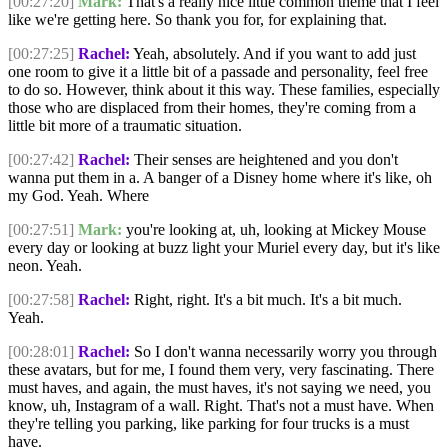
[00:27:20]
Mark:
That's a really nice little common theme that I feel
like we're getting here. So thank you for, for explaining that.
[00:27:25]
Rachel:
Yeah, absolutely. And if you want to add just
one room to give it a little bit of a passade and personality, feel free
to do so. However, think about it this way. These families, especially
those who are displaced from their homes, they're coming from a
little bit more of a traumatic situation.
[00:27:42]
Rachel:
Their senses are heightened and you don't
wanna put them in a. A banger of a Disney home where it's like, oh
my God. Yeah. Where
[00:27:51]
Mark:
you're looking at, uh, looking at Mickey Mouse
every day or looking at buzz light your Muriel every day, but it's like
neon. Yeah.
[00:27:58]
Rachel:
Right, right. It's a bit much. It's a bit much.
Yeah.
[00:28:01]
Rachel:
So I don't wanna necessarily worry you through
these avatars, but for me, I found them very, very fascinating. There
must haves, and again, the must haves, it's not saying we need, you
know, uh, Instagram of a wall. Right. That's not a must have. When
they're telling you parking, like parking for four trucks is a must
have.