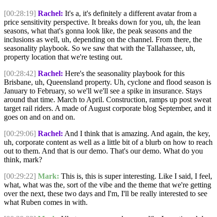
[00:28:19]
Rachel:
It's a, it's definitely a different avatar from a
price sensitivity perspective. It breaks down for you, uh, the lean
seasons, what that's gonna look like, the peak seasons and the
inclusions as well, uh, depending on the channel. From there, the
seasonality playbook. So we saw that with the Tallahassee, uh,
property location that we're testing out.
[00:28:42]
Rachel:
Here's the seasonality playbook for this
Brisbane, uh, Queensland property. Uh, cyclone and flood season is
January to February, so we'll we'll see a spike in insurance. Stays
around that time. March to April. Construction, ramps up post sweat
target rail riders. A made of August corporate blog September, and it
goes on and on and on.
[00:29:06]
Rachel:
And I think that is amazing. And again, the key,
uh, corporate content as well as a little bit of a blurb on how to reach
out to them. And that is our demo. That's our demo. What do you
think, mark?
[00:29:22]
Mark:
This is, this is super interesting. Like I said, I feel,
what, what was the, sort of the vibe and the theme that we're getting
over the next, these two days and I'm, I'll be really interested to see
what Ruben comes in with.