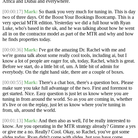
Africa and Dubai and everywhere.
[00:00:17]
Mark:
So thank you very much for tuning in. This is day
two of three days. Of the Boost Your Bookings Bootcamp. This is a
very special MTR edition. Yesterday we did a full hour with Ryan
Luke, who's based in the uk, and he was talking about how he went
all in on the contractor model as part of the MTR and why and how
he finds properties today.
[00:00:36]
Mark:
I've got the amazing Dr. Rachel with me and
we're gonna talk about some really cool tools, including ai, but I
know a lot of people are eager for, uh, today, Rachel, which is great.
Before we start, do a little bit of, um. A little bit of admin for
everybody. On the right hand side, there are a couple of boxes.
[00:00:55]
Mark:
There's a chat box, there's a question box. Please
make sure you take full advantage of the two. First and foremost to
get started. Nice. Easy question is just let us know where you are
tuning in from around the world. So as you are coming in, whether
it's live or on the replay, just let us know where you're tuning in
from, uh, around the world.
[00:01:13]
Mark:
And then also as well, I'd be really interested to
know. Are you operating in the MTR strategy already? Gimme a yes
or give me a no. Really? Cool. Okay, so Rachel, you've got some
slides today. Ryan didn't come with slides, but you have come