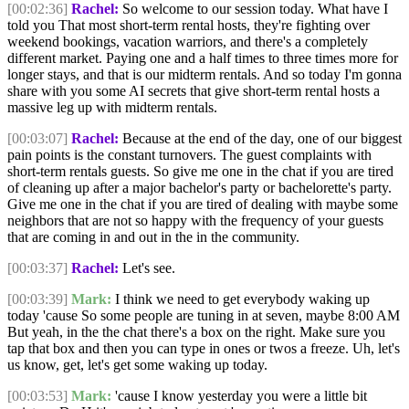
[00:02:36]
Rachel:
So welcome to our session today. What have I
told you That most short-term rental hosts, they're fighting over
weekend bookings, vacation warriors, and there's a completely
different market. Paying one and a half times to three times more for
longer stays, and that is our midterm rentals. And so today I'm gonna
share with you some AI secrets that give short-term rental hosts a
massive leg up with midterm rentals.
[00:03:07]
Rachel:
Because at the end of the day, one of our biggest
pain points is the constant turnovers. The guest complaints with
short-term rentals guests. So give me one in the chat if you are tired
of cleaning up after a major bachelor's party or bachelorette's party.
Give me one in the chat if you are tired of dealing with maybe some
neighbors that are not so happy with the frequency of your guests
that are coming in and out in the in the community.
[00:03:37]
Rachel:
Let's see.
[00:03:39]
Mark:
I think we need to get everybody waking up
today 'cause So some people are tuning in at seven, maybe 8:00 AM
But yeah, in the the chat there's a box on the right. Make sure you
tap that box and then you can type in ones or twos a freeze. Uh, let's
us know, get, let's get some waking up today.
[00:03:53]
Mark:
'cause I know yesterday you were a little bit