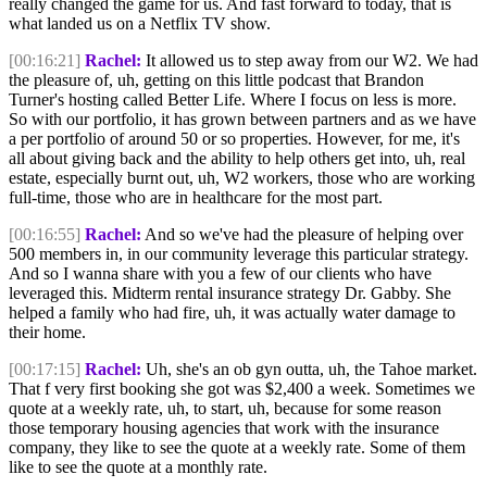
really changed the game for us. And fast forward to today, that is
what landed us on a Netflix TV show.
[00:16:21]
Rachel:
It allowed us to step away from our W2. We had
the pleasure of, uh, getting on this little podcast that Brandon
Turner's hosting called Better Life. Where I focus on less is more.
So with our portfolio, it has grown between partners and as we have
a per portfolio of around 50 or so properties. However, for me, it's
all about giving back and the ability to help others get into, uh, real
estate, especially burnt out, uh, W2 workers, those who are working
full-time, those who are in healthcare for the most part.
[00:16:55]
Rachel:
And so we've had the pleasure of helping over
500 members in, in our community leverage this particular strategy.
And so I wanna share with you a few of our clients who have
leveraged this. Midterm rental insurance strategy Dr. Gabby. She
helped a family who had fire, uh, it was actually water damage to
their home.
[00:17:15]
Rachel:
Uh, she's an ob gyn outta, uh, the Tahoe market.
That f very first booking she got was $2,400 a week. Sometimes we
quote at a weekly rate, uh, to start, uh, because for some reason
those temporary housing agencies that work with the insurance
company, they like to see the quote at a weekly rate. Some of them
like to see the quote at a monthly rate.