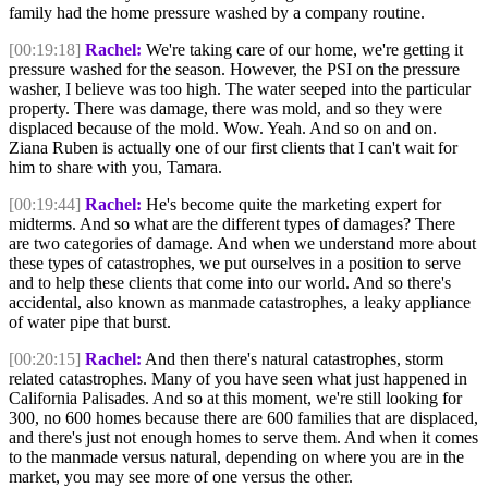
family had the home pressure washed by a company routine.
[00:19:18]
Rachel:
We're taking care of our home, we're getting it
pressure washed for the season. However, the PSI on the pressure
washer, I believe was too high. The water seeped into the particular
property. There was damage, there was mold, and so they were
displaced because of the mold. Wow. Yeah. And so on and on.
Ziana Ruben is actually one of our first clients that I can't wait for
him to share with you, Tamara.
[00:19:44]
Rachel:
He's become quite the marketing expert for
midterms. And so what are the different types of damages? There
are two categories of damage. And when we understand more about
these types of catastrophes, we put ourselves in a position to serve
and to help these clients that come into our world. And so there's
accidental, also known as manmade catastrophes, a leaky appliance
of water pipe that burst.
[00:20:15]
Rachel:
And then there's natural catastrophes, storm
related catastrophes. Many of you have seen what just happened in
California Palisades. And so at this moment, we're still looking for
300, no 600 homes because there are 600 families that are displaced,
and there's just not enough homes to serve them. And when it comes
to the manmade versus natural, depending on where you are in the
market, you may see more of one versus the other.