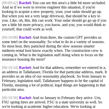
[00:09:42]
Rachel:
You can see this area's a little bit more secluded.
And so if we were to reverse engineer this situation, if you're
looking to acquire a new property, your, your radar should go up.
But when you see a very large driveway, that should be a key to
you. Like, oh, this, this can work. Your radar should go go up if you
see a little bit more privacy, you know, and you, you would think to
yourself, that could work as well.
[00:10:08]
Rachel:
And from there, the custom GPT provides us
some intel on the seasonality. So what to do in a variety of seasons.
So most host, they panicked during the slow seasons smarter
midterm rental host know exactly when. The construction crew is
coming in. What is the legislation staff doing when to focus on the
insurance housing the most?
[00:10:34]
Rachel:
And for that address, remember we entered in a,
an address in Tallahassee, Florida for that particular address, mark. It
provides us an idea of our seasonality playbook. So from January to
February, legislation staff, Tallahassee happens to be the capital of
Florida, meaning a lot of political, legal things are happening in that
particular area.
[00:10:58]
Rachel:
And so January to February they arrive. Um,
FSU spring hires are arrived. FSU is a state university as well. So
we're looking at academic higher education. We're looking at