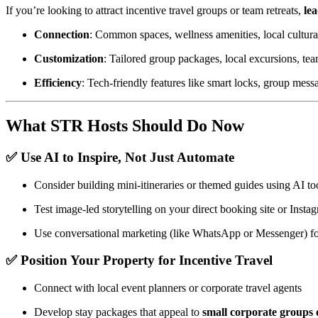
If you’re looking to attract incentive travel groups or team retreats,
le
Connection
: Common spaces, wellness amenities, local cultura
Customization
: Tailored group packages, local excursions, te
Efficiency
: Tech-friendly features like smart locks, group messa
What STR Hosts Should Do Now
✅ Use AI to Inspire, Not Just Automate
Consider building mini-itineraries or themed guides using AI to
Test image-led storytelling on your direct booking site or Insta
Use conversational marketing (like WhatsApp or Messenger) f
✅ Position Your Property for Incentive Travel
Connect with local event planners or corporate travel agents
Develop stay packages that appeal to
small corporate groups 