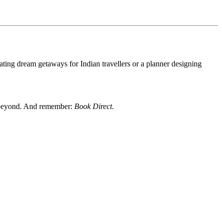
rating dream getaways for Indian travellers or a planner designing
nd beyond. And remember:
Book Direct.