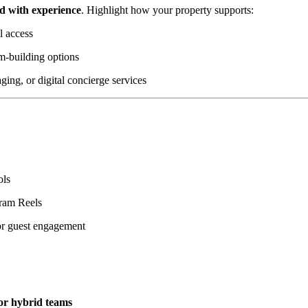
ad with experience
. Highlight how your property supports:
l access
am-building options
ging, or digital concierge services
ols
gram Reels
or guest engagement
or hybrid teams