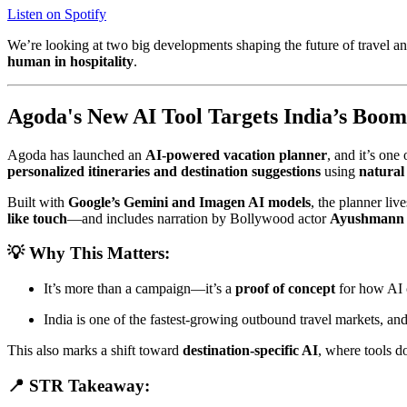
Listen on Spotify
We’re looking at two big developments shaping the future of travel a
human in hospitality
.
Agoda's New AI Tool Targets India’s Boo
Agoda has launched an
AI-powered vacation planner
, and it’s one
personalized itineraries and destination suggestions
using
natural
Built with
Google’s Gemini and Imagen AI models
, the planner live
like touch
—and includes narration by Bollywood actor
Ayushmann
💡 Why This Matters:
It’s more than a campaign—it’s a
proof of concept
for how AI
India is one of the fastest-growing outbound travel markets, an
This also marks a shift toward
destination-specific AI
, where tools d
📍 STR Takeaway: