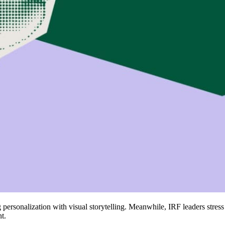
 personalization with visual storytelling. Meanwhile, IRF leaders stre
t.