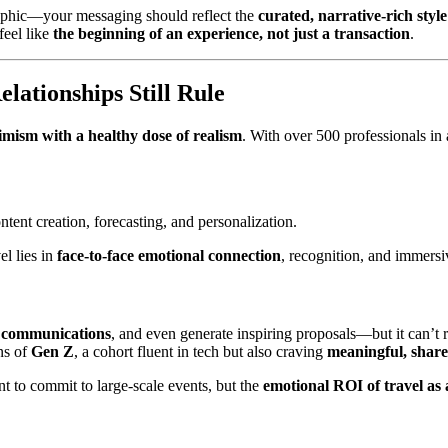
raphic—your messaging should reflect the
curated, narrative-rich styl
feel like
the beginning of an experience, not just a transaction
.
lationships Still Rule
imism with a healthy dose of realism
. With over 500 professionals in
ontent creation, forecasting, and personalization.
el lies in
face-to-face emotional connection
, recognition, and immersi
ne communications
, and even generate inspiring proposals—but it can’t 
ons of
Gen Z
, a cohort fluent in tech but also craving
meaningful, share
t to commit to large-scale events, but the
emotional ROI of travel as