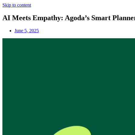
Skip to content
AI Meets Empathy: Agoda’s Smart Planner 
June 5, 2025