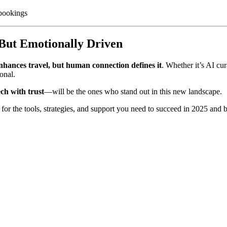
 bookings
 But Emotionally Driven
nhances travel, but human connection defines it
. Whether it’s AI cu
onal.
ech with trust
—will be the ones who stand out in this new landscape.
for the tools, strategies, and support you need to succeed in 2025 a