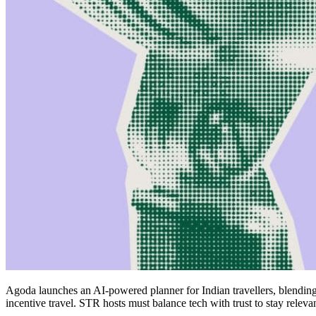
Agoda launches an AI-powered planner for Indian travellers, blending
incentive travel. STR hosts must balance tech with trust to stay relevan