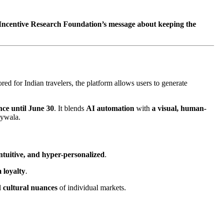
 Incentive Research Foundation’s message about keeping the
ored for Indian travelers, the platform allows users to generate
nce until June 30
. It blends
AI automation
with
a visual, human-
aywala.
ntuitive, and hyper-personalized
.
 loyalty
.
d cultural nuances
of individual markets.