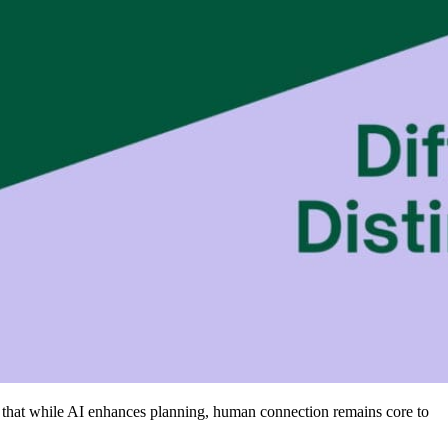
ss that while AI enhances planning, human connection remains core to