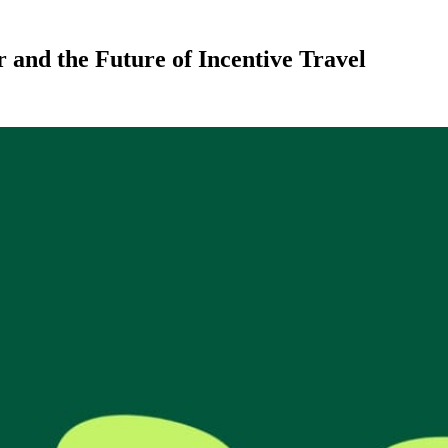
and the Future of Incentive Travel