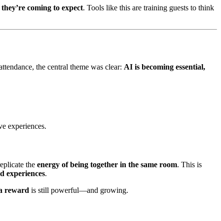
e they’re coming to expect
. Tools like this are training guests to think
 attendance, the central theme was clear:
AI is becoming essential,
ve experiences.
replicate the
energy of being together in the same room
. This is
d experiences
.
 a reward
is still powerful—and growing.