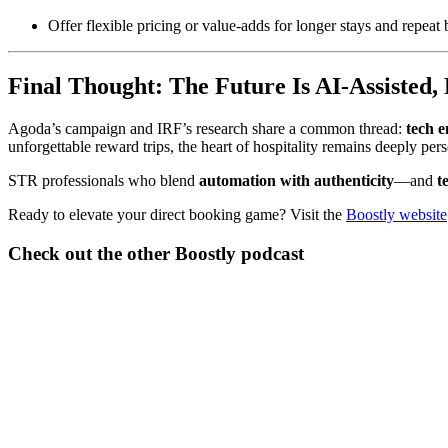
Offer flexible pricing or value-adds for longer stays and repeat
Final Thought: The Future Is AI-Assisted,
Agoda’s campaign and IRF’s research share a common thread:
tech e
unforgettable reward trips, the heart of hospitality remains deeply pers
STR professionals who blend
automation with authenticity
—and
t
Ready to elevate your direct booking game? Visit the
Boostly website
Check out the other Boostly podcast