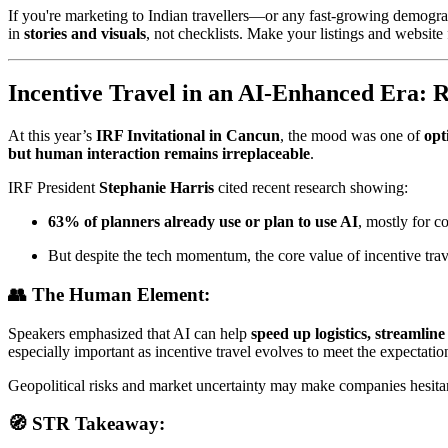
If you're marketing to Indian travellers—or any fast-growing demog
in
stories and visuals
, not checklists. Make your listings and website 
Incentive Travel in an AI-Enhanced Era: Re
At this year’s
IRF Invitational in Cancun
, the mood was one of
opt
but human interaction remains irreplaceable
.
IRF President
Stephanie Harris
cited recent research showing:
63% of planners already use or plan to use AI
, mostly for c
But despite the tech momentum, the core value of incentive trav
👥 The Human Element:
Speakers emphasized that AI can help
speed up logistics, streamli
especially important as incentive travel evolves to meet the expectati
Geopolitical risks and market uncertainty may make companies hesitan
🧭 STR Takeaway: