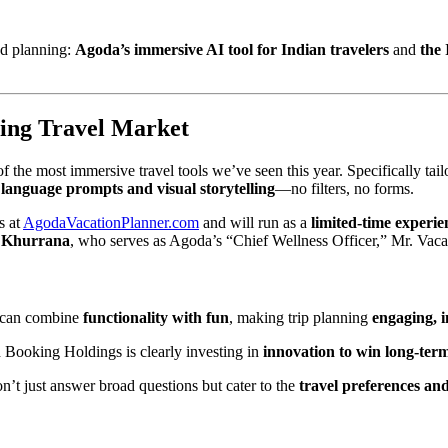
nd planning:
Agoda’s immersive AI tool for Indian travelers
and
the
ming Travel Market
 of the most immersive travel tools we’ve seen this year. Specifically tail
 language prompts and visual storytelling
—no filters, no forms.
s at
AgodaVacationPlanner.com
and will run as a
limited-time experie
 Khurrana
, who serves as Agoda’s “Chief Wellness Officer,” Mr. Vac
 can combine
functionality with fun
, making trip planning
engaging, i
d Booking Holdings is clearly investing in
innovation to win long-term
on’t just answer broad questions but cater to the
travel preferences an