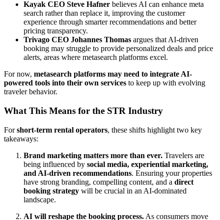
Kayak CEO Steve Hafner
believes AI can enhance meta
search rather than replace it, improving the customer
experience through smarter recommendations and better
pricing transparency.
Trivago CEO Johannes Thomas
argues that AI-driven
booking may struggle to provide personalized deals and price
alerts, areas where metasearch platforms excel.
For now,
metasearch platforms may need to integrate AI-
powered tools into their own services
to keep up with evolving
traveler behavior.
What This Means for the STR Industry
For
short-term rental operators
, these shifts highlight two key
takeaways:
Brand marketing matters more than ever.
Travelers are
being influenced by
social media, experiential marketing,
and AI-driven recommendations
. Ensuring your properties
have strong branding, compelling content, and a
direct
booking strategy
will be crucial in an AI-dominated
landscape.
AI will reshape the booking process.
As consumers move