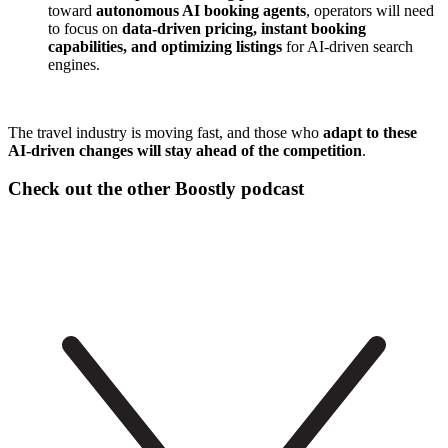
toward
autonomous AI booking agents
, operators will need
to focus on
data-driven pricing, instant booking
capabilities, and optimizing listings
for AI-driven search
engines.
The travel industry is moving fast, and those who
adapt to these
AI-driven changes will stay ahead of the competition
.
Check out the other Boostly podcast