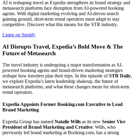
AI is reshaping travel as Expedia strengthens its brand strategy and
metasearch platforms face disruption from AI-powered booking
agents. With digital marketing evolving and AI-driven search
gaining ground, short-term rental operators must adapt to stay
competitive. Discover what this means for the STR industry.
Listen on Spotify
AI Disrupts Travel, Expedia’s Bold Move & The
Future of Metasearch
The travel industry is undergoing a major transformation as AI-
powered booking agents and brand-driven marketing strategies
reshape how travelers plan their trips. In this episode of
STR Daily
,
we explore Expedia’s latest leadership shakeup, the future of
metasearch platforms, and what these changes mean for short-term
rental operators.
Expedia Appoints Former Booking.com Executive to Lead
Brand Marketing
Expedia Group has named
Natalie Wills
as its new
Senior Vice
President of Brand Marketing and Creative
. Wills, who
previously led brand marketing at Booking.com, has a strong