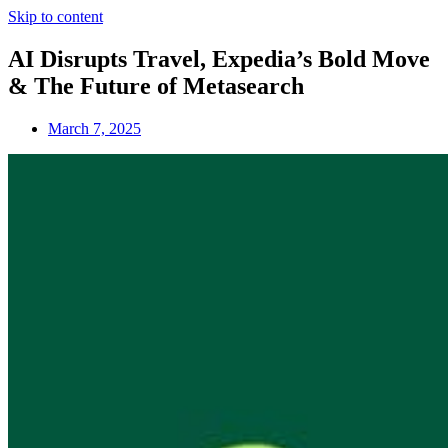
Skip to content
AI Disrupts Travel, Expedia’s Bold Move
& The Future of Metasearch
March 7, 2025