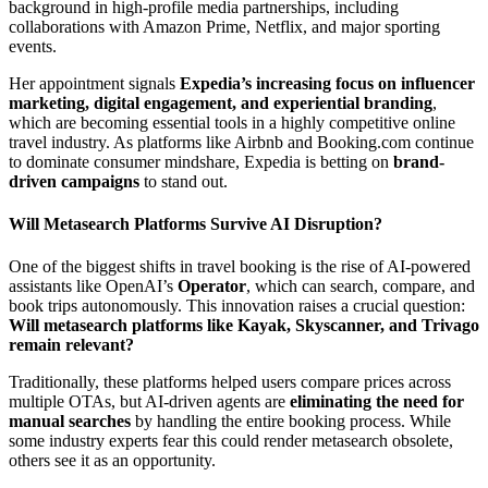
background in high-profile media partnerships, including
collaborations with Amazon Prime, Netflix, and major sporting
events.
Her appointment signals
Expedia’s increasing focus on influencer
marketing, digital engagement, and experiential branding
,
which are becoming essential tools in a highly competitive online
travel industry. As platforms like Airbnb and Booking.com continue
to dominate consumer mindshare, Expedia is betting on
brand-
driven campaigns
to stand out.
Will Metasearch Platforms Survive AI Disruption?
One of the biggest shifts in travel booking is the rise of AI-powered
assistants like OpenAI’s
Operator
, which can search, compare, and
book trips autonomously. This innovation raises a crucial question:
Will metasearch platforms like Kayak, Skyscanner, and Trivago
remain relevant?
Traditionally, these platforms helped users compare prices across
multiple OTAs, but AI-driven agents are
eliminating the need for
manual searches
by handling the entire booking process. While
some industry experts fear this could render metasearch obsolete,
others see it as an opportunity.