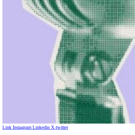
Link
Instagram
Linkedin
X-twitter