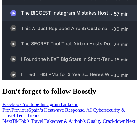
Don't forget to follow Boostly
Facebook
Youtube
Instagram
Linkedin
Prev
Previous
Spain’s Heatwave Response, AI Cybersecurity &
Travel Tech Trends
Next
TikTok’s Travel Takeover & Airbnb’s Quality Crackdown
Next