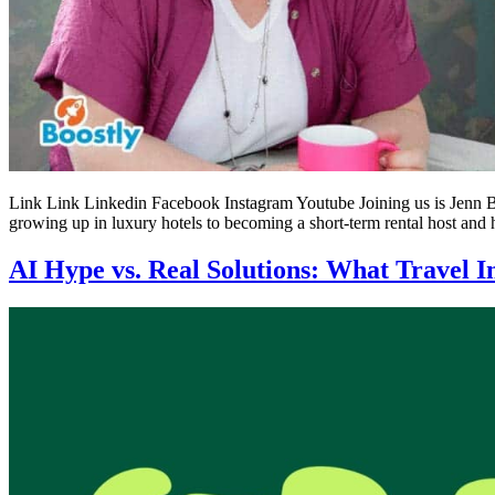
Link Link Linkedin Facebook Instagram Youtube Joining us is Jenn Bo
growing up in luxury hotels to becoming a short-term rental host and 
AI Hype vs. Real Solutions: What Travel I