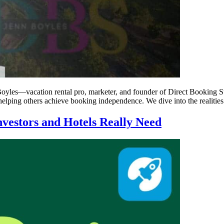
yles—vacation rental pro, marketer, and founder of Direct Booking Su
helping others achieve booking independence. We dive into the realities
nvestors and Hotels Really Need