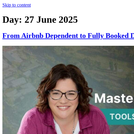
Skip to content
Day:
27 June 2025
From Airbnb Dependent to Fully Booked Di