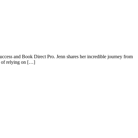
ccess and Book Direct Pro. Jenn shares her incredible journey from
 of relying on […]