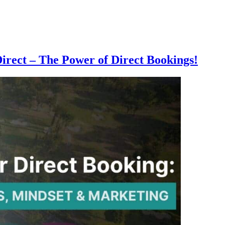
rect – The Power of Direct Bookings!