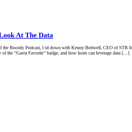
 Look At The Data
 the Boostly Podcast, I sit down with Kenny Bedwell, CEO of STR Insig
ce of the “Guest Favorite” badge, and how hosts can leverage data […]