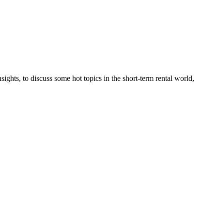
hts, to discuss some hot topics in the short-term rental world,