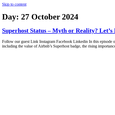
Skip to content
Day:
27 October 2024
Superhost Status – Myth or Reality? Let’s
Follow our guest Link Instagram Facebook Linkedin In this episode of
including the value of Airbnb’s Superhost badge, the rising importan