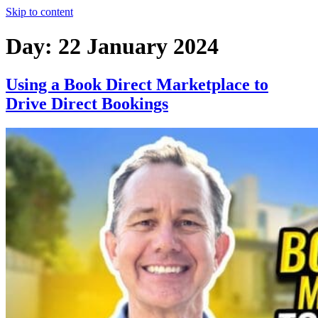
Skip to content
Day:
22 January 2024
Using a Book Direct Marketplace to
Drive Direct Bookings