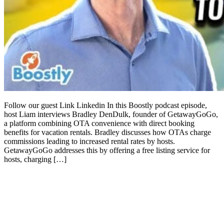
Follow our guest Link Linkedin In this Boostly podcast episode,
host Liam interviews Bradley DenDulk, founder of GetawayGoGo,
a platform combining OTA convenience with direct booking
benefits for vacation rentals. Bradley discusses how OTAs charge
commissions leading to increased rental rates by hosts.
GetawayGoGo addresses this by offering a free listing service for
hosts, charging […]